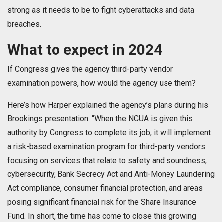
strong as it needs to be to fight cyberattacks and data
breaches.
What to expect in 2024
If Congress gives the agency third-party vendor
examination powers, how would the agency use them?
Here’s how Harper explained the agency’s plans during his
Brookings presentation: “When the NCUA is given this
authority by Congress to complete its job, it will implement
a risk-based examination program for third-party vendors
focusing on services that relate to safety and soundness,
cybersecurity, Bank Secrecy Act and Anti-Money Laundering
Act compliance, consumer financial protection, and areas
posing significant financial risk for the Share Insurance
Fund. In short, the time has come to close this growing