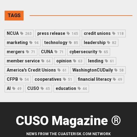
TAGS
NCUA
press release
credit unions
263
145
118
marketing
technology
leadership
94
85
82
mergers
CUNA
cybersecurity
71
71
65
member service
opinion
lending
64
63
61
America's Credit Unions
WashingtonCUDaily
61
58
CFPB
cooperatives
financial literacy
54
51
49
AI
CUSO
education
49
45
44
CUSO Magazine ®
NEWS FROM THE CUASTERISK.COM NETWORK