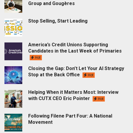
Group and Gougères
Stop Selling, Start Leading
America’s Credit Unions Supporting
Candidates in the Last Week of Primaries
Hot
Closing the Gap: Don’t Let Your AI Strategy
Stop at the Back Office
Hot
Helping When it Matters Most: Interview
with CUTX CEO Eric Pointer
Hot
Following Filene Part Four: A National
Movement