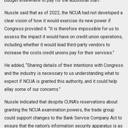
budget elsewhere to pay for the additional staff.
Nussle said that as of 2022, the NCUA had not developed a
clear vision of how it would exercise its new power if
Congress provided it. “It is therefore impossible for us to
assess the impact it would have on credit union operations,
including whether it would lead third-party vendors to
increase the costs credit unions pay for their services.”
He added, “Sharing details of their intentions with Congress
and the industry is necessary to us understanding what to
expect if NCUA is granted this authority, and it could help
allay some of our concerns.”
Nussle indicated that despite CUNA’s reservations about
granting the NCUA examination powers, the trade group
could support changes to the Bank Service Company Act to
ensure that the nation’s information security apparatus is as