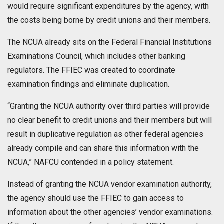
would require significant expenditures by the agency, with
the costs being borne by credit unions and their members.
The NCUA already sits on the Federal Financial Institutions
Examinations Council, which includes other banking
regulators. The FFIEC was created to coordinate
examination findings and eliminate duplication.
“Granting the NCUA authority over third parties will provide
no clear benefit to credit unions and their members but will
result in duplicative regulation as other federal agencies
already compile and can share this information with the
NCUA,” NAFCU contended in a policy statement.
Instead of granting the NCUA vendor examination authority,
the agency should use the FFIEC to gain access to
information about the other agencies’ vendor examinations.