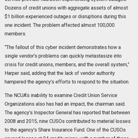
Dozens of credit unions with aggregate assets of almost
$1 billion experienced outages or disruptions during this
one incident. The problem affected almost 100,000
members.
“The fallout of this cyber incident demonstrates how a
single vendor’s problems can quickly metastasize into
crisis for credit unions, members, and the overall system,”
Harper said, adding that the lack of vendor authority
hampered the agency’s efforts to respond to the situation.
The NCUA’s inability to examine Credit Union Service
Organizations also has had an impact, the chairman said.
The agency’s Inspector General has reported that between
2008 and 2015, nine CUSOs contributed to material losses
to the agency’s Share Insurance Fund. One of the CUSOs