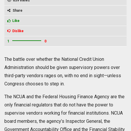
639 views
Share
Like
Dislike
1
0
The battle over whether the National Credit Union
Administration should be given supervisory powers over
third-party vendors rages on, with no end in sight—unless
Congress chooses to step in.
The NCUA and the Federal Housing Finance Agency are the
only financial regulators that do not have the power to
supervise vendors working for financial institutions. NCUA
board members, the agency’s Inspector General, the
Government Accountability Office and the Financial Stability