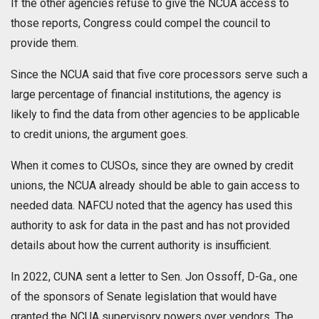
If the other agencies refuse to give the NCUA access to
those reports, Congress could compel the council to
provide them.
Since the NCUA said that five core processors serve such a
large percentage of financial institutions, the agency is
likely to find the data from other agencies to be applicable
to credit unions, the argument goes.
When it comes to CUSOs, since they are owned by credit
unions, the NCUA already should be able to gain access to
needed data. NAFCU noted that the agency has used this
authority to ask for data in the past and has not provided
details about how the current authority is insufficient.
In 2022, CUNA sent a letter to Sen. Jon Ossoff, D-Ga., one
of the sponsors of Senate legislation that would have
granted the NCUA supervisory powers over vendors. The