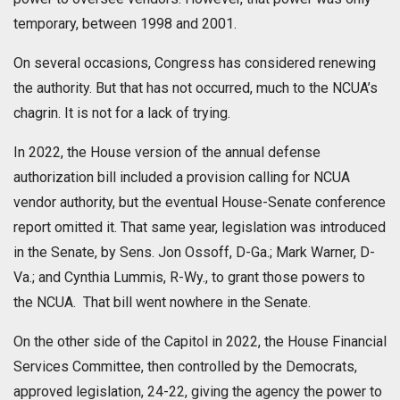
temporary, between 1998 and 2001.
On several occasions, Congress has considered renewing
the authority. But that has not occurred, much to the NCUA’s
chagrin. It is not for a lack of trying.
In 2022, the House version of the annual defense
authorization bill included a provision calling for NCUA
vendor authority, but the eventual House-Senate conference
report omitted it. That same year, legislation was introduced
in the Senate, by Sens. Jon Ossoff, D-Ga.; Mark Warner, D-
Va.; and Cynthia Lummis, R-Wy., to grant those powers to
the NCUA. That bill went nowhere in the Senate.
On the other side of the Capitol in 2022, the House Financial
Services Committee, then controlled by the Democrats,
approved legislation, 24-22, giving the agency the power to