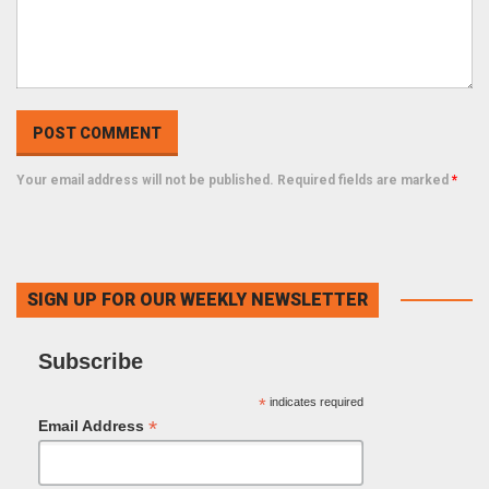
Your email address will not be published. Required fields are marked
*
SIGN UP FOR OUR WEEKLY NEWSLETTER
Subscribe
*
indicates required
*
Email Address