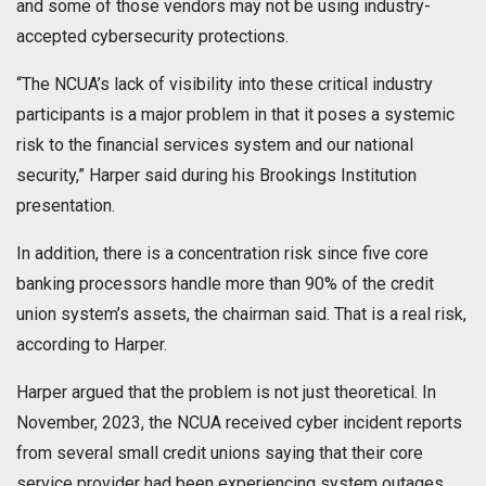
and some of those vendors may not be using industry-
accepted cybersecurity protections.
“The NCUA’s lack of visibility into these critical industry
participants is a major problem in that it poses a systemic
risk to the financial services system and our national
security,” Harper said during his Brookings Institution
presentation.
In addition, there is a concentration risk since five core
banking processors handle more than 90% of the credit
union system’s assets, the chairman said. That is a real risk,
according to Harper.
Harper argued that the problem is not just theoretical. In
November, 2023, the NCUA received cyber incident reports
from several small credit unions saying that their core
service provider had been experiencing system outages.