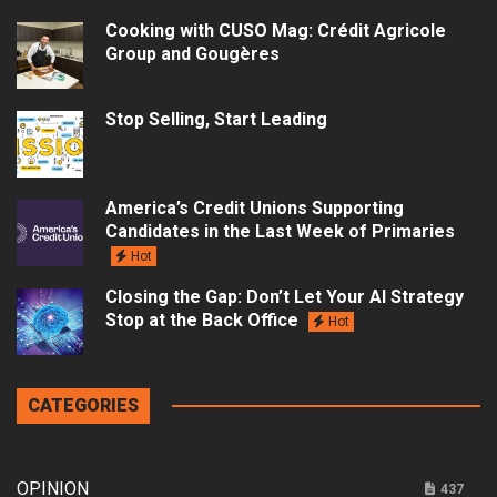
Cooking with CUSO Mag: Crédit Agricole
Group and Gougères
Stop Selling, Start Leading
America’s Credit Unions Supporting
Candidates in the Last Week of Primaries
Hot
Closing the Gap: Don’t Let Your AI Strategy
Stop at the Back Office
Hot
CATEGORIES
OPINION
437