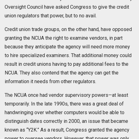
Oversight Council have asked Congress to give the credit
union regulators that power, but to no avail.
Credit union trade groups, on the other hand, have opposed
granting the NCUA the right to examine vendors, in part
because they anticipate the agency will need more money
to hire specialized examiners. That additional money could
result in credit unions having to pay additional fees to the
NCUA. They also contend that the agency can get the
information it needs from other regulators.
The NCUA once had vendor supervisory powers—at least
temporarily. In the late 1990s, there was a great deal of
handwringing over whether computers would be able to
distinguish dates correctly in 2000, an issue that became
known as “Y2K.” As a result, Congress granted the agency
power to oversee vendors. However, that power was only