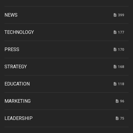
NEWS
399
TECHNOLOGY
177
PRESS
170
STRATEGY
168
EDUCATION
118
MARKETING
96
LEADERSHIP
75