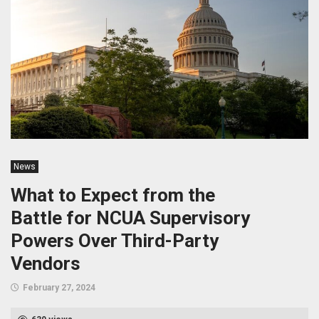
News
What to Expect from the
Battle for NCUA Supervisory
Powers Over Third-Party
Vendors
February 27, 2024