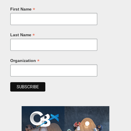
*
First Name
*
Last Name
*
Organization