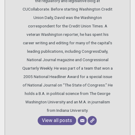
the regulatory and legislative blog at
CUCollaborate. Before starting Washington Credit
Union Daily, David was the Washington
correspondent for the Credit Union Times. A
veteran Washington reporter, he has spent his
career writing and editing for many of the capital’s
leading publications, including CongressDaily,
National Journal magazine and Congressional
Quarterly Weekly. He was part of a team that won a
2005 National Headliner Award for a special issue
of National Journal on “The State of Congress.” He
holds a B.A. in political science from The George
Washington University and an M.A. in journalism
from Indiana University.
View all posts