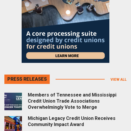
PRESS RELEASES
VIEW ALL
Members of Tennessee and Mississippi
Credit Union Trade Associations
Overwhelmingly Vote to Merge
Michigan Legacy Credit Union Receives
Community Impact Award