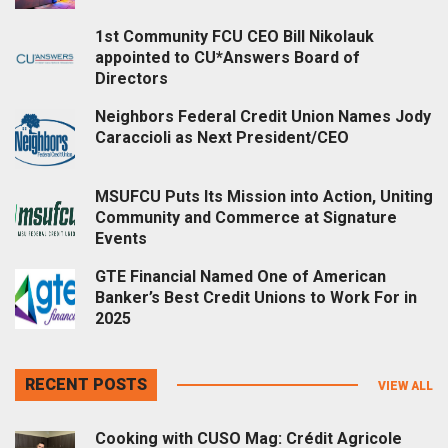
1st Community FCU CEO Bill Nikolauk
appointed to CU*Answers Board of
Directors
Neighbors Federal Credit Union Names Jody
Caraccioli as Next President/CEO
MSUFCU Puts Its Mission into Action, Uniting
Community and Commerce at Signature
Events
GTE Financial Named One of American
Banker’s Best Credit Unions to Work For in
2025
RECENT POSTS
VIEW ALL
Cooking with CUSO Mag: Crédit Agricole