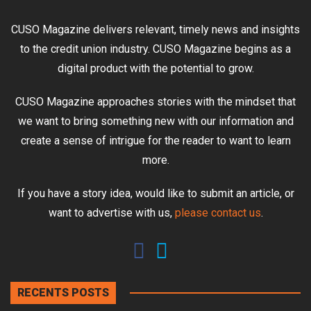
CUSO Magazine delivers relevant, timely news and insights
to the credit union industry. CUSO Magazine begins as a
digital product with the potential to grow.
CUSO Magazine approaches stories with the mindset that
we want to bring something new with our information and
create a sense of intrigue for the reader to want to learn
more.
If you have a story idea, would like to submit an article, or
want to advertise with us,
please contact us
.
RECENTS POSTS