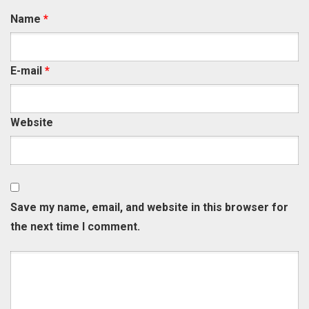
Name
*
E-mail
*
Website
Save my name, email, and website in this browser for
the next time I comment.