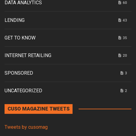
DATA ANALYTICS
60
LENDING
43
GET TO KNOW
35
INTERNET RETAILING
20
SPONSORED
3
UNCATEGORIZED
2
CUSO MAGAZINE TWEETS
Tweets by cusomag