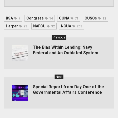
BSA
Congress
CUNA
CUSOs
7
14
71
12
Harper
NAFCU
NCUA
23
32
263
Previous
The Bias Within Lending: Navy
Federal and An Outdated System
Next
Special Report from Day One of the
Governmental Affairs Conference