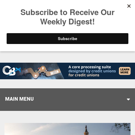
Trending
Stop Selling, Start Leading
August 5, 2026
MAIN MENU