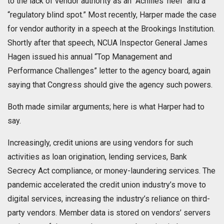
to the lack of vendor authority as an “Achilles’ heel” and a
“regulatory blind spot.” Most recently, Harper made the case
for vendor authority in a speech at the Brookings Institution.
Shortly after that speech, NCUA Inspector General James
Hagen issued his annual “Top Management and
Performance Challenges” letter to the agency board, again
saying that Congress should give the agency such powers.
Both made similar arguments; here is what Harper had to
say.
Increasingly, credit unions are using vendors for such
activities as loan origination, lending services, Bank
Secrecy Act compliance, or money-laundering services. The
pandemic accelerated the credit union industry’s move to
digital services, increasing the industry’s reliance on third-
party vendors. Member data is stored on vendors’ servers