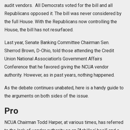
audit vendors. All Democrats voted for the bill and all
Republicans opposed it. The bill was never considered by
the full House. With the Republicans now controlling the
House, the bill has not resurfaced.
Last year, Senate Banking Committee Chairman Sen.
Sherrod Brown, D-Ohio, told those attending the Credit
Union National Association’s Government Affairs
Conference that he favored giving the NCUA vendor
authority. However, as in past years, nothing happened.
As the debate continues unabated, here is a handy guide to
the arguments on both sides of the issue.
Pro
NCUA Chairman Todd Harper, at various times, has referred