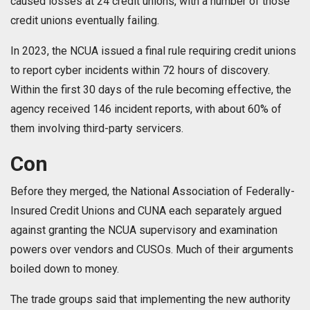
caused losses at 24 credit unions, with a number of those
credit unions eventually failing.
In 2023, the NCUA issued a final rule requiring credit unions
to report cyber incidents within 72 hours of discovery.
Within the first 30 days of the rule becoming effective, the
agency received 146 incident reports, with about 60% of
them involving third-party servicers.
Con
Before they merged, the National Association of Federally-
Insured Credit Unions and CUNA each separately argued
against granting the NCUA supervisory and examination
powers over vendors and CUSOs. Much of their arguments
boiled down to money.
The trade groups said that implementing the new authority