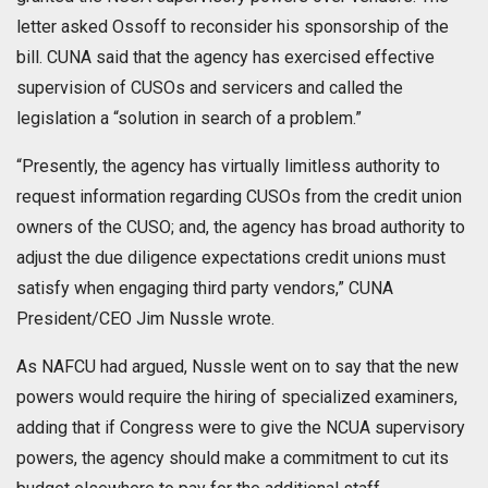
letter asked Ossoff to reconsider his sponsorship of the
bill. CUNA said that the agency has exercised effective
supervision of CUSOs and servicers and called the
legislation a “solution in search of a problem.”
“Presently, the agency has virtually limitless authority to
request information regarding CUSOs from the credit union
owners of the CUSO; and, the agency has broad authority to
adjust the due diligence expectations credit unions must
satisfy when engaging third party vendors,” CUNA
President/CEO Jim Nussle wrote.
As NAFCU had argued, Nussle went on to say that the new
powers would require the hiring of specialized examiners,
adding that if Congress were to give the NCUA supervisory
powers, the agency should make a commitment to cut its