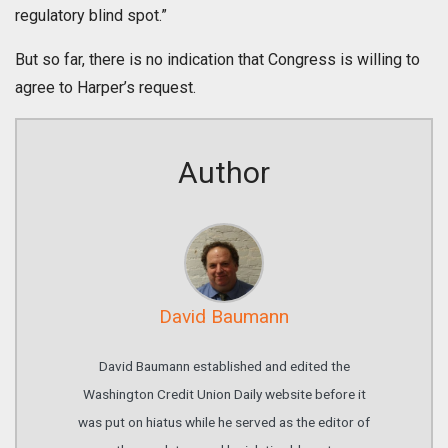
regulatory blind spot.”
But so far, there is no indication that Congress is willing to
agree to Harper’s request.
Author
David Baumann
David Baumann established and edited the
Washington Credit Union Daily website before it
was put on hiatus while he served as the editor of