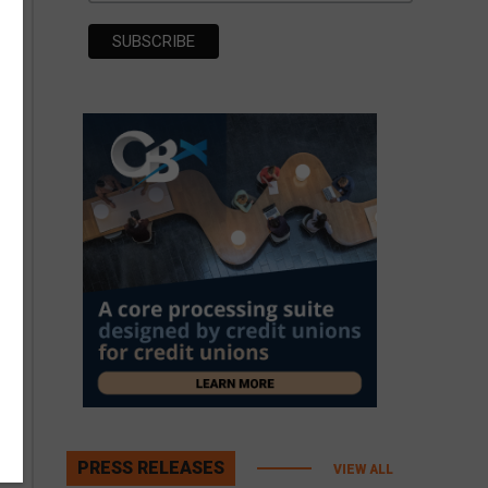
PRESS RELEASES
VIEW ALL