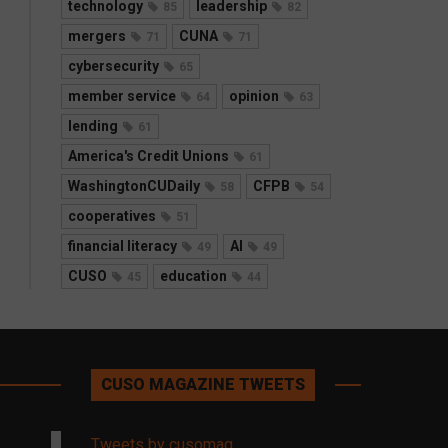
technology
leadership
85
82
mergers
CUNA
71
71
cybersecurity
65
member service
opinion
64
63
lending
61
America's Credit Unions
61
WashingtonCUDaily
CFPB
58
54
cooperatives
51
financial literacy
AI
49
49
CUSO
education
45
44
CUSO MAGAZINE TWEETS
Tweets by cusomag