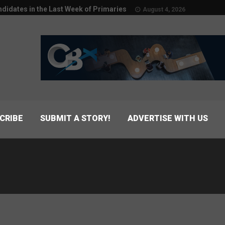
didates in the Last Week of Primaries
August 4, 2026
CRIBE
SUBMIT A STORY!
ADVERTISE WITH US