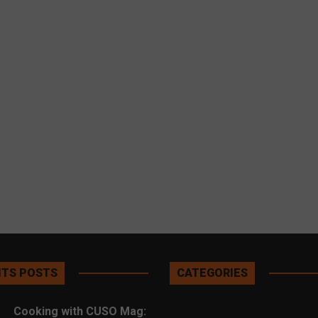
TS POSTS
CATEGORIES
Cooking with CUSO Mag: