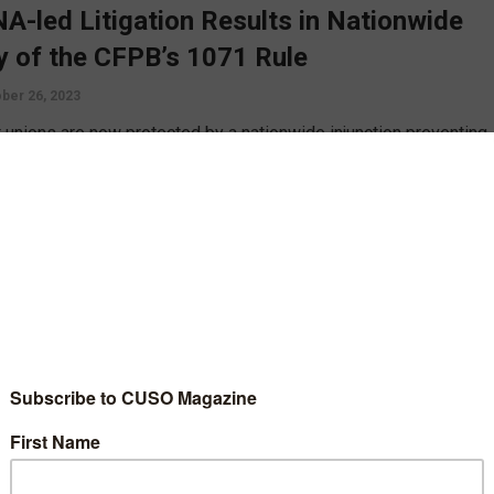
A-led Litigation Results in Nationwide
y of the CFPB’s 1071 Rule
ber 26, 2023
t unions are now protected by a nationwide injunction preventing
mentation of the Consumer Financial Protection Bureau’s
on 1071 rule, thanks to quick legal action by CUNA, Cornerstone
e and Rally Credit Union of Corpus Cristi, Texas.
D MORE
gy
Technology
king’s Hidden Risk: Cyber Insurance
erage Gaps, Exclusions, and Denied
ims