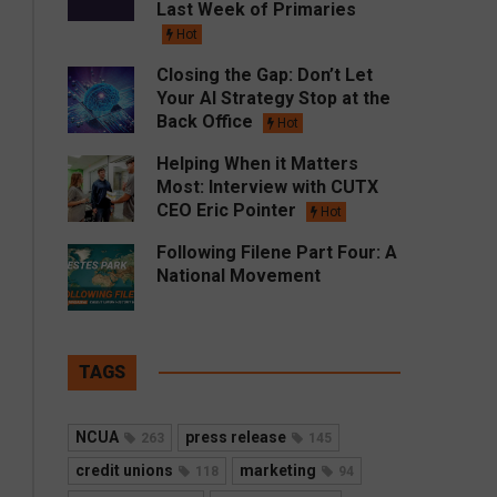
Last Week of Primaries
Hot
Closing the Gap: Don’t Let
Your AI Strategy Stop at the
Back Office
Hot
Helping When it Matters
Most: Interview with CUTX
CEO Eric Pointer
Hot
Following Filene Part Four: A
National Movement
TAGS
NCUA
press release
263
145
credit unions
marketing
118
94