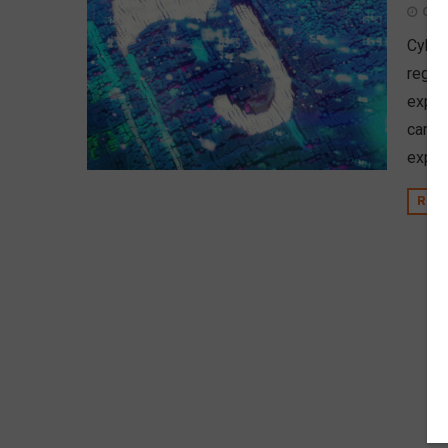
Octo
Cyber
regula
expec
can le
exper
REA