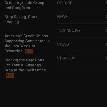
Crédit Agricole Group
OPINION
and Gougères
NEWS
Stop Selling, Start
Leading
TECHNOLOGY
America’s Credit Unions
Supporting Candidates in
PRESS
the Last Week of
Primaries
Hot
STRATEGY
Closing the Gap: Don’t
Let Your AI Strategy
Stop at the Back Office
EDUCATION
Hot
MARKETING
LEADERSHIP