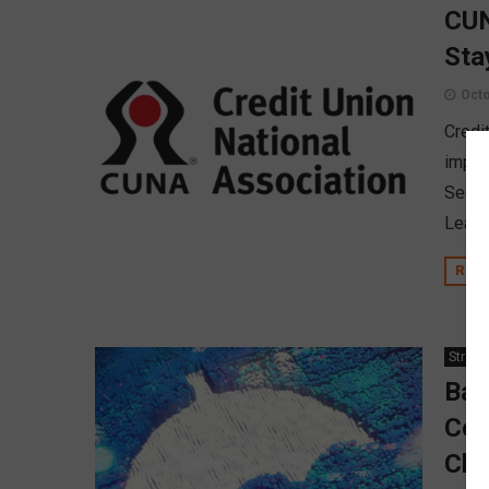
CUN
Sta
Octo
Credi
imple
Secti
Leagu
REA
Strate
Ban
Cov
Cla