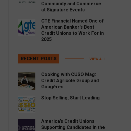
Community and Commerce
at Signature Events
GTE Financial Named One of
American Banker’s Best
Credit Unions to Work For in
2025
RECENT POSTS
VIEW ALL
Cooking with CUSO Mag:
Crédit Agricole Group and
Gougères
Stop Selling, Start Leading
America’s Credit Unions
Supporting Candidates in the