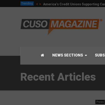
Trending
America’s Credit Unions Supporting Can
NEWS SECTIONS
SUBS
Recent Articles
Press