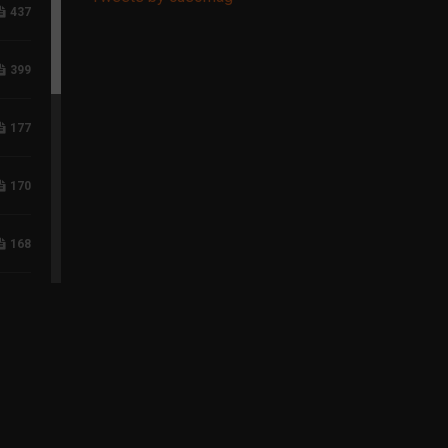
437
399
177
170
168
118
96
75