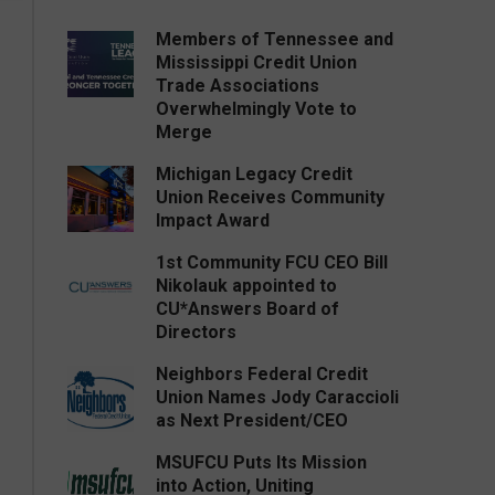
Members of Tennessee and
Mississippi Credit Union
Trade Associations
Overwhelmingly Vote to
Merge
Michigan Legacy Credit
Union Receives Community
Impact Award
1st Community FCU CEO Bill
Nikolauk appointed to
CU*Answers Board of
Directors
Neighbors Federal Credit
Union Names Jody Caraccioli
as Next President/CEO
MSUFCU Puts Its Mission
into Action, Uniting