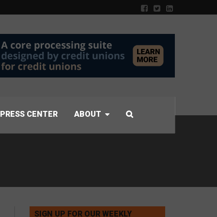
PRESS CENTER
ABOUT
SIGN UP FOR OUR WEEKLY