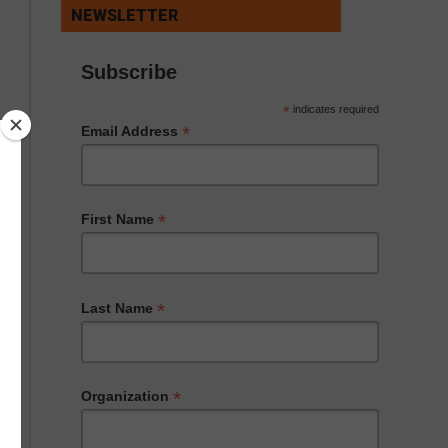
NEWSLETTER
Subscribe
*
indicates required
*
Email Address
*
First Name
*
Last Name
*
Organization