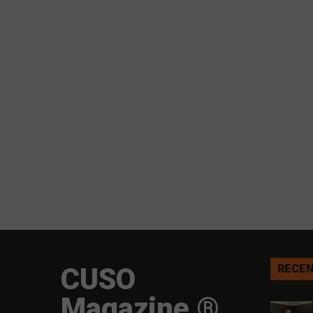
CUSO
RECEN
Magazine ®