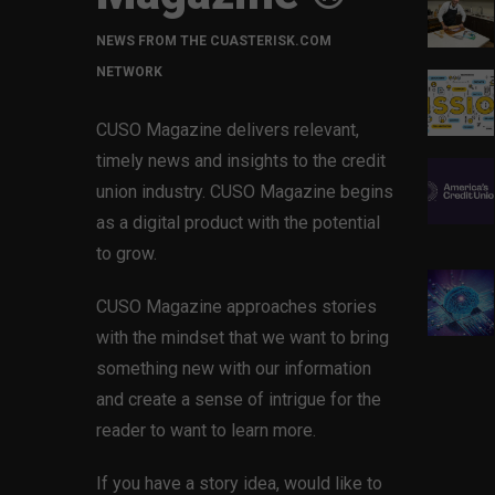
NEWS FROM THE CUASTERISK.COM
NETWORK
CUSO Magazine delivers relevant,
timely news and insights to the credit
union industry. CUSO Magazine begins
as a digital product with the potential
to grow.
CUSO Magazine approaches stories
with the mindset that we want to bring
something new with our information
and create a sense of intrigue for the
reader to want to learn more.
If you have a story idea, would like to