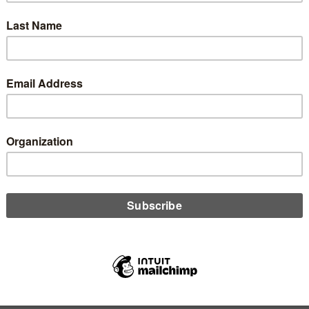
ber 26, 2023
 insurance has become essential in the past few years, with
tors expecting it of their credit unions, and many credit unions
ting it of borrowers. However, there are gaps in insurance that
ave businesses, and in turn credit unions, open to risk, says
t Brett Helm.
D MORE