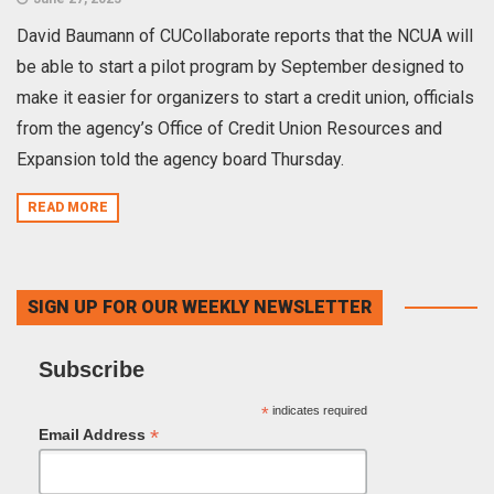
David Baumann of CUCollaborate reports that the NCUA will
be able to start a pilot program by September designed to
make it easier for organizers to start a credit union, officials
from the agency’s Office of Credit Union Resources and
Expansion told the agency board Thursday.
READ MORE
SIGN UP FOR OUR WEEKLY NEWSLETTER
Subscribe
*
indicates required
*
Email Address