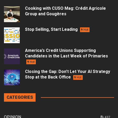
Cooking with CUSO Mag: Crédit Agricole
Group and Gougères
Stop Selling, Start Leading
Hot
America’s Credit Unions Supporting
Candidates in the Last Week of Primaries
Hot
Closing the Gap: Don’t Let Your AI Strategy
Stop at the Back Office
Hot
CATEGORIES
OPINION
437