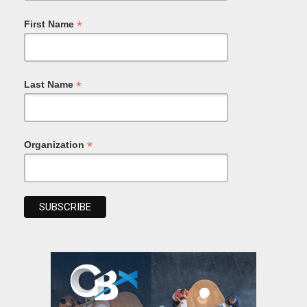
*
First Name
*
Last Name
*
Organization