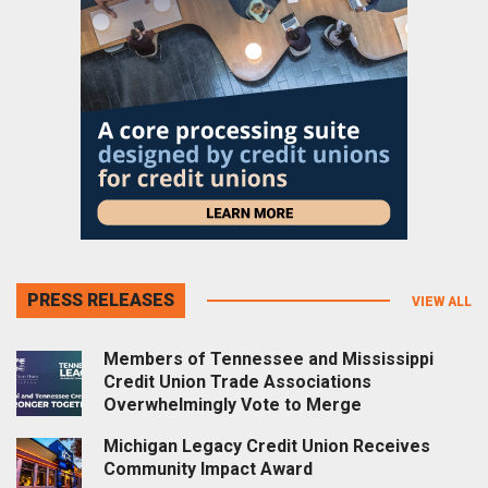
PRESS RELEASES
VIEW ALL
Members of Tennessee and Mississippi
Credit Union Trade Associations
Overwhelmingly Vote to Merge
Michigan Legacy Credit Union Receives
Community Impact Award