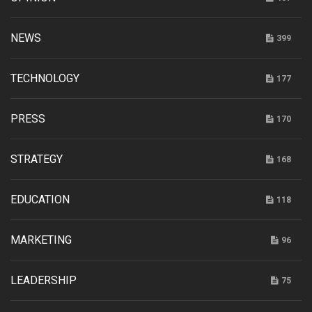
NEWS
399
TECHNOLOGY
177
PRESS
170
STRATEGY
168
EDUCATION
118
MARKETING
96
LEADERSHIP
75