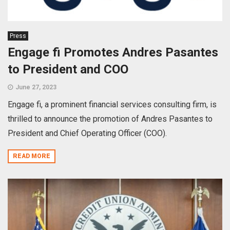
Press
Engage fi Promotes Andres Pasantes
to President and COO
June 27, 2023
Engage fi, a prominent financial services consulting firm, is
thrilled to announce the promotion of Andres Pasantes to
President and Chief Operating Officer (COO).
READ MORE