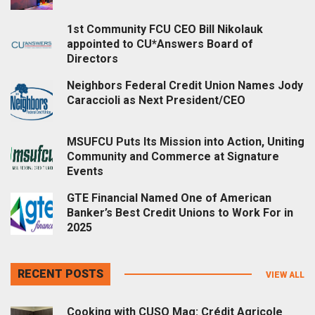
1st Community FCU CEO Bill Nikolauk
appointed to CU*Answers Board of
Directors
Neighbors Federal Credit Union Names Jody
Caraccioli as Next President/CEO
MSUFCU Puts Its Mission into Action, Uniting
Community and Commerce at Signature
Events
GTE Financial Named One of American
Banker’s Best Credit Unions to Work For in
2025
RECENT POSTS
VIEW ALL
Cooking with CUSO Mag: Crédit Agricole