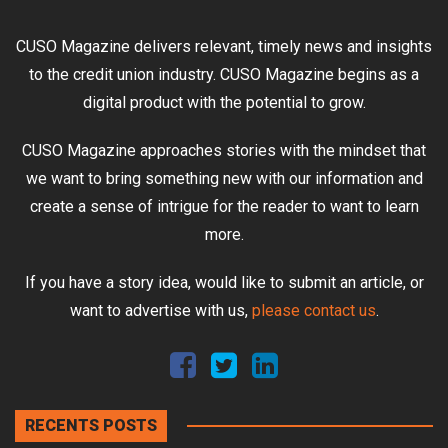
CUSO Magazine delivers relevant, timely news and insights
to the credit union industry. CUSO Magazine begins as a
digital product with the potential to grow.
CUSO Magazine approaches stories with the mindset that
we want to bring something new with our information and
create a sense of intrigue for the reader to want to learn
more.
If you have a story idea, would like to submit an article, or
want to advertise with us,
please contact us
.
RECENTS POSTS