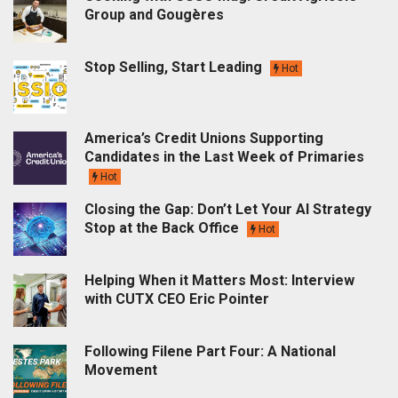
Group and Gougères
Stop Selling, Start Leading
Hot
America’s Credit Unions Supporting
Candidates in the Last Week of Primaries
Hot
Closing the Gap: Don’t Let Your AI Strategy
Stop at the Back Office
Hot
Helping When it Matters Most: Interview
with CUTX CEO Eric Pointer
Following Filene Part Four: A National
Movement