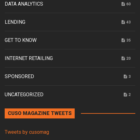
DATA ANALYTICS
60
LENDING
43
GET TO KNOW
35
INTERNET RETAILING
20
SPONSORED
3
UNCATEGORIZED
2
CUSO MAGAZINE TWEETS
Tweets by cusomag