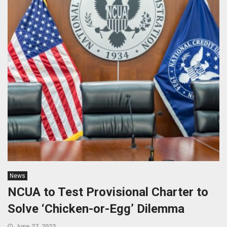
News
NCUA to Test Provisional Charter to
Solve ‘Chicken-or-Egg’ Dilemma
June 27, 2023