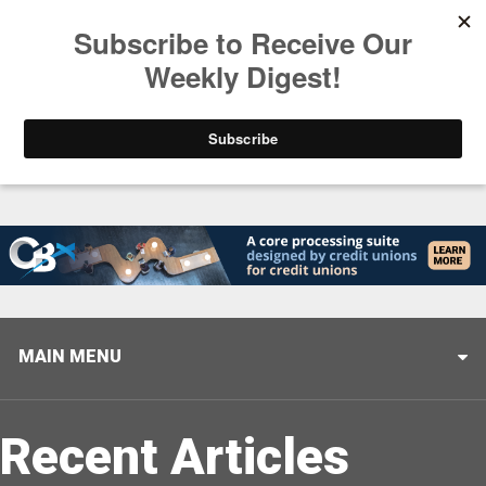
Trending
Stop Selling, Start Leading
August 5, 2026
MAIN MENU
Recent Articles