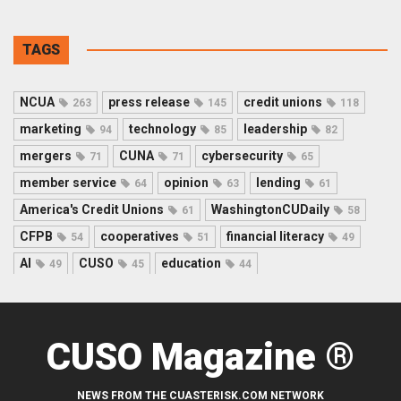
TAGS
NCUA
press release
credit unions
263
145
118
marketing
technology
leadership
94
85
82
mergers
CUNA
cybersecurity
71
71
65
member service
opinion
lending
64
63
61
America's Credit Unions
WashingtonCUDaily
61
58
CFPB
cooperatives
financial literacy
54
51
49
AI
CUSO
education
49
45
44
CUSO Magazine ®
NEWS FROM THE CUASTERISK.COM NETWORK