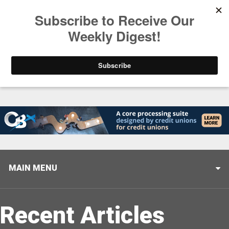
Trending
Helping When it Matters Most: Interview with CUTX
MAIN MENU
Recent Articles