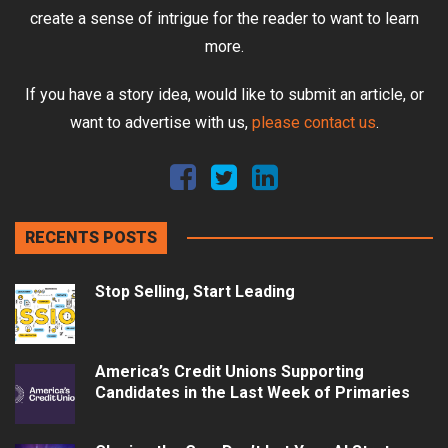
create a sense of intrigue for the reader to want to learn
more.
If you have a story idea, would like to submit an article, or
want to advertise with us,
please contact us
.
RECENTS POSTS
Stop Selling, Start Leading
America’s Credit Unions Supporting
Candidates in the Last Week of Primaries