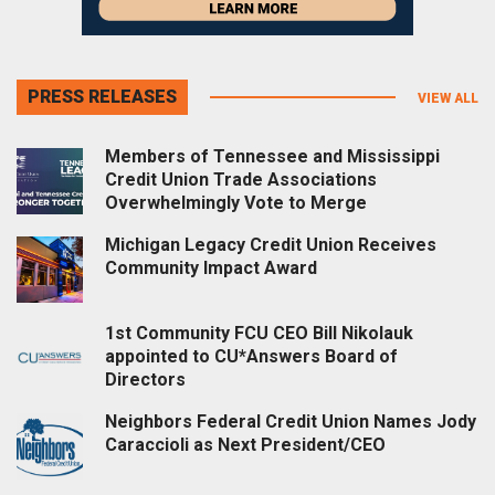
PRESS RELEASES
VIEW ALL
Members of Tennessee and Mississippi
Credit Union Trade Associations
Overwhelmingly Vote to Merge
Michigan Legacy Credit Union Receives
Community Impact Award
1st Community FCU CEO Bill Nikolauk
appointed to CU*Answers Board of
Directors
Neighbors Federal Credit Union Names Jody
Caraccioli as Next President/CEO