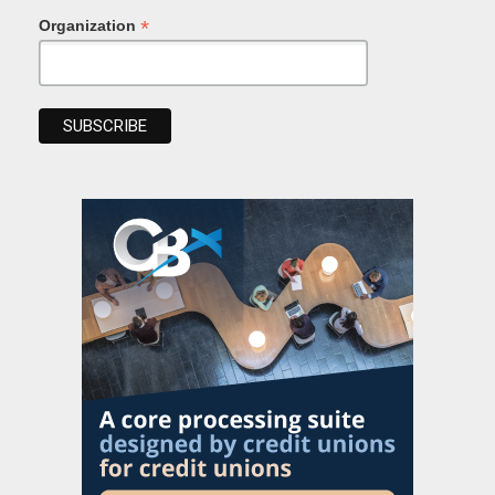
*
Organization