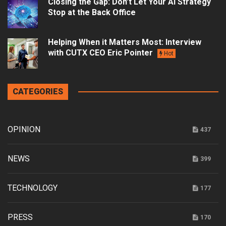
Closing the Gap: Don’t Let Your AI Strategy
Stop at the Back Office
Helping When it Matters Most: Interview
with CUTX CEO Eric Pointer
Hot
CATEGORIES
OPINION
437
NEWS
399
TECHNOLOGY
177
PRESS
170