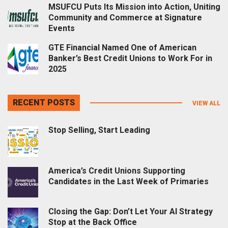
MSUFCU Puts Its Mission into Action, Uniting
Community and Commerce at Signature
Events
GTE Financial Named One of American
Banker’s Best Credit Unions to Work For in
2025
RECENT POSTS
VIEW ALL
Stop Selling, Start Leading
America’s Credit Unions Supporting
Candidates in the Last Week of Primaries
Closing the Gap: Don’t Let Your AI Strategy
Stop at the Back Office