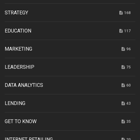
STRATEGY
168
EDUCATION
117
MARKETING
96
LEADERSHIP
75
DATA ANALYTICS
60
LENDING
43
GET TO KNOW
35
INTERNET RETAILING
20