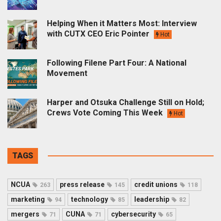
Helping When it Matters Most: Interview
with CUTX CEO Eric Pointer
Hot
Following Filene Part Four: A National
Movement
Harper and Otsuka Challenge Still on Hold;
Crews Vote Coming This Week
Hot
TAGS
NCUA
press release
credit unions
263
145
118
marketing
technology
leadership
94
85
82
mergers
CUNA
cybersecurity
71
71
65