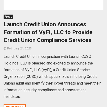
Press
Launch Credit Union Announces
Formation of VyFi, LLC to Provide
Credit Union Compliance Services
February 24, 2023
Launch Credit Union in conjunction with Launch CUSO
Holdings, LLC is pleased and excited to announce the
formation of VyFi, LLC (VyFi), a Credit Union Service
Organization (CUSO) which specializes in helping Credit
Unions audit and identify their cyber threats and meet their
information security compliance and assessment
mandates.