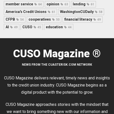
member service
opinion
lending
64
63
61
America's Credit Unions
WashingtonCUDaily
61
58
CFPB
cooperatives
financial literacy
54
50
49
AI
CUSO
education
49
45
44
CUSO Magazine ®
NEWS FROM THE CUASTERISK.COM NETWORK
CUSO Magazine delivers relevant, timely news and insights
to the credit union industry. CUSO Magazine begins as a
digital product with the potential to grow.
CUSO Magazine approaches stories with the mindset that
we want to bring something new with our information and