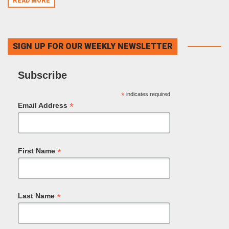
READ MORE
SIGN UP FOR OUR WEEKLY NEWSLETTER
Subscribe
*
indicates required
*
Email Address
*
First Name
*
Last Name