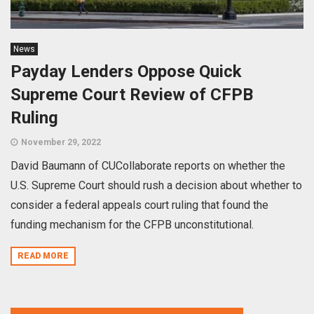
News
Payday Lenders Oppose Quick
Supreme Court Review of CFPB
Ruling
November 29, 2022
David Baumann of CUCollaborate reports on whether the
U.S. Supreme Court should rush a decision about whether to
consider a federal appeals court ruling that found the
funding mechanism for the CFPB unconstitutional.
READ MORE