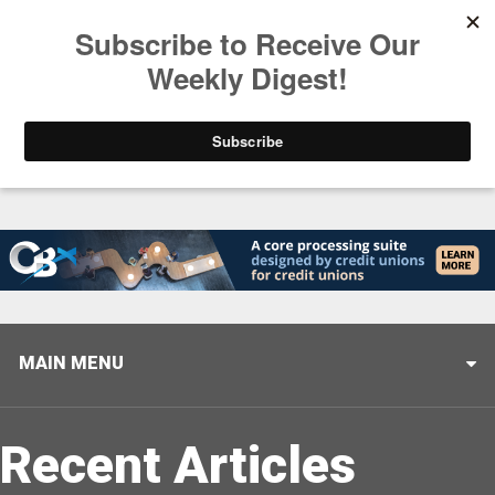
Trending
Closing the Gap: Don’t Let Your AI Strategy Stop at
MAIN MENU
Recent Articles