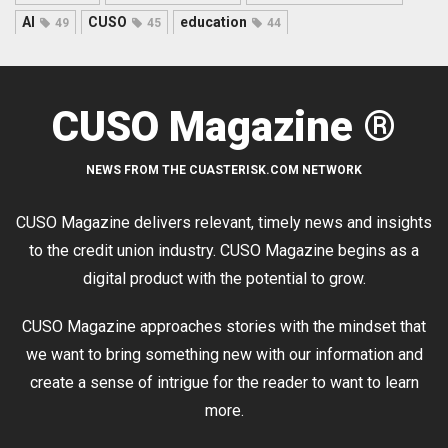
AI
CUSO
education
49
45
44
CUSO Magazine ®
NEWS FROM THE CUASTERISK.COM NETWORK
CUSO Magazine delivers relevant, timely news and insights
to the credit union industry. CUSO Magazine begins as a
digital product with the potential to grow.
CUSO Magazine approaches stories with the mindset that
we want to bring something new with our information and
create a sense of intrigue for the reader to want to learn
more.