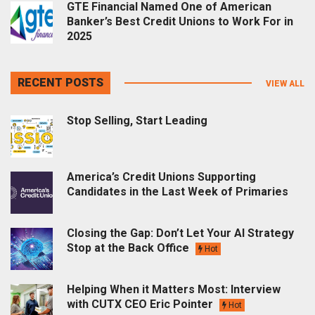
GTE Financial Named One of American
Banker’s Best Credit Unions to Work For in
2025
RECENT POSTS
VIEW ALL
Stop Selling, Start Leading
America’s Credit Unions Supporting
Candidates in the Last Week of Primaries
Closing the Gap: Don’t Let Your AI Strategy
Stop at the Back Office
Hot
Helping When it Matters Most: Interview
with CUTX CEO Eric Pointer
Hot