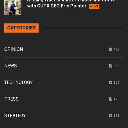
with CUTX CEO Eric Pointer
Hot
CATEGORIES
OPINION
437
NEWS
399
TECHNOLOGY
177
PRESS
170
STRATEGY
168