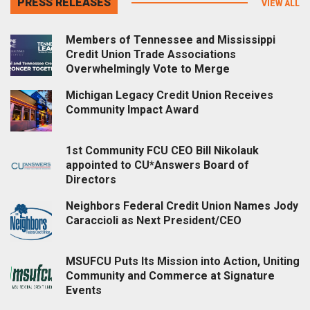
PRESS RELEASES
VIEW ALL
Members of Tennessee and Mississippi
Credit Union Trade Associations
Overwhelmingly Vote to Merge
Michigan Legacy Credit Union Receives
Community Impact Award
1st Community FCU CEO Bill Nikolauk
appointed to CU*Answers Board of
Directors
Neighbors Federal Credit Union Names Jody
Caraccioli as Next President/CEO
MSUFCU Puts Its Mission into Action, Uniting
Community and Commerce at Signature
Events