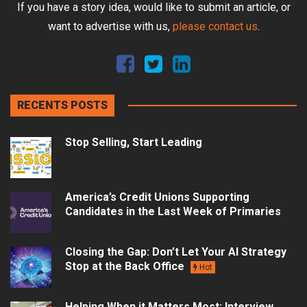
If you have a story idea, would like to submit an article, or
want to advertise with us,
please contact us
.
RECENTS POSTS
Stop Selling, Start Leading
America’s Credit Unions Supporting
Candidates in the Last Week of Primaries
Closing the Gap: Don’t Let Your AI Strategy
Stop at the Back Office
Hot
Helping When it Matters Most: Interview