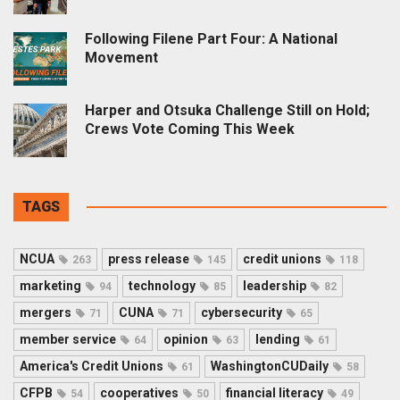
Following Filene Part Four: A National
Movement
Harper and Otsuka Challenge Still on Hold;
Crews Vote Coming This Week
TAGS
NCUA
press release
credit unions
263
145
118
marketing
technology
leadership
94
85
82
mergers
CUNA
cybersecurity
71
71
65
member service
opinion
lending
64
63
61
America's Credit Unions
WashingtonCUDaily
61
58
CFPB
cooperatives
financial literacy
54
50
49