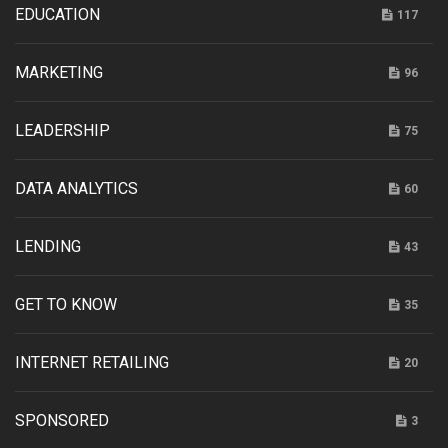
EDUCATION
117
MARKETING
96
LEADERSHIP
75
DATA ANALYTICS
60
LENDING
43
GET TO KNOW
35
INTERNET RETAILING
20
SPONSORED
3