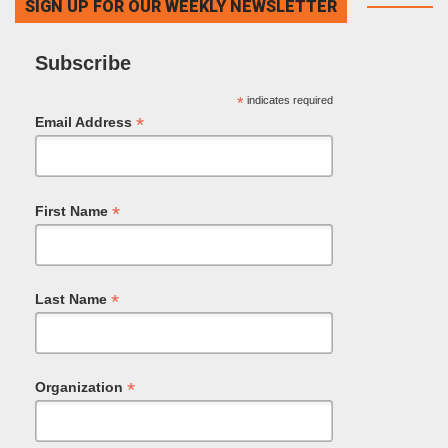
SIGN UP FOR OUR WEEKLY NEWSLETTER
Subscribe
*
indicates required
*
Email Address
*
First Name
*
Last Name
*
Organization