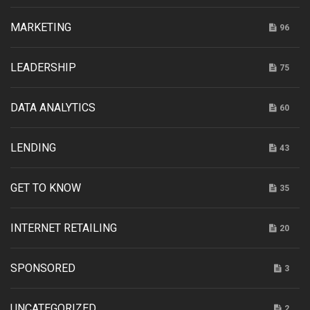
MARKETING
96
LEADERSHIP
75
DATA ANALYTICS
60
LENDING
43
GET TO KNOW
35
INTERNET RETAILING
20
SPONSORED
3
UNCATEGORIZED
2