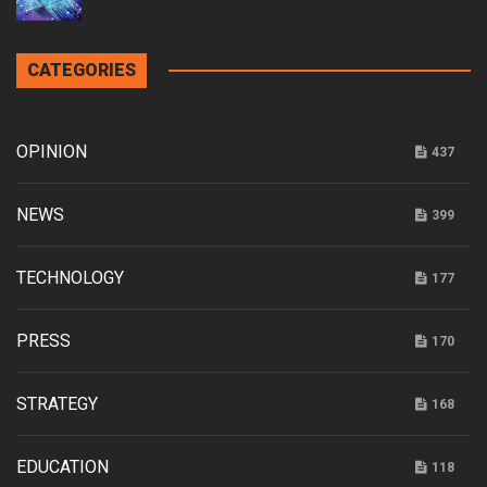
CATEGORIES
OPINION
437
NEWS
399
TECHNOLOGY
177
PRESS
170
STRATEGY
168
EDUCATION
118