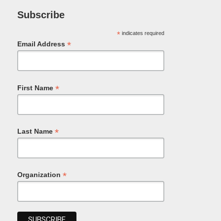
Subscribe
*
indicates required
*
Email Address
*
First Name
*
Last Name
*
Organization