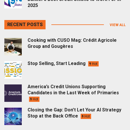
2025
RECENT POSTS
VIEW ALL
Cooking with CUSO Mag: Crédit Agricole
Group and Gougères
Stop Selling, Start Leading
Hot
America’s Credit Unions Supporting
Candidates in the Last Week of Primaries
Hot
Closing the Gap: Don’t Let Your AI Strategy
Stop at the Back Office
Hot