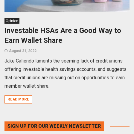
Opinion
Investable HSAs Are a Good Way to
Earn Wallet Share
August 31, 2022
Jake Caliendo laments the seeming lack of credit unions
offering investable health savings accounts, and suggests
that credit unions are missing out on opportunities to earn
member wallet share.
READ MORE
SIGN UP FOR OUR WEEKLY NEWSLETTER