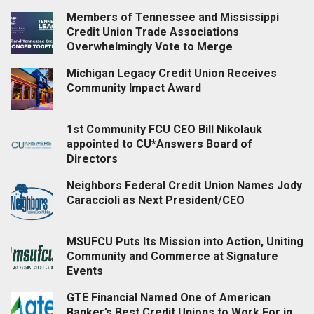
Members of Tennessee and Mississippi
Credit Union Trade Associations
Overwhelmingly Vote to Merge
Michigan Legacy Credit Union Receives
Community Impact Award
1st Community FCU CEO Bill Nikolauk
appointed to CU*Answers Board of
Directors
Neighbors Federal Credit Union Names Jody
Caraccioli as Next President/CEO
MSUFCU Puts Its Mission into Action, Uniting
Community and Commerce at Signature
Events
GTE Financial Named One of American
Banker’s Best Credit Unions to Work For in