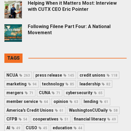
Helping When it Matters Most: Interview
with CUTX CEO Eric Pointer
Following Filene Part Four: A National
Movement
TAGS
NCUA
press release
credit unions
263
145
118
marketing
technology
leadership
94
85
82
mergers
CUNA
cybersecurity
71
71
65
member service
opinion
lending
64
63
61
America's Credit Unions
WashingtonCUDaily
61
58
CFPB
cooperatives
financial literacy
54
51
49
AI
CUSO
education
49
45
44