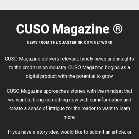
CUSO Magazine ®
NEWS FROM THE CUASTERISK.COM NETWORK
CUSO Magazine delivers relevant, timely news and insights
to the credit union industry. CUSO Magazine begins as a
digital product with the potential to grow.
CUSO Magazine approaches stories with the mindset that
we want to bring something new with our information and
create a sense of intrigue for the reader to want to learn
more.
If you have a story idea, would like to submit an article, or