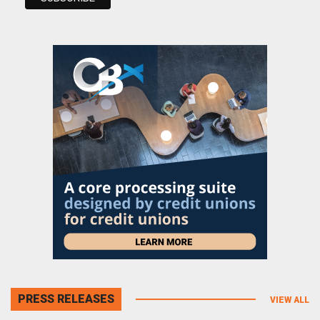
PRESS RELEASES
VIEW ALL