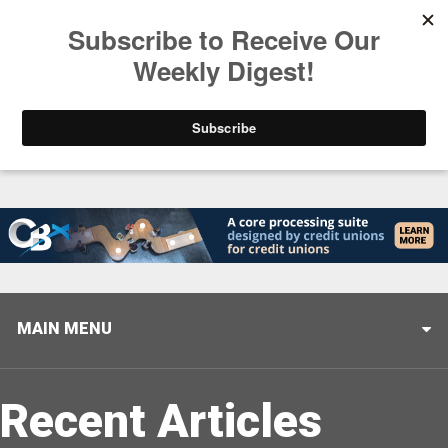
Trending
Stop Selling, Start Leading
August 5, 2026
MAIN MENU
Recent Articles