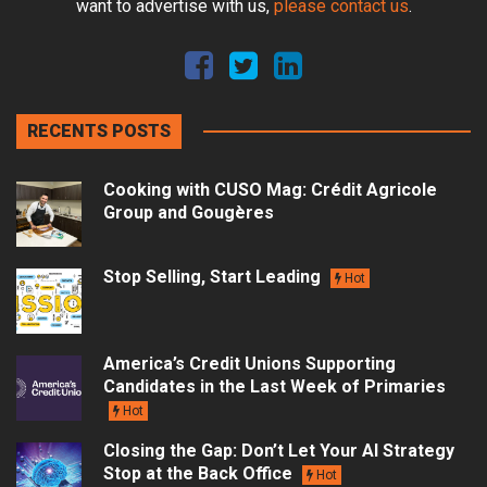
want to advertise with us,
please contact us
.
RECENTS POSTS
Cooking with CUSO Mag: Crédit Agricole
Group and Gougères
Stop Selling, Start Leading
Hot
America’s Credit Unions Supporting
Candidates in the Last Week of Primaries
Hot
Closing the Gap: Don’t Let Your AI Strategy
Stop at the Back Office
Hot