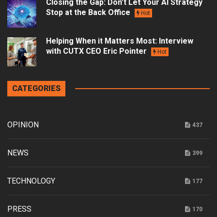
Closing the Gap: Don’t Let Your AI Strategy
Stop at the Back Office
Hot
Helping When it Matters Most: Interview
with CUTX CEO Eric Pointer
Hot
CATEGORIES
OPINION
437
NEWS
399
TECHNOLOGY
177
PRESS
170