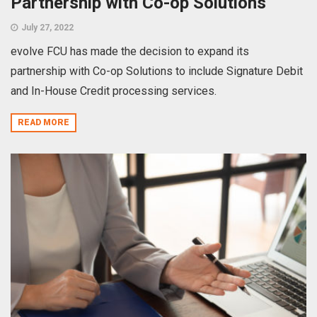
Partnership with Co-op Solutions
July 27, 2022
evolve FCU has made the decision to expand its
partnership with Co-op Solutions to include Signature Debit
and In-House Credit processing services.
READ MORE