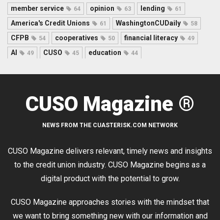
member service
opinion
lending
64
63
61
America's Credit Unions
WashingtonCUDaily
61
58
CFPB
cooperatives
financial literacy
54
50
49
AI
CUSO
education
49
45
44
CUSO Magazine ®
NEWS FROM THE CUASTERISK.COM NETWORK
CUSO Magazine delivers relevant, timely news and insights
to the credit union industry. CUSO Magazine begins as a
digital product with the potential to grow.
CUSO Magazine approaches stories with the mindset that
we want to bring something new with our information and