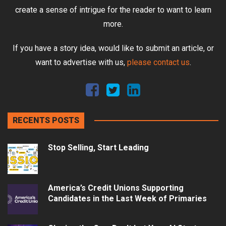
create a sense of intrigue for the reader to want to learn
more.
If you have a story idea, would like to submit an article, or
want to advertise with us,
please contact us
.
RECENTS POSTS
Stop Selling, Start Leading
America’s Credit Unions Supporting
Candidates in the Last Week of Primaries