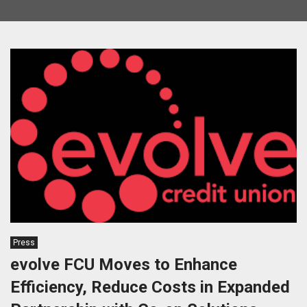
Press
evolve FCU Moves to Enhance
Efficiency, Reduce Costs in Expanded