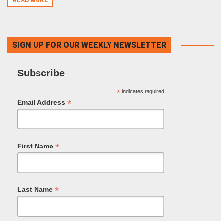
READ MORE
SIGN UP FOR OUR WEEKLY NEWSLETTER
Subscribe
*
indicates required
*
Email Address
*
First Name
*
Last Name