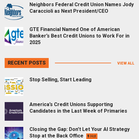
Neighbors Federal Credit Union Names Jody
Caraccioli as Next President/CEO
GTE Financial Named One of American
Banker’s Best Credit Unions to Work For in
2025
RECENT POSTS
VIEW ALL
Stop Selling, Start Leading
America’s Credit Unions Supporting
Candidates in the Last Week of Primaries
Closing the Gap: Don’t Let Your AI Strategy
Stop at the Back Office
Hot