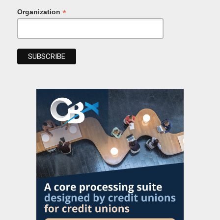
*
Organization