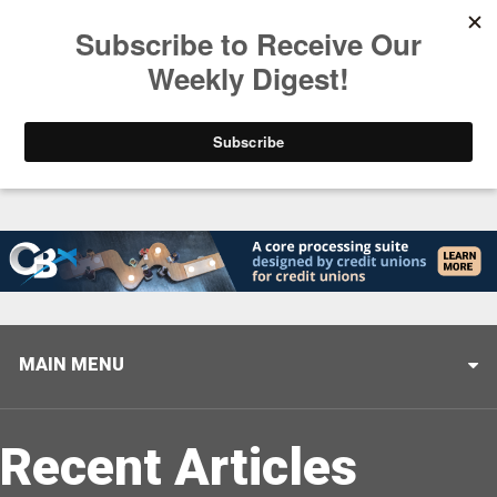
Trending
Closing the Gap: Don’t Let Your AI Strategy Stop at
MAIN MENU
Recent Articles