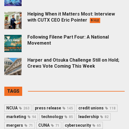
Helping When it Matters Most: Interview
with CUTX CEO Eric Pointer
Hot
Following Filene Part Four: A National
Movement
Harper and Otsuka Challenge Still on Hold;
Crews Vote Coming This Week
TAGS
NCUA
press release
credit unions
263
145
118
marketing
technology
leadership
94
85
82
mergers
CUNA
cybersecurity
71
71
65