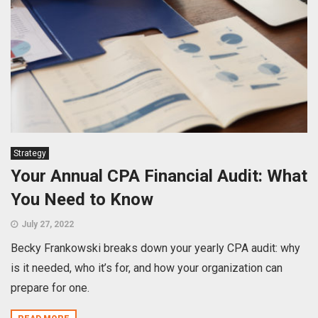
Strategy
Your Annual CPA Financial Audit: What
You Need to Know
July 27, 2022
Becky Frankowski breaks down your yearly CPA audit: why
is it needed, who it’s for, and how your organization can
prepare for one.