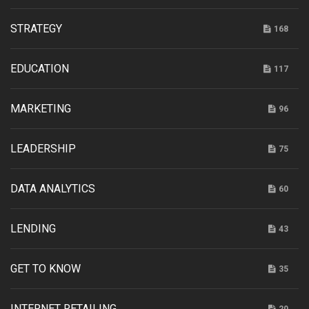
STRATEGY
168
EDUCATION
117
MARKETING
96
LEADERSHIP
75
DATA ANALYTICS
60
LENDING
43
GET TO KNOW
35
INTERNET RETAILING