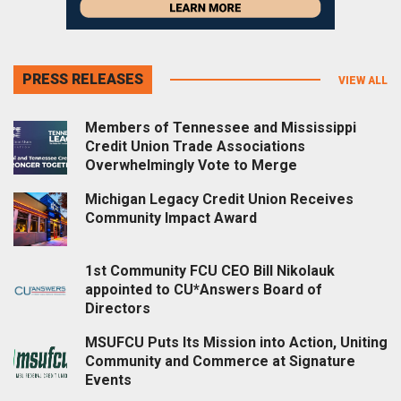
PRESS RELEASES
VIEW ALL
Members of Tennessee and Mississippi
Credit Union Trade Associations
Overwhelmingly Vote to Merge
Michigan Legacy Credit Union Receives
Community Impact Award
1st Community FCU CEO Bill Nikolauk
appointed to CU*Answers Board of
Directors
MSUFCU Puts Its Mission into Action, Uniting
Community and Commerce at Signature
Events