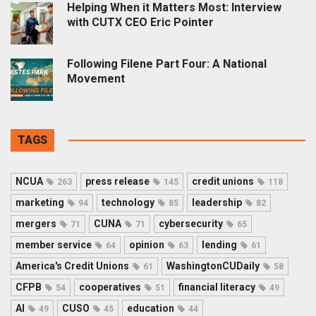
Helping When it Matters Most: Interview
with CUTX CEO Eric Pointer
Following Filene Part Four: A National
Movement
TAGS
NCUA
press release
credit unions
263
145
118
marketing
technology
leadership
94
85
82
mergers
CUNA
cybersecurity
71
71
65
member service
opinion
lending
64
63
61
America's Credit Unions
WashingtonCUDaily
61
58
CFPB
cooperatives
financial literacy
54
51
49
AI
CUSO
education
49
45
44