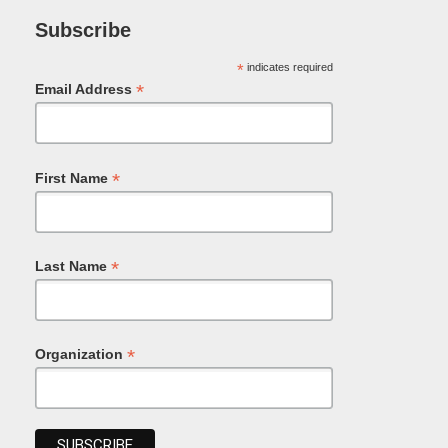
Subscribe
*
indicates required
*
Email Address
*
First Name
*
Last Name
*
Organization