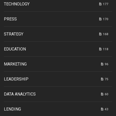
TECHNOLOGY
177
PRESS
170
STRATEGY
168
EDUCATION
118
MARKETING
96
LEADERSHIP
75
DATA ANALYTICS
60
LENDING
43