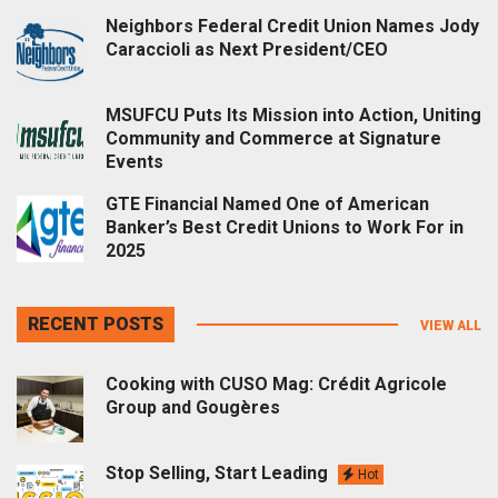
Neighbors Federal Credit Union Names Jody
Caraccioli as Next President/CEO
MSUFCU Puts Its Mission into Action, Uniting
Community and Commerce at Signature
Events
GTE Financial Named One of American
Banker’s Best Credit Unions to Work For in
2025
RECENT POSTS
VIEW ALL
Cooking with CUSO Mag: Crédit Agricole
Group and Gougères
Stop Selling, Start Leading
Hot