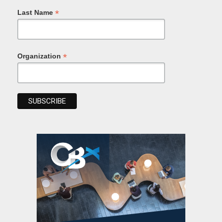
*
Last Name
*
Organization