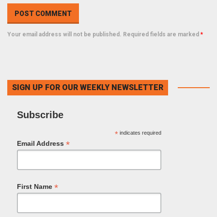
Your email address will not be published. Required fields are marked
*
SIGN UP FOR OUR WEEKLY NEWSLETTER
Subscribe
*
indicates required
*
Email Address
*
First Name