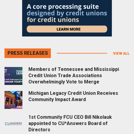
PRESS RELEASES
VIEW ALL
Members of Tennessee and Mississippi
Credit Union Trade Associations
Overwhelmingly Vote to Merge
Michigan Legacy Credit Union Receives
Community Impact Award
1st Community FCU CEO Bill Nikolauk
appointed to CU*Answers Board of
Directors