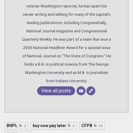
veteran Washington reporter, he has spent his
career writing and editing for many of the capital’s
leading publications, including CongressDaily,
National Journal magazine and Congressional
Quarterly Weekly. He was part of a team that won a
2005 National Headliner Award for a special issue
of National Journal on “The State of Congress.” He
holds a B.A. in political science from The George
Washington University and an M.A. in journalism
from Indiana University.
View all posts
BNPL
buy now pay later
CFPB
3
4
54