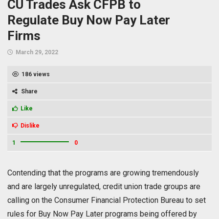
CU Trades Ask CFPB to
Regulate Buy Now Pay Later
Firms
March 29, 2022
186 views
Share
Like
Dislike
1
0
Contending that the programs are growing tremendously
and are largely unregulated, credit union trade groups are
calling on the Consumer Financial Protection Bureau to set
rules for Buy Now Pay Later programs being offered by