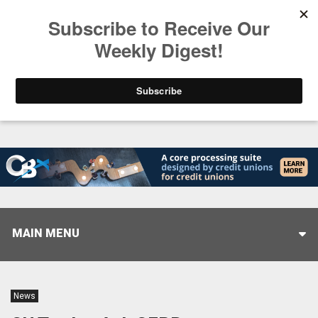
Trending
Stop Selling, Start Leading
August 5, 2026
MAIN MENU
News