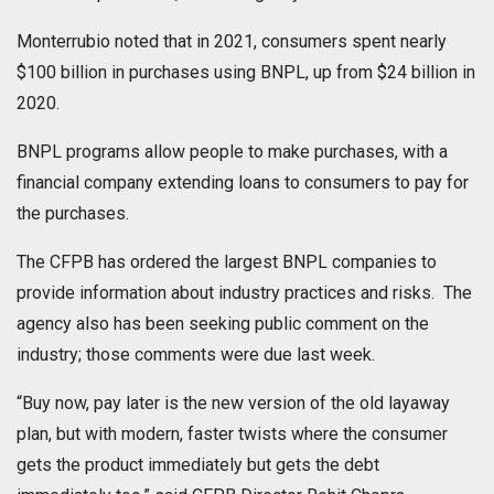
Monterrubio noted that in 2021, consumers spent nearly
$100 billion in purchases using BNPL, up from $24 billion in
2020.
BNPL programs allow people to make purchases, with a
financial company extending loans to consumers to pay for
the purchases.
The CFPB has ordered the largest BNPL companies to
provide information about industry practices and risks. The
agency also has been seeking public comment on the
industry; those comments were due last week.
“Buy now, pay later is the new version of the old layaway
plan, but with modern, faster twists where the consumer
gets the product immediately but gets the debt