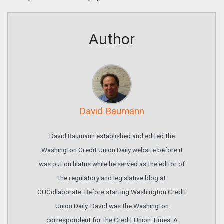
Author
David Baumann
David Baumann established and edited the
Washington Credit Union Daily website before it
was put on hiatus while he served as the editor of
the regulatory and legislative blog at
CUCollaborate. Before starting Washington Credit
Union Daily, David was the Washington
correspondent for the Credit Union Times. A