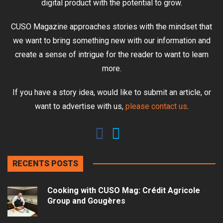
digital product with the potential to grow.
CUSO Magazine approaches stories with the mindset that
we want to bring something new with our information and
create a sense of intrigue for the reader to want to learn
more.
If you have a story idea, would like to submit an article, or
want to advertise with us,
please contact us
.
RECENTS POSTS
Cooking with CUSO Mag: Crédit Agricole
Group and Gougères