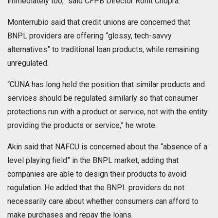
immediately too,” said CFPB Director Rohit Chopra.
Monterrubio said that credit unions are concerned that
BNPL providers are offering “glossy, tech-savvy
alternatives” to traditional loan products, while remaining
unregulated.
“CUNA has long held the position that similar products and
services should be regulated similarly so that consumer
protections run with a product or service, not with the entity
providing the products or service,” he wrote.
Akin said that NAFCU is concerned about the “absence of a
level playing field” in the BNPL market, adding that
companies are able to design their products to avoid
regulation. He added that the BNPL providers do not
necessarily care about whether consumers can afford to
make purchases and repay the loans.