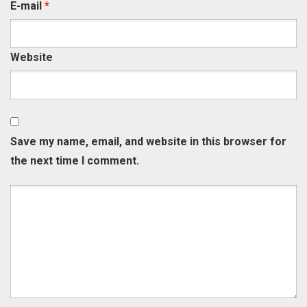
E-mail
*
Website
Save my name, email, and website in this browser for
the next time I comment.