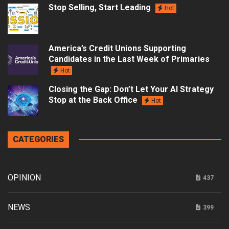
Stop Selling, Start Leading
Hot
America’s Credit Unions Supporting
Candidates in the Last Week of Primaries
Hot
Closing the Gap: Don’t Let Your AI Strategy
Stop at the Back Office
Hot
CATEGORIES
OPINION
437
NEWS
399