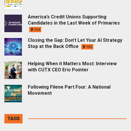
America’s Credit Unions Supporting
Candidates in the Last Week of Primaries
Hot
Closing the Gap: Don’t Let Your AI Strategy
Stop at the Back Office
Hot
Helping When it Matters Most: Interview
with CUTX CEO Eric Pointer
Following Filene Part Four: A National
Movement
TAGS