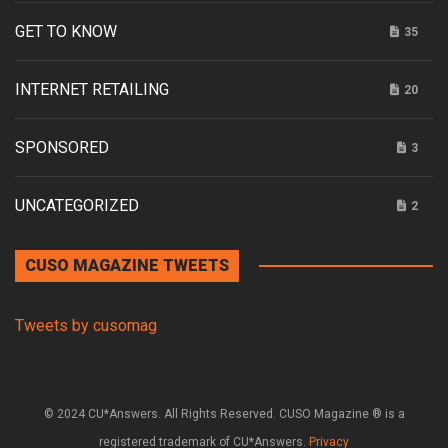
GET TO KNOW
35
INTERNET RETAILING
20
SPONSORED
3
UNCATEGORIZED
2
CUSO MAGAZINE TWEETS
Tweets by cusomag
© 2024 CU*Answers. All Rights Reserved. CUSO Magazine ® is a
registered trademark of CU*Answers.
Privacy