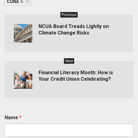
CUNA
71
Previous
NCUA Board Treads Lightly on
Climate Change Risks
Next
Financial Literacy Month: How is
Your Credit Union Celebrating?
Name
*