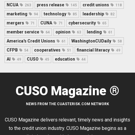
NCUA
press release
credit unions
263
145
118
marketing
technology
leadership
94
85
82
mergers
CUNA
cybersecurity
71
71
65
member service
opinion
lending
64
63
61
America's Credit Unions
WashingtonCUDaily
61
58
CFPB
cooperatives
financial literacy
54
51
49
AI
CUSO
education
49
45
44
CUSO Magazine ®
NEWS FROM THE CUASTERISK.COM NETWORK
CUSO Magazine delivers relevant, timely news and insights
to the credit union industry. CUSO Magazine begins as a