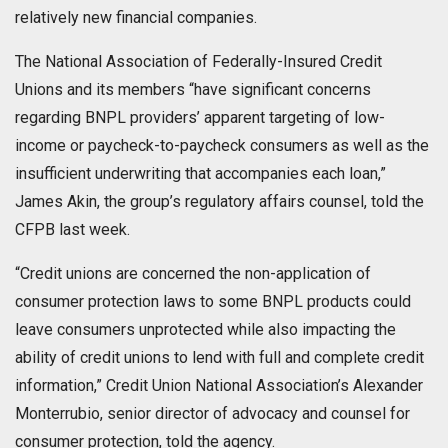
relatively new financial companies.
The National Association of Federally-Insured Credit
Unions and its members “have significant concerns
regarding BNPL providers’ apparent targeting of low-
income or paycheck-to-paycheck consumers as well as the
insufficient underwriting that accompanies each loan,”
James Akin, the group’s regulatory affairs counsel, told the
CFPB last week.
“Credit unions are concerned the non-application of
consumer protection laws to some BNPL products could
leave consumers unprotected while also impacting the
ability of credit unions to lend with full and complete credit
information,” Credit Union National Association’s Alexander
Monterrubio, senior director of advocacy and counsel for
consumer protection, told the agency.