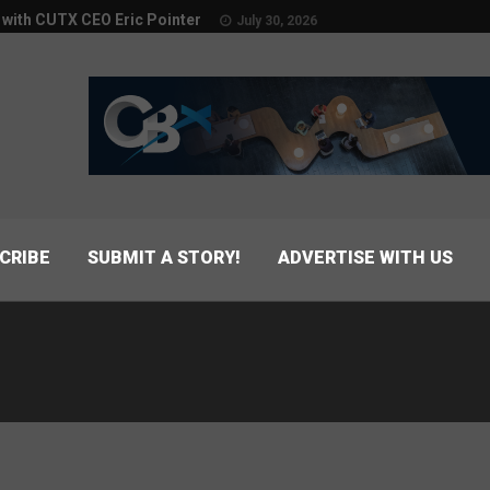
w with CUTX CEO Eric Pointer
July 30, 2026
CRIBE
SUBMIT A STORY!
ADVERTISE WITH US