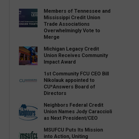
Members of Tennessee and
Mississippi Credit Union
Trade Associations
Overwhelmingly Vote to
Merge
Michigan Legacy Credit
Union Receives Community
Impact Award
1st Community FCU CEO Bill
Nikolauk appointed to
CU*Answers Board of
Directors
Neighbors Federal Credit
Union Names Jody Caraccioli
as Next President/CEO
MSUFCU Puts Its Mission
into Action, Uniting