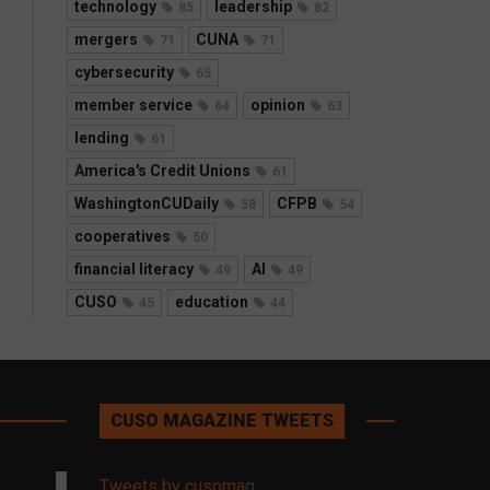
technology
leadership
85
82
mergers
CUNA
71
71
cybersecurity
65
member service
opinion
64
63
lending
61
America's Credit Unions
61
WashingtonCUDaily
CFPB
58
54
cooperatives
50
financial literacy
AI
49
49
CUSO
education
45
44
CUSO MAGAZINE TWEETS
Tweets by cusomag