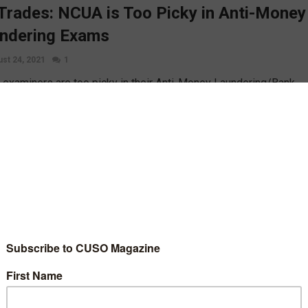
Trades: NCUA is Too Picky in Anti-Money
ndering Exams
st 24, 2021
1
examiners are too picky in their Anti-Money Laundering/Bank
y Act enforcement and are citing financial institutions for small
ical violations, NAFCU and CUNA have told the agency, reports
 Baumann of the Washington CU Daily.
D MORE