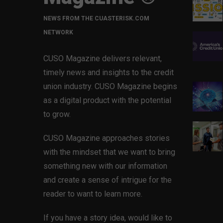
NEWS FROM THE CUASTERISK.COM
NETWORK
CUSO Magazine delivers relevant,
timely news and insights to the credit
union industry. CUSO Magazine begins
as a digital product with the potential
to grow.
CUSO Magazine approaches stories
with the mindset that we want to bring
something new with our information
and create a sense of intrigue for the
reader to want to learn more.
If you have a story idea, would like to