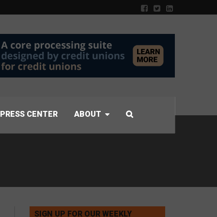
PRESS CENTER
ABOUT
SIGN UP FOR OUR WEEKLY