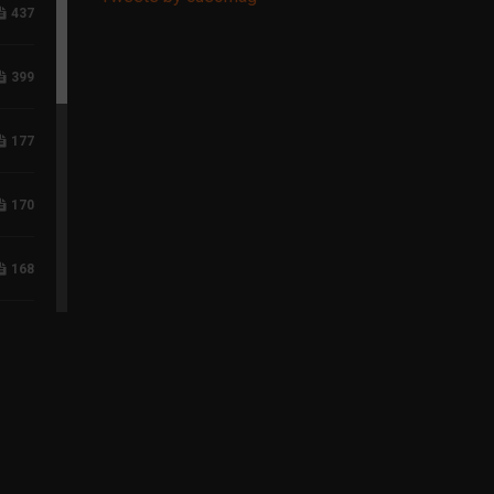
437
399
177
170
168
117
96
75