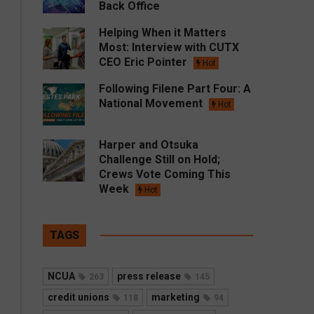
Back Office
Helping When it Matters
Most: Interview with CUTX
CEO Eric Pointer
Hot
Following Filene Part Four: A
National Movement
Hot
Harper and Otsuka
Challenge Still on Hold;
Crews Vote Coming This
Week
Hot
TAGS
NCUA
press release
263
145
credit unions
marketing
118
94