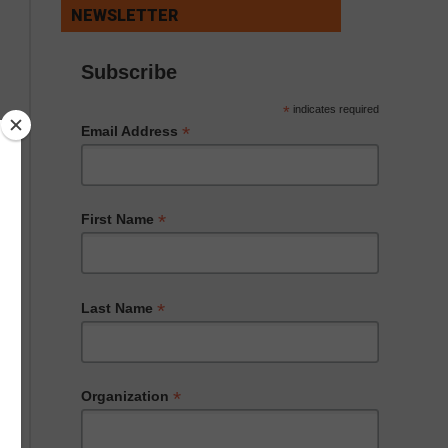
NEWSLETTER
Subscribe
*
indicates required
*
Email Address
*
First Name
*
Last Name
*
Organization