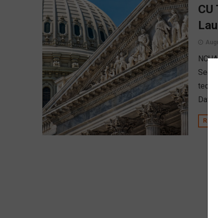
CU 
Lau
Augu
NCUA 
Secrec
techn
David
REA