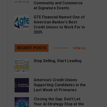
Community and Commerce
at Signature Events
GTE Financial Named One of
American Banker’s Best
Credit Unions to Work For in
2025
RECENT POSTS
VIEW ALL
Stop Selling, Start Leading
America’s Credit Unions
Supporting Candidates in the
Last Week of Primaries
Closing the Gap: Don’t Let
Your AI Strategy Stop at the