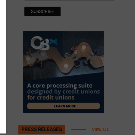
PRESS RELEASES
VIEW ALL