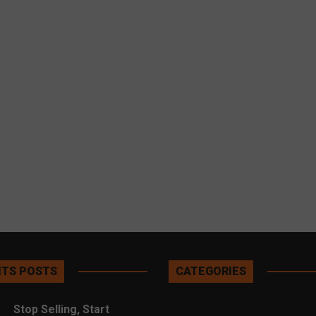
TS POSTS
CATEGORIES
Stop Selling, Start