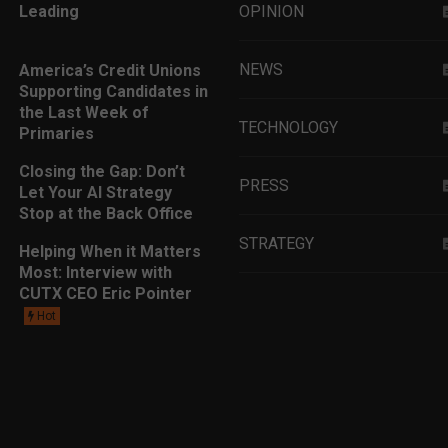
Leading
OPINION
NEWS
America’s Credit Unions
Supporting Candidates in
the Last Week of
TECHNOLOGY
Primaries
Closing the Gap: Don’t
PRESS
Let Your AI Strategy
Stop at the Back Office
STRATEGY
Helping When it Matters
Most: Interview with
CUTX CEO Eric Pointer
EDUCATION
Hot
MARKETING
LEADERSHIP