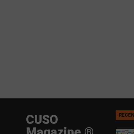
CUSO
RECEN
Magazine ®