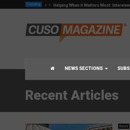
Trending
Helping When it Matters Most: Intervie
NEWS SECTIONS
SUBS
Recent Articles
News