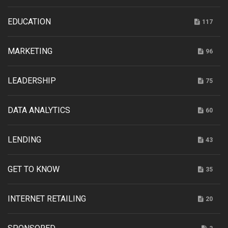
EDUCATION
117
MARKETING
96
LEADERSHIP
75
DATA ANALYTICS
60
LENDING
43
GET TO KNOW
35
INTERNET RETAILING
20