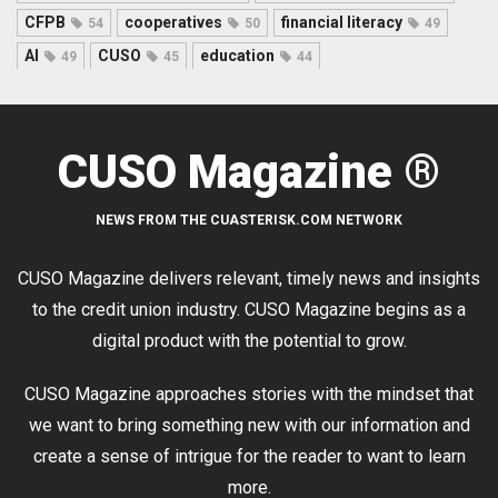
CFPB
cooperatives
financial literacy
54
50
49
AI
CUSO
education
49
45
44
CUSO Magazine ®
NEWS FROM THE CUASTERISK.COM NETWORK
CUSO Magazine delivers relevant, timely news and insights
to the credit union industry. CUSO Magazine begins as a
digital product with the potential to grow.
CUSO Magazine approaches stories with the mindset that
we want to bring something new with our information and
create a sense of intrigue for the reader to want to learn
more.