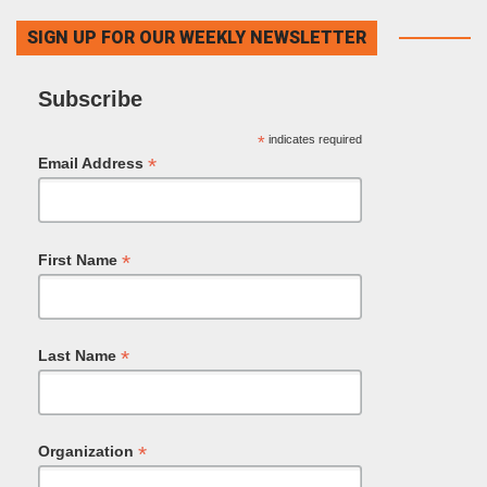
SIGN UP FOR OUR WEEKLY NEWSLETTER
Subscribe
*
indicates required
*
Email Address
*
First Name
*
Last Name
*
Organization