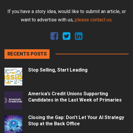
If you have a story idea, would like to submit an article, or
want to advertise with us,
please contact us
.
RECENTS POSTS
Stop Selling, Start Leading
America’s Credit Unions Supporting
Candidates in the Last Week of Primaries
Closing the Gap: Don’t Let Your AI Strategy
Stop at the Back Office