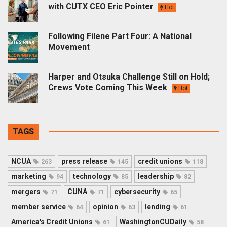
with CUTX CEO Eric Pointer
Hot
Following Filene Part Four: A National
Movement
Harper and Otsuka Challenge Still on Hold;
Crews Vote Coming This Week
Hot
TAGS
NCUA
press release
credit unions
263
145
118
marketing
technology
leadership
94
85
82
mergers
CUNA
cybersecurity
71
71
65
member service
opinion
lending
64
63
61
America's Credit Unions
WashingtonCUDaily
61
58