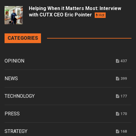
Helping When it Matters Most: Interview
with CUTX CEO Eric Pointer
Hot
CATEGORIES
OPINION
437
NEWS
399
TECHNOLOGY
177
PRESS
170
STRATEGY
168