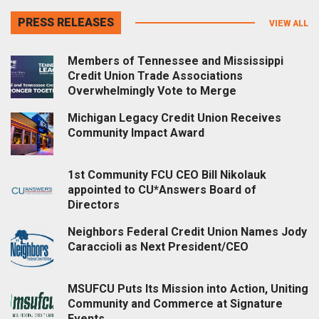
PRESS RELEASES
VIEW ALL
Members of Tennessee and Mississippi
Credit Union Trade Associations
Overwhelmingly Vote to Merge
Michigan Legacy Credit Union Receives
Community Impact Award
1st Community FCU CEO Bill Nikolauk
appointed to CU*Answers Board of
Directors
Neighbors Federal Credit Union Names Jody
Caraccioli as Next President/CEO
MSUFCU Puts Its Mission into Action, Uniting
Community and Commerce at Signature
Events