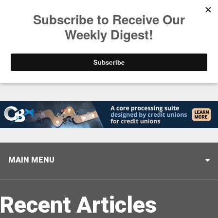
Trending
Helping When it Matters Most: Interview with CUTX
MAIN MENU
Recent Articles