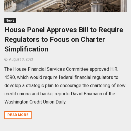
News
House Panel Approves Bill to Require
Regulators to Focus on Charter
Simplification
August 3, 2021
The House Financial Services Committee approved H.R.
4590, which would require federal financial regulators to
develop a strategic plan to encourage the chartering of new
credit unions and banks, reports David Baumann of the
Washington Credit Union Daily.
READ MORE