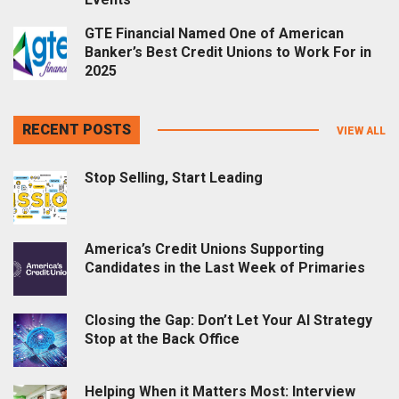
GTE Financial Named One of American
Banker’s Best Credit Unions to Work For in
2025
RECENT POSTS
VIEW ALL
Stop Selling, Start Leading
America’s Credit Unions Supporting
Candidates in the Last Week of Primaries
Closing the Gap: Don’t Let Your AI Strategy
Stop at the Back Office
Helping When it Matters Most: Interview