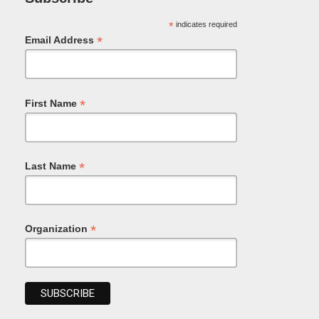
*
indicates required
*
Email Address
*
First Name
*
Last Name
*
Organization