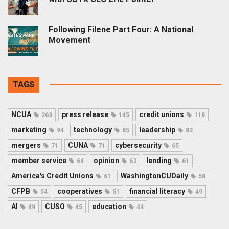
Following Filene Part Four: A National
Movement
TAGS
NCUA
press release
credit unions
263
145
118
marketing
technology
leadership
94
85
82
mergers
CUNA
cybersecurity
71
71
65
member service
opinion
lending
64
63
61
America's Credit Unions
WashingtonCUDaily
61
58
CFPB
cooperatives
financial literacy
54
51
49
AI
CUSO
education
49
45
44