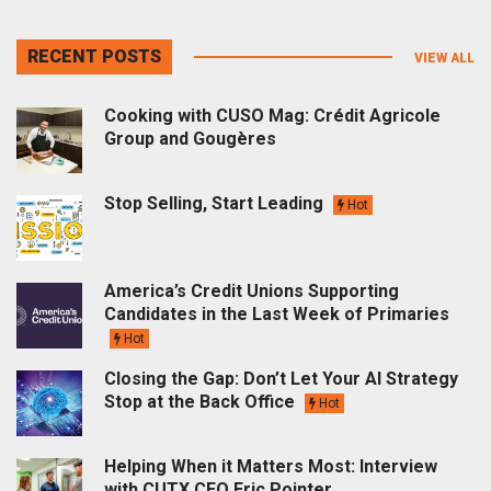
RECENT POSTS
VIEW ALL
Cooking with CUSO Mag: Crédit Agricole
Group and Gougères
Stop Selling, Start Leading
Hot
America’s Credit Unions Supporting
Candidates in the Last Week of Primaries
Hot
Closing the Gap: Don’t Let Your AI Strategy
Stop at the Back Office
Hot
Helping When it Matters Most: Interview
with CUTX CEO Eric Pointer