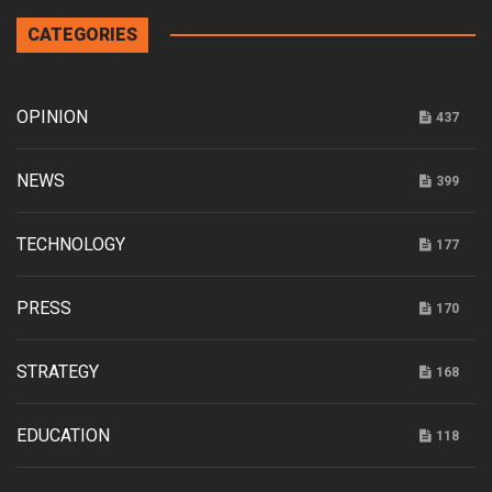
CATEGORIES
OPINION
437
NEWS
399
TECHNOLOGY
177
PRESS
170
STRATEGY
168
EDUCATION
118