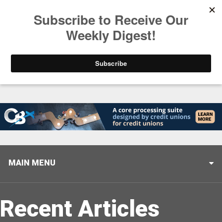
Trending
Stop Selling, Start Leading
August 5, 2026
MAIN MENU
Recent Articles