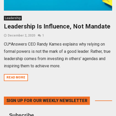
Leadership
Leadership Is Influence, Not Mandate
December 2, 2020
1
CU*Answers CEO Randy Karnes explains why relying on
formal powers is not the mark of a good leader. Rather, true
leadership comes from investing in others’ agendas and
inspiring them to achieve more.
READ MORE
SIGN UP FOR OUR WEEKLY NEWSLETTER
Subscribe