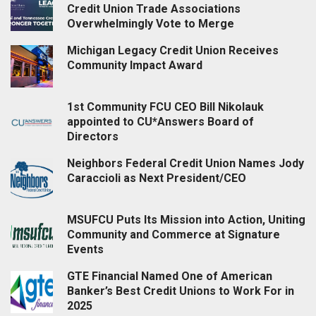
Credit Union Trade Associations
Overwhelmingly Vote to Merge
Michigan Legacy Credit Union Receives
Community Impact Award
1st Community FCU CEO Bill Nikolauk
appointed to CU*Answers Board of
Directors
Neighbors Federal Credit Union Names Jody
Caraccioli as Next President/CEO
MSUFCU Puts Its Mission into Action, Uniting
Community and Commerce at Signature
Events
GTE Financial Named One of American
Banker’s Best Credit Unions to Work For in
2025