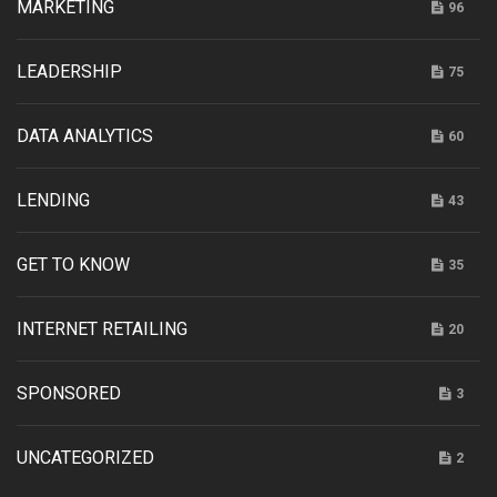
MARKETING
96
LEADERSHIP
75
DATA ANALYTICS
60
LENDING
43
GET TO KNOW
35
INTERNET RETAILING
20
SPONSORED
3
UNCATEGORIZED
2