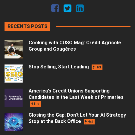
RECENTS POSTS
Cooking with CUSO Mag: Crédit Agricole
Group and Gougères
Stop Selling, Start Leading
Hot
America’s Credit Unions Supporting
Candidates in the Last Week of Primaries
Hot
Closing the Gap: Don’t Let Your AI Strategy
Stop at the Back Office
Hot