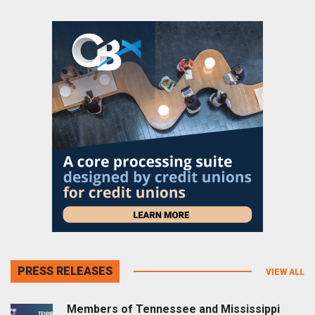
PRESS RELEASES
VIEW ALL
Members of Tennessee and Mississippi