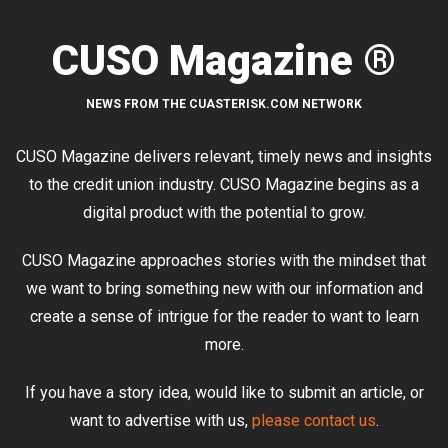
CUSO Magazine ®
NEWS FROM THE CUASTERISK.COM NETWORK
CUSO Magazine delivers relevant, timely news and insights
to the credit union industry. CUSO Magazine begins as a
digital product with the potential to grow.
CUSO Magazine approaches stories with the mindset that
we want to bring something new with our information and
create a sense of intrigue for the reader to want to learn
more.
If you have a story idea, would like to submit an article, or
want to advertise with us,
please contact us
.