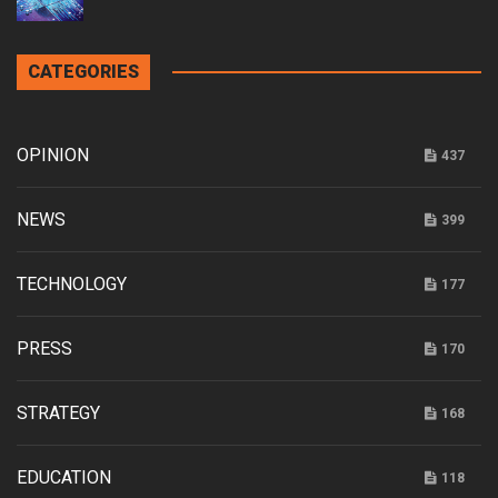
CATEGORIES
OPINION
437
NEWS
399
TECHNOLOGY
177
PRESS
170
STRATEGY
168
EDUCATION
118