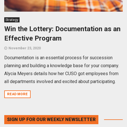
Strategy
Win the Lottery: Documentation as an
Effective Program
November 23, 2020
Documentation is an essential process for succession
planning and building a knowledge base for your company.
Alycia Meyers details how her CUSO got employees from
all departments involved and excited about participating.
READ MORE
SIGN UP FOR OUR WEEKLY NEWSLETTER