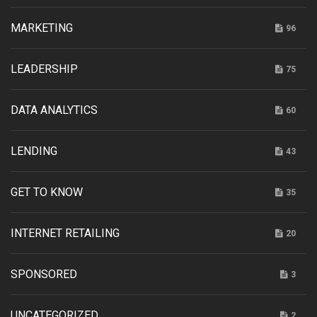
MARKETING
96
LEADERSHIP
75
DATA ANALYTICS
60
LENDING
43
GET TO KNOW
35
INTERNET RETAILING
20
SPONSORED
3
UNCATEGORIZED
2