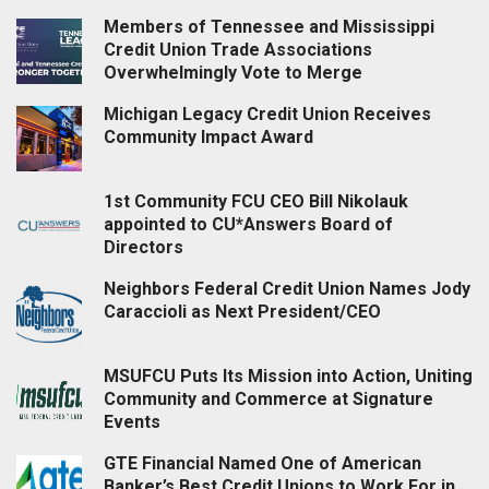
Members of Tennessee and Mississippi
Credit Union Trade Associations
Overwhelmingly Vote to Merge
Michigan Legacy Credit Union Receives
Community Impact Award
1st Community FCU CEO Bill Nikolauk
appointed to CU*Answers Board of
Directors
Neighbors Federal Credit Union Names Jody
Caraccioli as Next President/CEO
MSUFCU Puts Its Mission into Action, Uniting
Community and Commerce at Signature
Events
GTE Financial Named One of American
Banker’s Best Credit Unions to Work For in