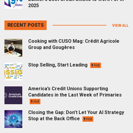
2025
RECENT POSTS
VIEW ALL
Cooking with CUSO Mag: Crédit Agricole
Group and Gougères
Stop Selling, Start Leading
Hot
America’s Credit Unions Supporting
Candidates in the Last Week of Primaries
Hot
Closing the Gap: Don’t Let Your AI Strategy
Stop at the Back Office
Hot