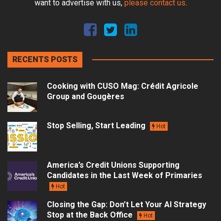
want to advertise with us,
please contact us
.
RECENTS POSTS
Cooking with CUSO Mag: Crédit Agricole
Group and Gougères
Stop Selling, Start Leading
Hot
America’s Credit Unions Supporting
Candidates in the Last Week of Primaries
Hot
Closing the Gap: Don’t Let Your AI Strategy
Stop at the Back Office
Hot