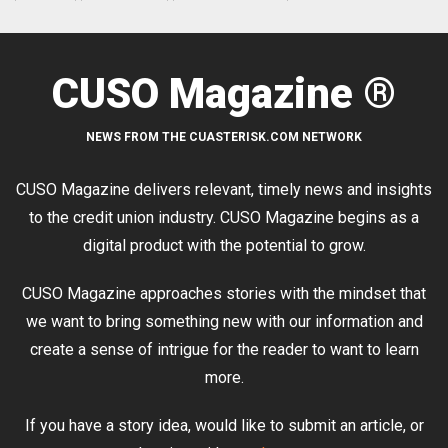
CUSO Magazine ®
NEWS FROM THE CUASTERISK.COM NETWORK
CUSO Magazine delivers relevant, timely news and insights
to the credit union industry. CUSO Magazine begins as a
digital product with the potential to grow.
CUSO Magazine approaches stories with the mindset that
we want to bring something new with our information and
create a sense of intrigue for the reader to want to learn
more.
If you have a story idea, would like to submit an article, or