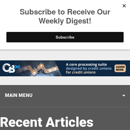
Trending
Stop Selling, Start Leading
August 5, 2026
MAIN MENU
Recent Articles