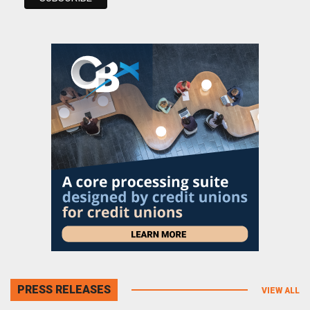
PRESS RELEASES
VIEW ALL