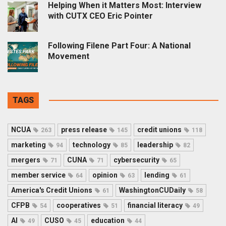
Helping When it Matters Most: Interview
with CUTX CEO Eric Pointer
Following Filene Part Four: A National
Movement
TAGS
NCUA
press release
credit unions
263
145
118
marketing
technology
leadership
94
85
82
mergers
CUNA
cybersecurity
71
71
65
member service
opinion
lending
64
63
61
America's Credit Unions
WashingtonCUDaily
61
58
CFPB
cooperatives
financial literacy
54
51
49
AI
CUSO
education
49
45
44