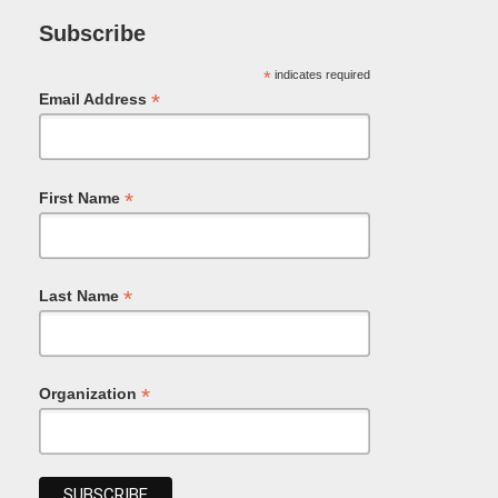
Subscribe
*
indicates required
*
Email Address
*
First Name
*
Last Name
*
Organization