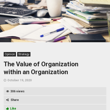
Opinion
Strategy
The Value of Organization
within an Organization
October 19, 2020
306 views
Share
Like