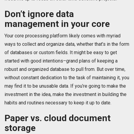
Don’t ignore data
management in your core
Your core processing platform likely comes with myriad
ways to collect and organize data, whether that’s in the form
of databases or custom fields. It might be easy to get
started with good intentions–grand plans of keeping a
robust and organized database to pull from. But over time,
without constant dedication to the task of maintaining it, you
may find it to be unusable data. If you’re going to make the
investment in the idea, make the investment in building the
habits and routines necessary to keep it up to date.
Paper vs. cloud document
storage