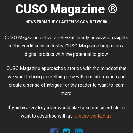
CUSO Magazine ®
NEWS FROM THE CUASTERISK.COM NETWORK
CUSO Magazine delivers relevant, timely news and insights
to the credit union industry. CUSO Magazine begins as a
digital product with the potential to grow.
CUSO Magazine approaches stories with the mindset that
we want to bring something new with our information and
create a sense of intrigue for the reader to want to learn
more.
If you have a story idea, would like to submit an article, or
want to advertise with us,
please contact us
.