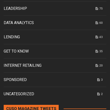
LEADERSHIP
75
DATA ANALYTICS
60
LENDING
43
GET TO KNOW
35
INTERNET RETAILING
20
SPONSORED
3
UNCATEGORIZED
2
CUSO MAGAZINE TWEETS