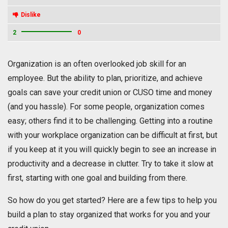
Dislike
2
0
Organization is an often overlooked job skill for an
employee. But the ability to plan, prioritize, and achieve
goals can save your credit union or CUSO time and money
(and you hassle). For some people, organization comes
easy; others find it to be challenging. Getting into a routine
with your workplace organization can be difficult at first, but
if you keep at it you will quickly begin to see an increase in
productivity and a decrease in clutter. Try to take it slow at
first, starting with one goal and building from there.
So how do you get started? Here are a few tips to help you
build a plan to stay organized that works for you and your