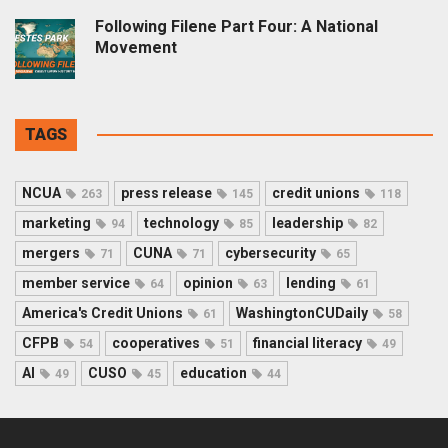
Following Filene Part Four: A National
Movement
TAGS
NCUA
press release
credit unions
263
145
118
marketing
technology
leadership
94
85
82
mergers
CUNA
cybersecurity
71
71
65
member service
opinion
lending
64
63
61
America's Credit Unions
WashingtonCUDaily
61
58
CFPB
cooperatives
financial literacy
54
51
49
AI
CUSO
education
49
45
44