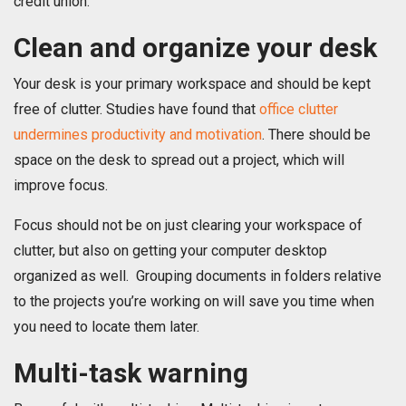
credit union.
Clean and organize your desk
Your desk is your primary workspace and should be kept
free of clutter. Studies have found that
office clutter
undermines productivity and motivation
. There should be
space on the desk to spread out a project, which will
improve focus.
Focus should not be on just clearing your workspace of
clutter, but also on getting your computer desktop
organized as well. Grouping documents in folders relative
to the projects you’re working on will save you time when
you need to locate them later.
Multi-task warning