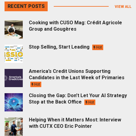
RECENT POSTS
VIEW ALL
Cooking with CUSO Mag: Crédit Agricole
Group and Gougères
Stop Selling, Start Leading
Hot
America’s Credit Unions Supporting
Candidates in the Last Week of Primaries
Hot
Closing the Gap: Don’t Let Your AI Strategy
Stop at the Back Office
Hot
Helping When it Matters Most: Interview
with CUTX CEO Eric Pointer