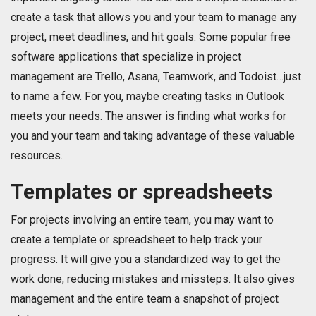
create a task that allows you and your team to manage any
project, meet deadlines, and hit goals. Some popular free
software applications that specialize in project
management are Trello, Asana, Teamwork, and Todoist…just
to name a few. For you, maybe creating tasks in Outlook
meets your needs. The answer is finding what works for
you and your team and taking advantage of these valuable
resources.
Templates or spreadsheets
For projects involving an entire team, you may want to
create a template or spreadsheet to help track your
progress. It will give you a standardized way to get the
work done, reducing mistakes and missteps. It also gives
management and the entire team a snapshot of project