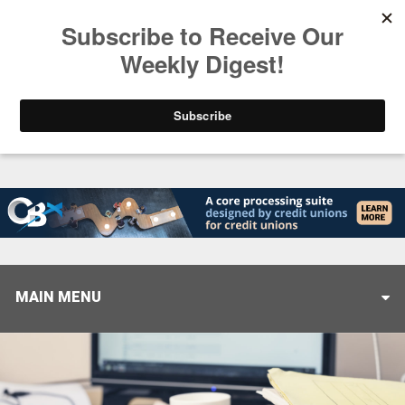
Trending
Stop Selling, Start Leading
August 5, 2026
MAIN MENU