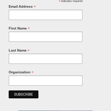
*
indicates required
*
Email Address
*
First Name
*
Last Name
*
Organization