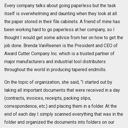
Every company talks about going paperless but the task
itself is overwhelming and daunting when they look at all
the paper stored in their file cabinets. A friend of mine has
been working hard to go paperless at her company, so I
thought I would get some advice from her on how to get the
job done. Brenda VanReenen is the President and CEO of
Award Cutter Company Inc. which is a trusted partner of
major manufacturers and industrial tool distributers
throughout the world in producing tapered endmills.
On the topic of organization, she said, “I started out by
taking all important documents that were received in a day
(contracts, invoices, receipts, packing slips,
correspondence, etc.) and placing them in a folder. At the
end of each day I simply scanned everything that was in the
folder and organized the documents into folders on our