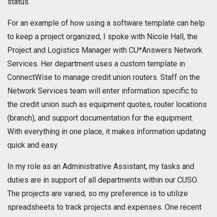
status.
For an example of how using a software template can help
to keep a project organized, I spoke with Nicole Hall, the
Project and Logistics Manager with CU*Answers Network
Services. Her department uses a custom template in
ConnectWise to manage credit union routers. Staff on the
Network Services team will enter information specific to
the credit union such as equipment quotes, router locations
(branch), and support documentation for the equipment.
With everything in one place, it makes information updating
quick and easy.
In my role as an Administrative Assistant, my tasks and
duties are in support of all departments within our CUSO.
The projects are varied, so my preference is to utilize
spreadsheets to track projects and expenses. One recent