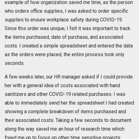
example of how organization saved me time, as the person
who orders office supplies, I was asked to order specific
supplies to ensure workplace safety during COVID-19.
Since this order was unique, I felt it was important to track
the items purchased, date of purchase, and associated
costs. I created a simple spreadsheet and entered the data
as the orders were placed, the entire process took only
seconds.
A few weeks later, our HR manager asked if I could provide
her with a general idea of costs associated with hand
sanitizers and other COVID-19 related purchases. I was
able to immediately send her the spreadsheet I had created
showing a complete breakdown of items purchased and
their associated costs. Taking a few seconds to document
along the way saved me an hour of research time which
freed me up to focus on other time sensitive projects.