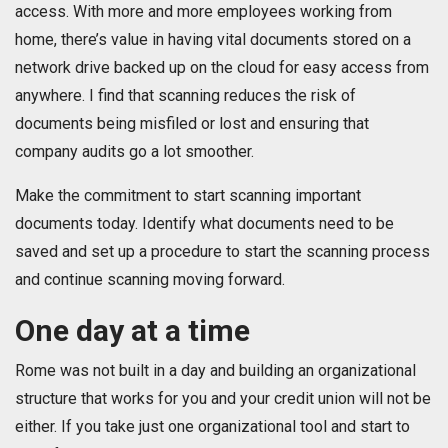
access. With more and more employees working from
home, there’s value in having vital documents stored on a
network drive backed up on the cloud for easy access from
anywhere. I find that scanning reduces the risk of
documents being misfiled or lost and ensuring that
company audits go a lot smoother.
Make the commitment to start scanning important
documents today. Identify what documents need to be
saved and set up a procedure to start the scanning process
and continue scanning moving forward.
One day at a time
Rome was not built in a day and building an organizational
structure that works for you and your credit union will not be
either. If you take just one organizational tool and start to