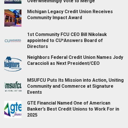
Overwhelmingly Vote to Merge
Michigan Legacy Credit Union Receives
Community Impact Award
1st Community FCU CEO Bill Nikolauk
appointed to CU*Answers Board of
Directors
Neighbors Federal Credit Union Names Jody
Caraccioli as Next President/CEO
MSUFCU Puts Its Mission into Action, Uniting
Community and Commerce at Signature
Events
GTE Financial Named One of American
Banker’s Best Credit Unions to Work For in
2025