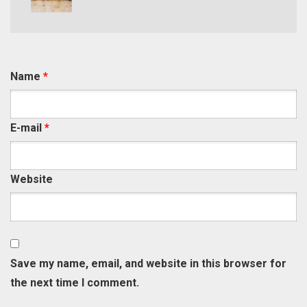
Name
*
E-mail
*
Website
Save my name, email, and website in this browser for
the next time I comment.