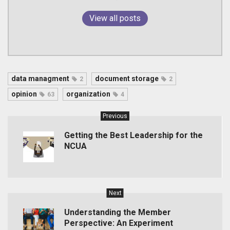
View all posts
data managment
document storage
2
2
opinion
organization
63
4
Previous
Getting the Best Leadership for the
NCUA
Next
Understanding the Member
Perspective: An Experiment