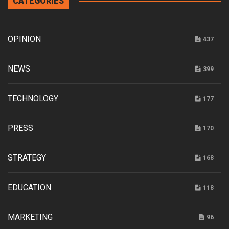
CATEGORIES
OPINION
437
NEWS
399
TECHNOLOGY
177
PRESS
170
STRATEGY
168
EDUCATION
118
MARKETING
96