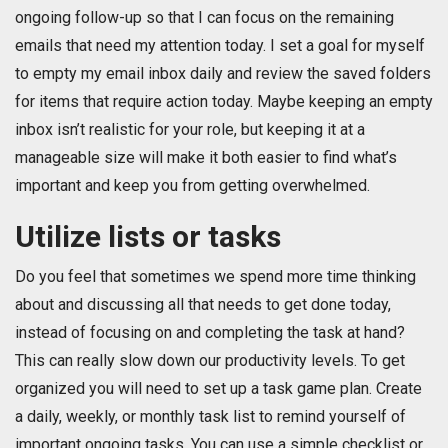
ongoing follow-up so that I can focus on the remaining
emails that need my attention today. I set a goal for myself
to empty my email inbox daily and review the saved folders
for items that require action today. Maybe keeping an empty
inbox isn’t realistic for your role, but keeping it at a
manageable size will make it both easier to find what’s
important and keep you from getting overwhelmed.
Utilize lists or tasks
Do you feel that sometimes we spend more time thinking
about and discussing all that needs to get done today,
instead of focusing on and completing the task at hand?
This can really slow down our productivity levels. To get
organized you will need to set up a task game plan. Create
a daily, weekly, or monthly task list to remind yourself of
important ongoing tasks. You can use a simple checklist or