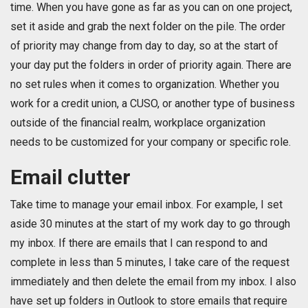
time. When you have gone as far as you can on one project,
set it aside and grab the next folder on the pile. The order
of priority may change from day to day, so at the start of
your day put the folders in order of priority again. There are
no set rules when it comes to organization. Whether you
work for a credit union, a CUSO, or another type of business
outside of the financial realm, workplace organization
needs to be customized for your company or specific role.
Email clutter
Take time to manage your email inbox. For example, I set
aside 30 minutes at the start of my work day to go through
my inbox. If there are emails that I can respond to and
complete in less than 5 minutes, I take care of the request
immediately and then delete the email from my inbox. I also
have set up folders in Outlook to store emails that require