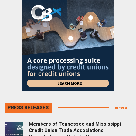
PRESS RELEASES
VIEW ALL
Members of Tennessee and Mississippi
Credit Union Trade Associations