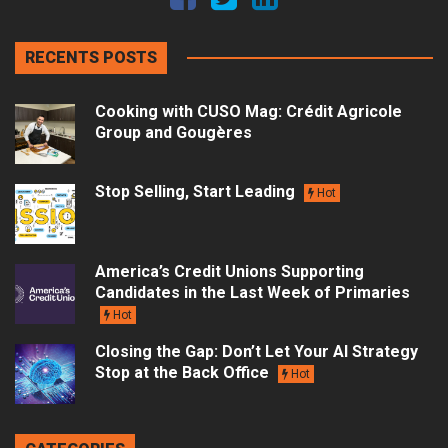
RECENTS POSTS
Cooking with CUSO Mag: Crédit Agricole
Group and Gougères
Stop Selling, Start Leading
Hot
America’s Credit Unions Supporting
Candidates in the Last Week of Primaries
Hot
Closing the Gap: Don’t Let Your AI Strategy
Stop at the Back Office
Hot