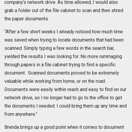
company’s network drive. As time allowed, I would also
grab a folder out of the file cabinet to scan and then shred
the paper documents.
“After a few short weeks I already noticed how much time
was saved when trying to locate documents that had been
scanned. Simply typing a few words in the search bar,
yielded the results I was looking for. No more rummaging
through papers in a file cabinet trying to find a specific
document. Scanned documents proved to be extremely
valuable while working from home, or on the road.
Documents were easily within reach and easy to find on our
network drive, so I no longer had to go to the office to get
the documents I needed. I could bring them up any time and
from anywhere.”
Brenda brings up a good point when it comes to document