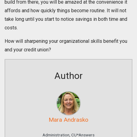
build from there, you will be amazed at the convenience it
affords and how quickly things become routine. It will not
take long until you start to notice savings in both time and
costs.
How will sharpening your organizational skills benefit you
and your credit union?
Author
Mara Andrasko
Administration, CU*Answers