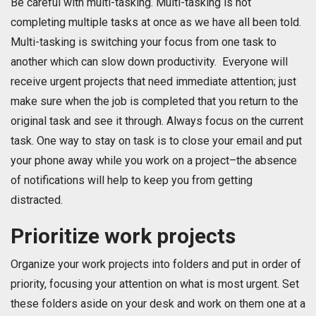
Be careful with multi-tasking. Multi-tasking is not
completing multiple tasks at once as we have all been told.
Multi-tasking is switching your focus from one task to
another which can slow down productivity. Everyone will
receive urgent projects that need immediate attention; just
make sure when the job is completed that you return to the
original task and see it through. Always focus on the current
task. One way to stay on task is to close your email and put
your phone away while you work on a project–the absence
of notifications will help to keep you from getting
distracted.
Prioritize work projects
Organize your work projects into folders and put in order of
priority, focusing your attention on what is most urgent. Set
these folders aside on your desk and work on them one at a