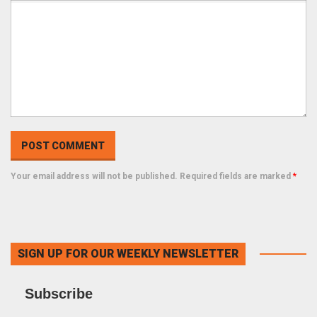
Your email address will not be published. Required fields are marked
*
SIGN UP FOR OUR WEEKLY NEWSLETTER
Subscribe