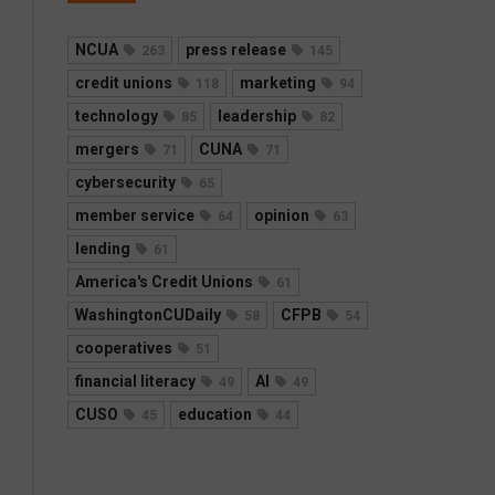
NCUA
press release
263
145
credit unions
marketing
118
94
technology
leadership
85
82
mergers
CUNA
71
71
cybersecurity
65
member service
opinion
64
63
lending
61
America's Credit Unions
61
WashingtonCUDaily
CFPB
58
54
cooperatives
51
financial literacy
AI
49
49
CUSO
education
45
44