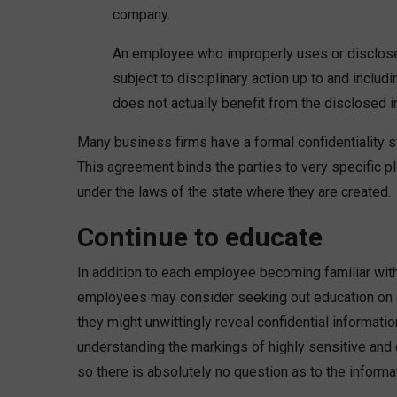
company.
An employee who improperly uses or discloses
subject to disciplinary action up to and includ
does not actually benefit from the disclosed i
Many business firms have a formal confidentiality
This agreement binds the parties to very specific p
under the laws of the state where they are created.
Continue to educate
In addition to each employee becoming familiar wit
employees may consider seeking out education on d
they might unwittingly reveal confidential informat
understanding the markings of highly sensitive and c
so there is absolutely no question as to the informat