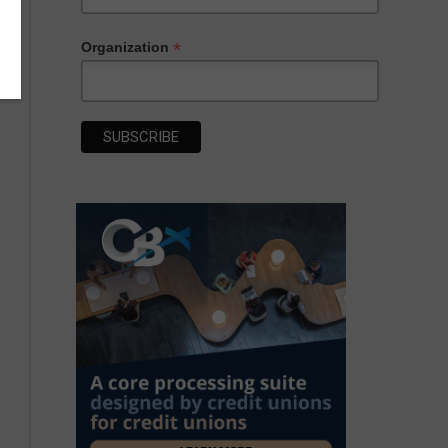
*
Organization