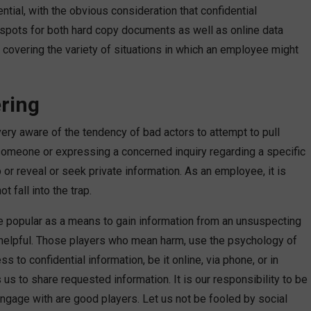
ntial, with the obvious consideration that confidential
e spots for both hard copy documents as well as online data
covering the variety of situations in which an employee might
ering
very aware of the tendency of bad actors to attempt to pull
 someone or expressing a concerned inquiry regarding a specific
 or reveal or seek private information. As an employee, it is
 fall into the trap.
e popular as a means to gain information from an unsuspecting
e helpful. Those players who mean harm, use the psychology of
 to confidential information, be it online, via phone, or in
 us to share requested information. It is our responsibility to be
ngage with are good players. Let us not be fooled by social