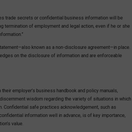
 trade secrets or confidential business information will be
ing termination of employment and legal action, even if he or she
nformation.”
 statement—also known as a non-disclosure agreement—in place.
ledges on the disclosure of information and are enforceable
h their employer’s business handbook and policy manuals,
iscernment wisdom regarding the variety of situations in which
ion. Confidential safe practices acknowledgement, such as
onfidential information well in advance, is of key importance,
ion’s value.