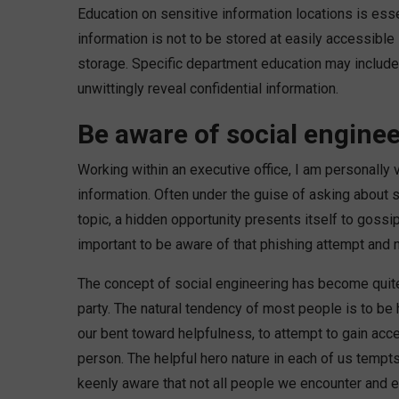
Education on sensitive information locations is esse
information is not to be stored at easily accessibl
storage. Specific department education may include 
unwittingly reveal confidential information.
Be aware of social engine
Working within an executive office, I am personally 
information. Often under the guise of asking about
topic, a hidden opportunity presents itself to gossip
important to be aware of that phishing attempt and not
The concept of social engineering has become quit
party. The natural tendency of most people is to b
our bent toward helpfulness, to attempt to gain access
person. The helpful hero nature in each of us tempts
keenly aware that not all people we encounter and e