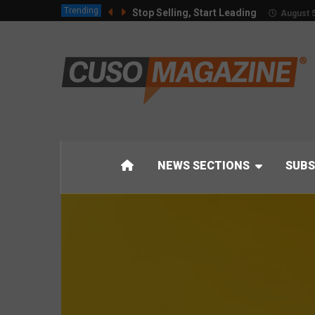
Trending
Stop Selling, Start Leading
August 5
NEWS SECTIONS
SUBS