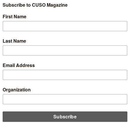
dentiality
0
—which does indeed come with the territory when working with a
—there absolutely must be trust at all levels with the assurance
s will be aware of the employees that may be “in the loop” on
ay be asked, which may be a temptation to reveal details.
, the challenge is to resist temptation. A trustworthy