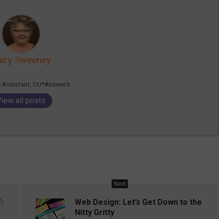
ary Sweeney
e Assistant, CU*Answers
View all posts
Next
:
Web Design: Let’s Get Down to the
n
Nitty Gritty