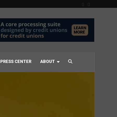
PRESS CENTER
ABOUT