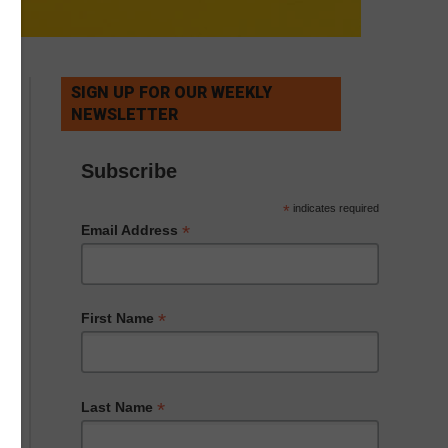
SIGN UP FOR OUR WEEKLY
NEWSLETTER
Subscribe
*
indicates required
*
Email Address
*
First Name
*
Last Name