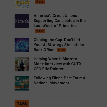
Hot
America’s Credit Unions
Supporting Candidates in the
Last Week of Primaries
Hot
Closing the Gap: Don’t Let
Your AI Strategy Stop at the
Back Office
Hot
Helping When it Matters
Most: Interview with CUTX
CEO Eric Pointer
Following Filene Part Four: A
National Movement
TAGS