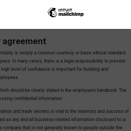
 information cannot be shared since it’s of a confidential nature.
likely be understanding of the transparent reply, and perhaps
share or ask sensitive information. We lead by example in all
tion.
ty agreement
entiality is simply a common courtesy or basic ethical standard
yees. In many cases, there is a legal responsibility to prevent
high level of confidence is important for building and
mployees.
, which should be clearly stated in the employee’s handbook. The
ssing confidential information:
mation and trade secrets is vital to the interests and success of
ned as any and all business-related information disclosed to or
 company that is not generally known to people outside the