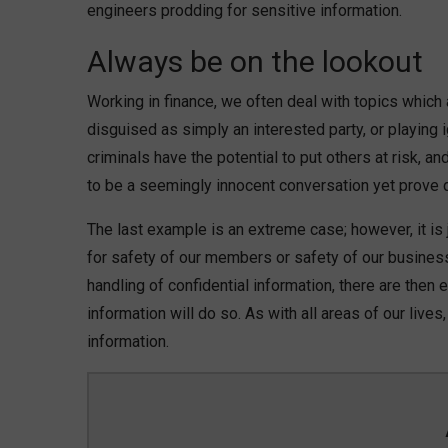
engineers prodding for sensitive information.
Always be on the lookout
Working in finance, we often deal with topics which 
disguised as simply an interested party, or playin
criminals have the potential to put others at risk, 
to be a seemingly innocent conversation yet prove
The last example is an extreme case; however, it is j
for safety of our members or safety of our busine
handling of confidential information, there are then
information will do so. As with all areas of our liv
information.