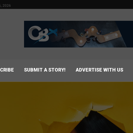
, 2026
CRIBE
SUBMIT A STORY!
ADVERTISE WITH US