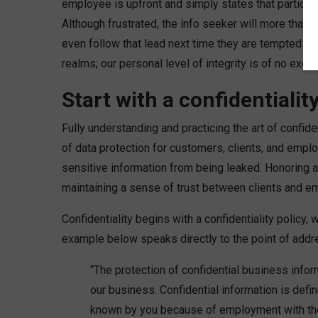
employee is upfront and simply states that particular
Although frustrated, the info seeker will more than 
even follow that lead next time they are tempted to 
realms; our personal level of integrity is of no excep
Start with a confidentiali
Fully understanding and practicing the art of confid
of data protection for customers, clients, and emplo
sensitive information from being leaked. Honoring a 
maintaining a sense of trust between clients and e
Confidentiality begins with a confidentiality policy
example below speaks directly to the point of addre
“The protection of confidential business infor
our business. Confidential information is defi
known by you because of employment with the