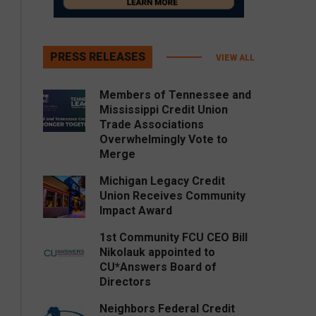
PRESS RELEASES
VIEW ALL
Members of Tennessee and
Mississippi Credit Union
Trade Associations
Overwhelmingly Vote to
Merge
Michigan Legacy Credit
Union Receives Community
Impact Award
1st Community FCU CEO Bill
Nikolauk appointed to
CU*Answers Board of
Directors
Neighbors Federal Credit