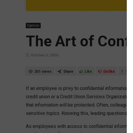
Opinion
The Art of Confi
October 5, 2020
201 views
Share
Like
Dislike
1
If an employee is privy to confidential information
credit union or a Credit Union Services Organization
that information will be protected. Often, colleague
sensitive topics. Knowing this, leading questions m
As employees with access to confidential information