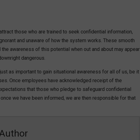
attract those who are trained to seek confidential information,
g ignorant and unaware of how the system works. These smooth
and the awareness of this potential when out and about may appear
 downright dangerous.
ust as important to gain situational awareness for all of us, be it
sses. Once employees have acknowledged receipt of the
 expectations that those who pledge to safeguard confidential
es, once we have been informed, we are then responsible for that
Author