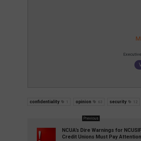
M
Executiv
confidentiality
opinion
security
1
63
12
Previous
NCUA’s Dire Warnings for NCUSIF
Credit Unions Must Pay Attentio