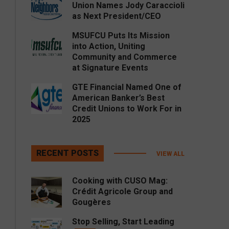
Union Names Jody Caraccioli
as Next President/CEO
MSUFCU Puts Its Mission
into Action, Uniting
Community and Commerce
at Signature Events
GTE Financial Named One of
American Banker’s Best
Credit Unions to Work For in
2025
RECENT POSTS
VIEW ALL
Cooking with CUSO Mag:
Crédit Agricole Group and
Gougères
Stop Selling, Start Leading