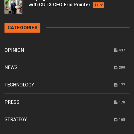
with CUTX CEO Eric Pointer
Hot
CATEGORIES
OPINION
437
NEWS
399
TECHNOLOGY
177
PRESS
170
STRATEGY
168