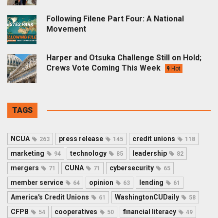
Following Filene Part Four: A National
Movement
Harper and Otsuka Challenge Still on Hold;
Crews Vote Coming This Week
Hot
TAGS
NCUA
press release
credit unions
263
145
118
marketing
technology
leadership
94
85
82
mergers
CUNA
cybersecurity
71
71
65
member service
opinion
lending
64
63
61
America's Credit Unions
WashingtonCUDaily
61
58
CFPB
cooperatives
financial literacy
54
50
49