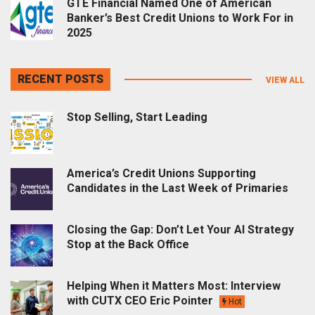
GTE Financial Named One of American
Banker’s Best Credit Unions to Work For in
2025
RECENT POSTS
VIEW ALL
Stop Selling, Start Leading
America’s Credit Unions Supporting
Candidates in the Last Week of Primaries
Closing the Gap: Don’t Let Your AI Strategy
Stop at the Back Office
Helping When it Matters Most: Interview
with CUTX CEO Eric Pointer
Hot