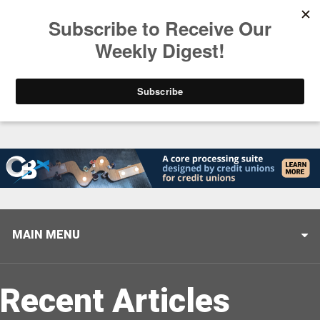
Trending
Helping When it Matters Most: Interview with CUTX
MAIN MENU
Recent Articles