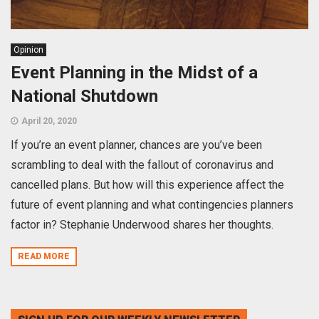
Opinion
Event Planning in the Midst of a
National Shutdown
April 20, 2020
If you’re an event planner, chances are you’ve been
scrambling to deal with the fallout of coronavirus and
cancelled plans. But how will this experience affect the
future of event planning and what contingencies planners
factor in? Stephanie Underwood shares her thoughts.
READ MORE