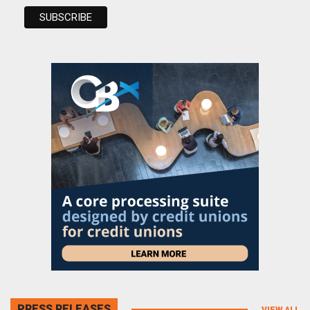
PRESS RELEASES
VIEW ALL