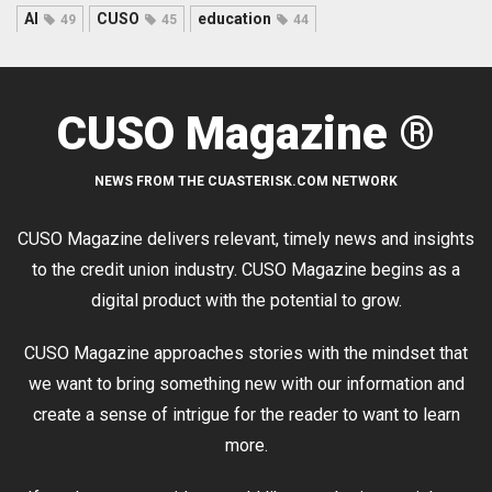
AI
CUSO
education
49
45
44
CUSO Magazine ®
NEWS FROM THE CUASTERISK.COM NETWORK
CUSO Magazine delivers relevant, timely news and insights
to the credit union industry. CUSO Magazine begins as a
digital product with the potential to grow.
CUSO Magazine approaches stories with the mindset that
we want to bring something new with our information and
create a sense of intrigue for the reader to want to learn
more.