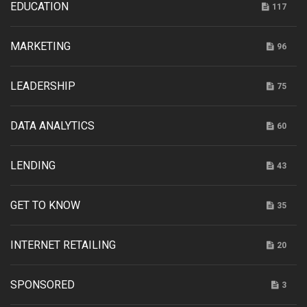
EDUCATION
117
MARKETING
96
LEADERSHIP
75
DATA ANALYTICS
60
LENDING
43
GET TO KNOW
35
INTERNET RETAILING
20
SPONSORED
3