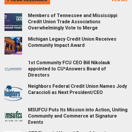
Members of Tennessee and Mississippi
Credit Union Trade Associations
Overwhelmingly Vote to Merge
Michigan Legacy Credit Union Receives
Community Impact Award
1st Community FCU CEO Bill Nikolauk
appointed to CU*Answers Board of
Directors
Neighbors Federal Credit Union Names Jody
Caraccioli as Next President/CEO
MSUFCU Puts Its Mission into Action, Uniting
Community and Commerce at Signature
Events