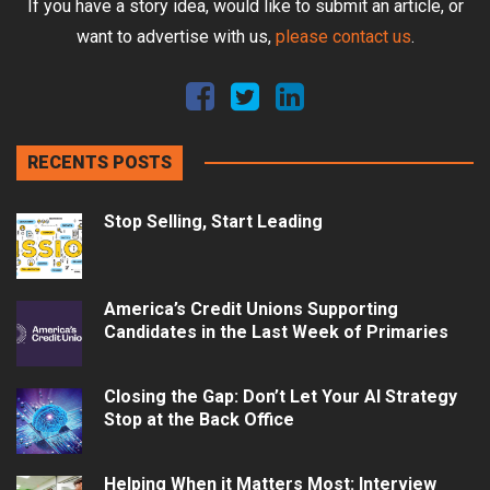
If you have a story idea, would like to submit an article, or
want to advertise with us,
please contact us
.
RECENTS POSTS
Stop Selling, Start Leading
America’s Credit Unions Supporting
Candidates in the Last Week of Primaries
Closing the Gap: Don’t Let Your AI Strategy
Stop at the Back Office
Helping When it Matters Most: Interview