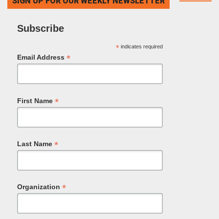
SIGN UP FOR OUR WEEKLY NEWSLETTER
Subscribe
*
indicates required
*
Email Address
*
First Name
*
Last Name
*
Organization