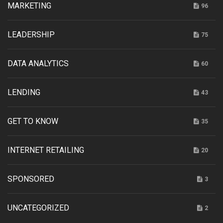
MARKETING
96
LEADERSHIP
75
DATA ANALYTICS
60
LENDING
43
GET TO KNOW
35
INTERNET RETAILING
20
SPONSORED
3
UNCATEGORIZED
2