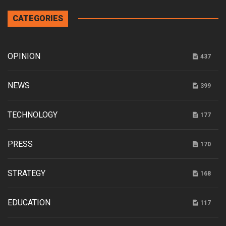
CATEGORIES
OPINION
437
NEWS
399
TECHNOLOGY
177
PRESS
170
STRATEGY
168
EDUCATION
117