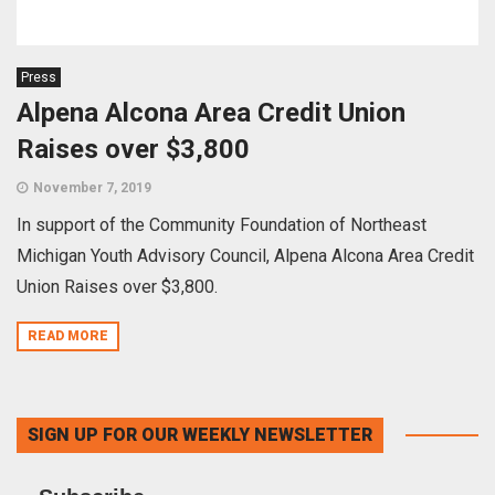
Press
Alpena Alcona Area Credit Union
Raises over $3,800
November 7, 2019
In support of the Community Foundation of Northeast
Michigan Youth Advisory Council, Alpena Alcona Area Credit
Union Raises over $3,800.
READ MORE
SIGN UP FOR OUR WEEKLY NEWSLETTER