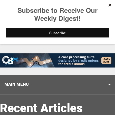
Trending
Closing the Gap: Don’t Let Your AI Strategy Stop at
MAIN MENU
Recent Articles