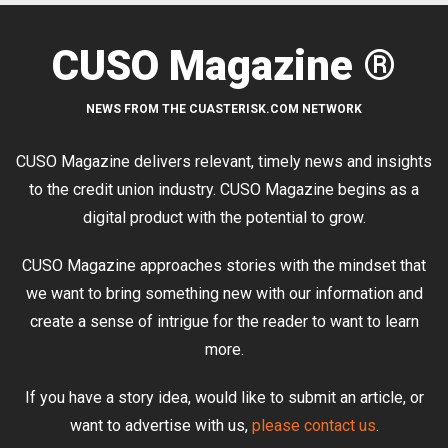
CUSO Magazine ®
NEWS FROM THE CUASTERISK.COM NETWORK
CUSO Magazine delivers relevant, timely news and insights
to the credit union industry. CUSO Magazine begins as a
digital product with the potential to grow.
CUSO Magazine approaches stories with the mindset that
we want to bring something new with our information and
create a sense of intrigue for the reader to want to learn
more.
If you have a story idea, would like to submit an article, or
want to advertise with us,
please contact us
.