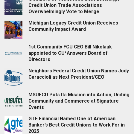
Credit Union Trade Associations
Overwhelmingly Vote to Merge
Michigan Legacy Credit Union Receives
Community Impact Award
1st Community FCU CEO Bill Nikolauk
appointed to CU*Answers Board of
Directors
Neighbors Federal Credit Union Names Jody
Caraccioli as Next President/CEO
MSUFCU Puts Its Mission into Action, Uniting
Community and Commerce at Signature
Events
GTE Financial Named One of American
Banker’s Best Credit Unions to Work For in
2025