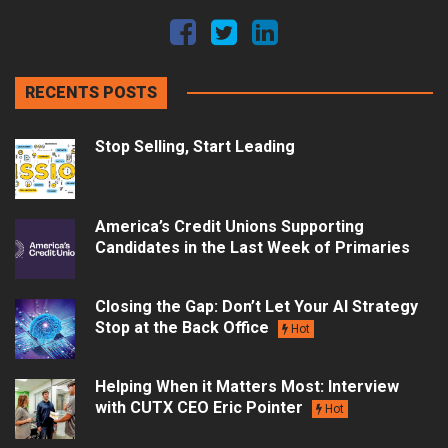
RECENTS POSTS
Stop Selling, Start Leading
America’s Credit Unions Supporting
Candidates in the Last Week of Primaries
Closing the Gap: Don’t Let Your AI Strategy
Stop at the Back Office
Hot
Helping When it Matters Most: Interview
with CUTX CEO Eric Pointer
Hot