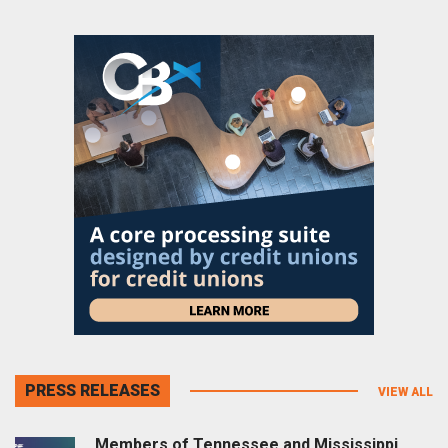
PRESS RELEASES
VIEW ALL
Members of Tennessee and Mississippi