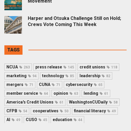
Movement
Harper and Otsuka Challenge Still on Hold;
Crews Vote Coming This Week
TAGS
NCUA
press release
credit unions
263
145
118
marketing
technology
leadership
94
85
82
mergers
CUNA
cybersecurity
71
71
65
member service
opinion
lending
64
63
61
America's Credit Unions
WashingtonCUDaily
61
58
CFPB
cooperatives
financial literacy
54
50
49
AI
CUSO
education
49
45
44