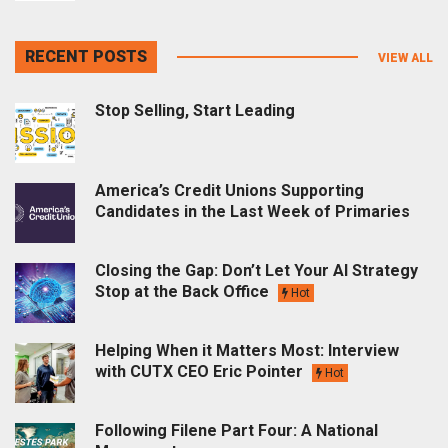
RECENT POSTS
VIEW ALL
Stop Selling, Start Leading
America’s Credit Unions Supporting
Candidates in the Last Week of Primaries
Closing the Gap: Don’t Let Your AI Strategy
Stop at the Back Office
Hot
Helping When it Matters Most: Interview
with CUTX CEO Eric Pointer
Hot
Following Filene Part Four: A National