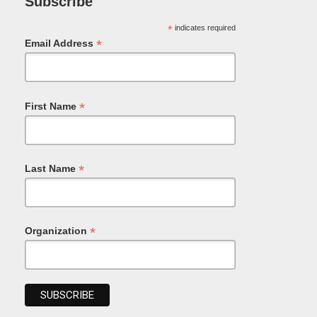
Subscribe
*
indicates required
*
Email Address
*
First Name
*
Last Name
*
Organization