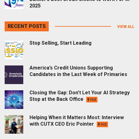
2025
RECENT POSTS
VIEW ALL
Stop Selling, Start Leading
America’s Credit Unions Supporting
Candidates in the Last Week of Primaries
Closing the Gap: Don’t Let Your AI Strategy
Stop at the Back Office
Hot
Helping When it Matters Most: Interview
with CUTX CEO Eric Pointer
Hot