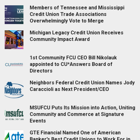
Members of Tennessee and Mississippi
Credit Union Trade Associations
Overwhelmingly Vote to Merge
Michigan Legacy Credit Union Receives
Community Impact Award
1st Community FCU CEO Bill Nikolauk
appointed to CU*Answers Board of
Directors
Neighbors Federal Credit Union Names Jody
Caraccioli as Next President/CEO
MSUFCU Puts Its Mission into Action, Uniting
Community and Commerce at Signature
Events
GTE Financial Named One of American
Banker’s Best Credit Unions to Work For in