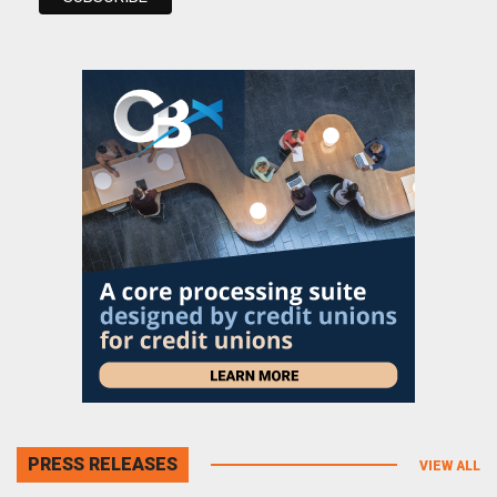
PRESS RELEASES
VIEW ALL