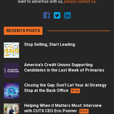
want to advertise with us,
please contact us
.
RECENTS POSTS
Stop Selling, Start Leading
America’s Credit Unions Supporting
Candidates in the Last Week of Primaries
Closing the Gap: Don’t Let Your AI Strategy
Stop at the Back Office
Hot
Helping When it Matters Most: Interview
with CUTX CEO Eric Pointer
Hot