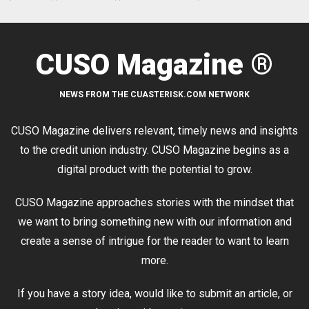
CUSO Magazine ®
NEWS FROM THE CUASTERISK.COM NETWORK
CUSO Magazine delivers relevant, timely news and insights
to the credit union industry. CUSO Magazine begins as a
digital product with the potential to grow.
CUSO Magazine approaches stories with the mindset that
we want to bring something new with our information and
create a sense of intrigue for the reader to want to learn
more.
If you have a story idea, would like to submit an article, or