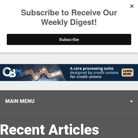
Trending
Closing the Gap: Don’t Let Your AI Strategy Stop at
MAIN MENU
Recent Articles