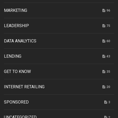
MARKETING
96
LEADERSHIP
75
DATA ANALYTICS
60
LENDING
43
GET TO KNOW
35
INTERNET RETAILING
20
SPONSORED
3
UNCATEGORIZED
2