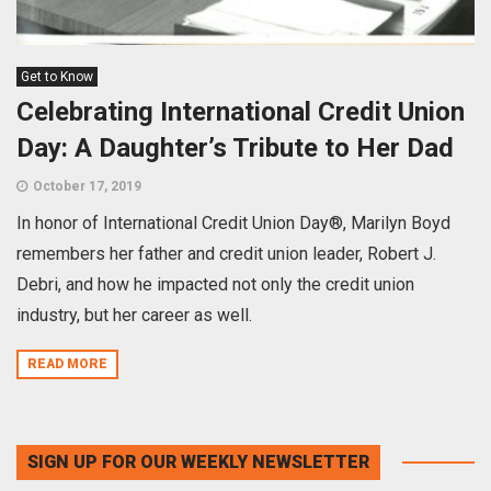
Get to Know
Celebrating International Credit Union
Day: A Daughter’s Tribute to Her Dad
October 17, 2019
In honor of International Credit Union Day®, Marilyn Boyd
remembers her father and credit union leader, Robert J.
Debri, and how he impacted not only the credit union
industry, but her career as well.
READ MORE
SIGN UP FOR OUR WEEKLY NEWSLETTER