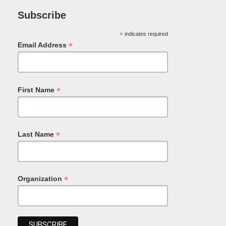
Subscribe
*
indicates required
*
Email Address
*
First Name
*
Last Name
*
Organization