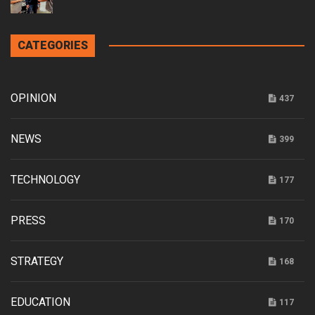
CATEGORIES
OPINION
437
NEWS
399
TECHNOLOGY
177
PRESS
170
STRATEGY
168
EDUCATION
117