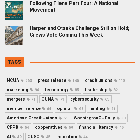
Following Filene Part Four: A National
Movement
Harper and Otsuka Challenge Still on Hold;
Crews Vote Coming This Week
TAGS
NCUA
press release
credit unions
263
145
118
marketing
technology
leadership
94
85
82
mergers
CUNA
cybersecurity
71
71
65
member service
opinion
lending
64
63
61
America's Credit Unions
WashingtonCUDaily
61
58
CFPB
cooperatives
financial literacy
54
50
49
AI
CUSO
education
49
45
44