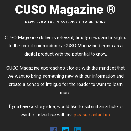
CUSO Magazine ®
NEWS FROM THE CUASTERISK.COM NETWORK
CUSO Magazine delivers relevant, timely news and insights
to the credit union industry. CUSO Magazine begins as a
digital product with the potential to grow.
CUSO Magazine approaches stories with the mindset that
we want to bring something new with our information and
create a sense of intrigue for the reader to want to learn
more.
If you have a story idea, would like to submit an article, or
want to advertise with us,
please contact us
.