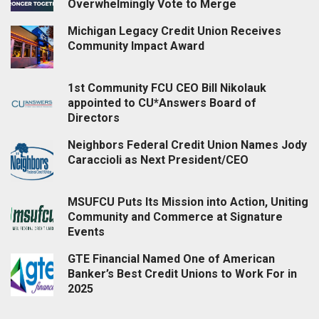
Overwhelmingly Vote to Merge
Michigan Legacy Credit Union Receives
Community Impact Award
1st Community FCU CEO Bill Nikolauk
appointed to CU*Answers Board of
Directors
Neighbors Federal Credit Union Names Jody
Caraccioli as Next President/CEO
MSUFCU Puts Its Mission into Action, Uniting
Community and Commerce at Signature
Events
GTE Financial Named One of American
Banker’s Best Credit Unions to Work For in
2025