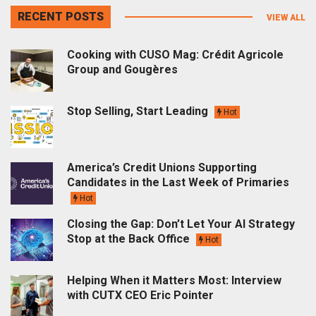
RECENT POSTS
VIEW ALL
Cooking with CUSO Mag: Crédit Agricole
Group and Gougères
Stop Selling, Start Leading
Hot
America’s Credit Unions Supporting
Candidates in the Last Week of Primaries
Hot
Closing the Gap: Don’t Let Your AI Strategy
Stop at the Back Office
Hot
Helping When it Matters Most: Interview
with CUTX CEO Eric Pointer