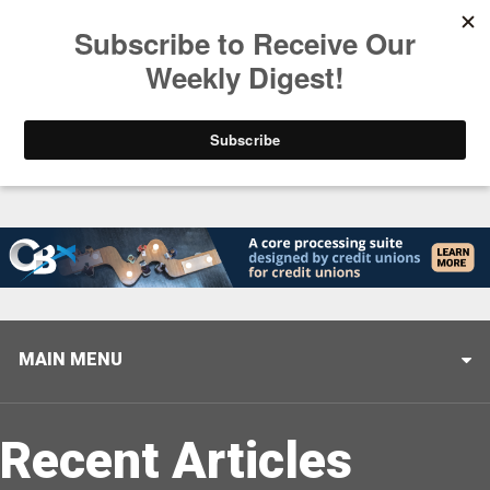
Trending
Stop Selling, Start Leading
August 5, 2026
MAIN MENU
Recent Articles