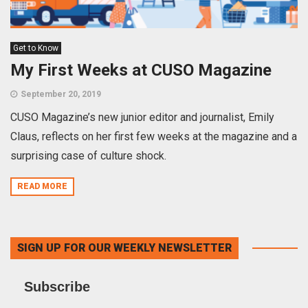
Get to Know
My First Weeks at CUSO Magazine
September 20, 2019
CUSO Magazine’s new junior editor and journalist, Emily
Claus, reflects on her first few weeks at the magazine and a
surprising case of culture shock.
READ MORE
SIGN UP FOR OUR WEEKLY NEWSLETTER
Subscribe