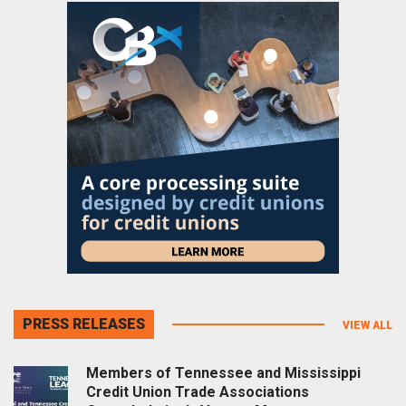
PRESS RELEASES
VIEW ALL
Members of Tennessee and Mississippi
Credit Union Trade Associations