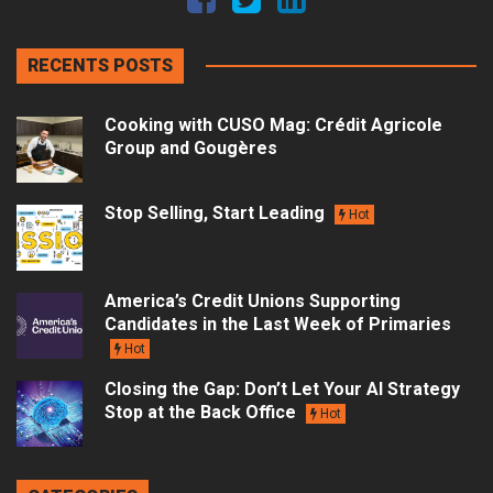
RECENTS POSTS
Cooking with CUSO Mag: Crédit Agricole
Group and Gougères
Stop Selling, Start Leading
Hot
America’s Credit Unions Supporting
Candidates in the Last Week of Primaries
Hot
Closing the Gap: Don’t Let Your AI Strategy
Stop at the Back Office
Hot