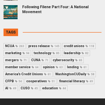
Following Filene Part Four: A National
Movement
TAGS
NCUA
press release
credit unions
263
145
118
marketing
technology
leadership
94
85
82
mergers
CUNA
cybersecurity
71
71
65
member service
opinion
lending
64
63
61
America's Credit Unions
WashingtonCUDaily
61
58
CFPB
cooperatives
financial literacy
54
51
49
AI
CUSO
education
49
45
44