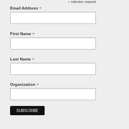
*
indicates required
*
Email Address
*
First Name
*
Last Name
*
Organization