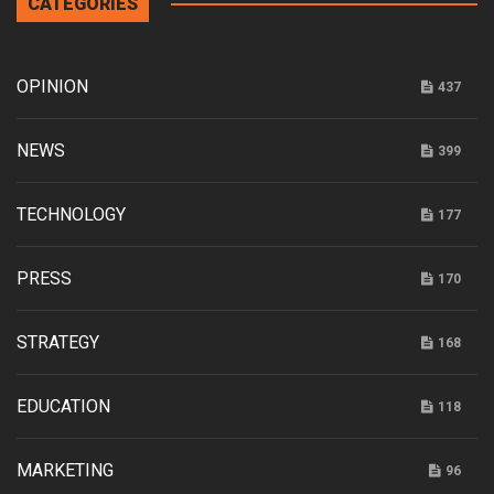
CATEGORIES
OPINION
437
NEWS
399
TECHNOLOGY
177
PRESS
170
STRATEGY
168
EDUCATION
118
MARKETING
96