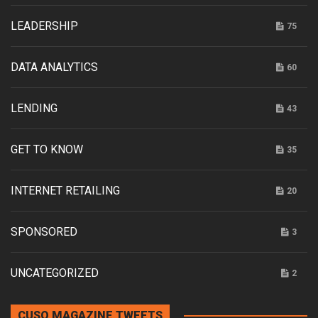
LEADERSHIP
75
DATA ANALYTICS
60
LENDING
43
GET TO KNOW
35
INTERNET RETAILING
20
SPONSORED
3
UNCATEGORIZED
2
CUSO MAGAZINE TWEETS