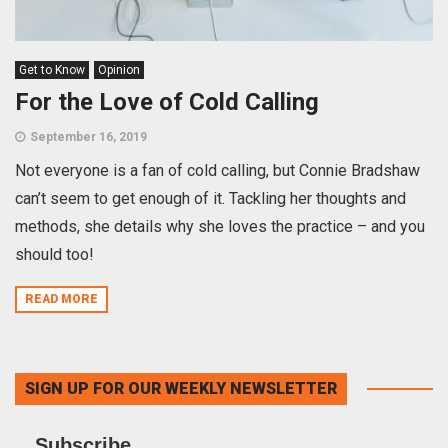
Get to Know
Opinion
For the Love of Cold Calling
September 16, 2019
Not everyone is a fan of cold calling, but Connie Bradshaw
can’t seem to get enough of it. Tackling her thoughts and
methods, she details why she loves the practice – and you
should too!
READ MORE
SIGN UP FOR OUR WEEKLY NEWSLETTER
Subscribe