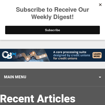
Trending
Helping When it Matters Most: Interview with CUTX
MAIN MENU
Recent Articles