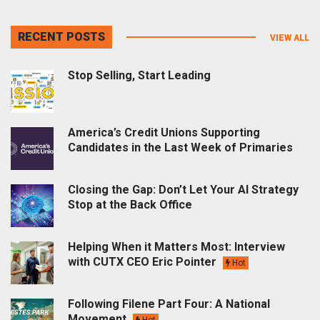
RECENT POSTS
VIEW ALL
Stop Selling, Start Leading
America’s Credit Unions Supporting
Candidates in the Last Week of Primaries
Closing the Gap: Don’t Let Your AI Strategy
Stop at the Back Office
Helping When it Matters Most: Interview
with CUTX CEO Eric Pointer
Hot
Following Filene Part Four: A National
Movement
Hot