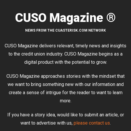
CUSO Magazine ®
NEWS FROM THE CUASTERISK.COM NETWORK
CUSO Magazine delivers relevant, timely news and insights
to the credit union industry. CUSO Magazine begins as a
digital product with the potential to grow.
CUSO Magazine approaches stories with the mindset that
we want to bring something new with our information and
create a sense of intrigue for the reader to want to learn
more.
If you have a story idea, would like to submit an article, or
want to advertise with us,
please contact us
.