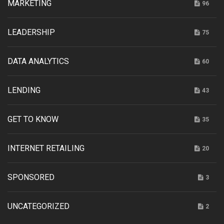
MARKETING
96
LEADERSHIP
75
DATA ANALYTICS
60
LENDING
43
GET TO KNOW
35
INTERNET RETAILING
20
SPONSORED
3
UNCATEGORIZED
2