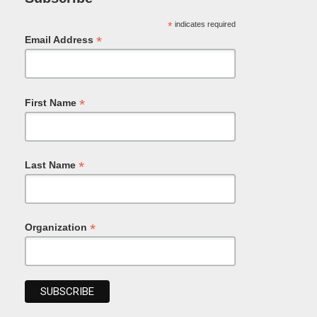
*
indicates required
*
Email Address
*
First Name
*
Last Name
*
Organization