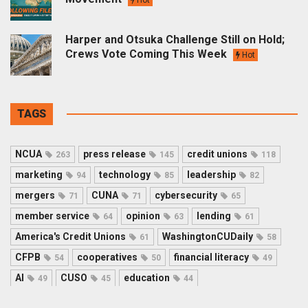
Harper and Otsuka Challenge Still on Hold;
Crews Vote Coming This Week
Hot
TAGS
NCUA
press release
credit unions
263
145
118
marketing
technology
leadership
94
85
82
mergers
CUNA
cybersecurity
71
71
65
member service
opinion
lending
64
63
61
America's Credit Unions
WashingtonCUDaily
61
58
CFPB
cooperatives
financial literacy
54
50
49
AI
CUSO
education
49
45
44