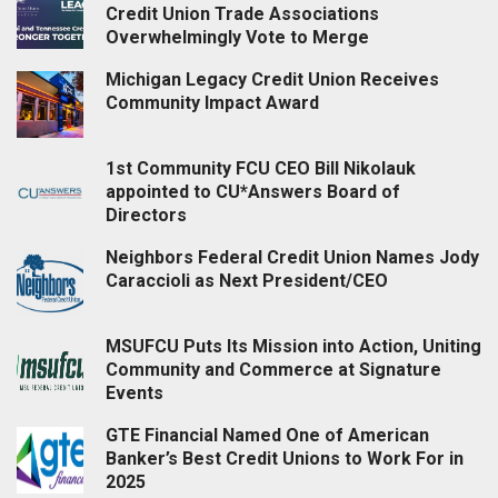
Credit Union Trade Associations
Overwhelmingly Vote to Merge
Michigan Legacy Credit Union Receives
Community Impact Award
1st Community FCU CEO Bill Nikolauk
appointed to CU*Answers Board of
Directors
Neighbors Federal Credit Union Names Jody
Caraccioli as Next President/CEO
MSUFCU Puts Its Mission into Action, Uniting
Community and Commerce at Signature
Events
GTE Financial Named One of American
Banker’s Best Credit Unions to Work For in
2025