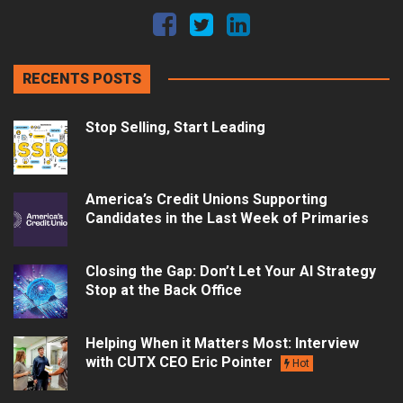
RECENTS POSTS
Stop Selling, Start Leading
America’s Credit Unions Supporting
Candidates in the Last Week of Primaries
Closing the Gap: Don’t Let Your AI Strategy
Stop at the Back Office
Helping When it Matters Most: Interview
with CUTX CEO Eric Pointer
Hot