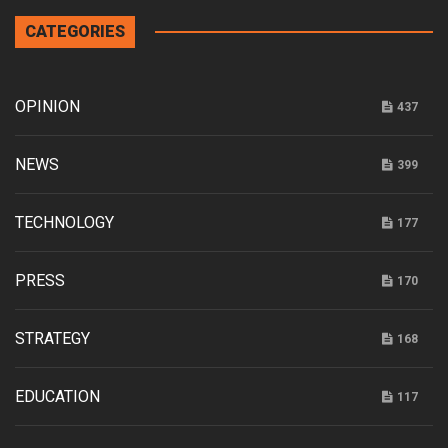
CATEGORIES
OPINION
437
NEWS
399
TECHNOLOGY
177
PRESS
170
STRATEGY
168
EDUCATION
117