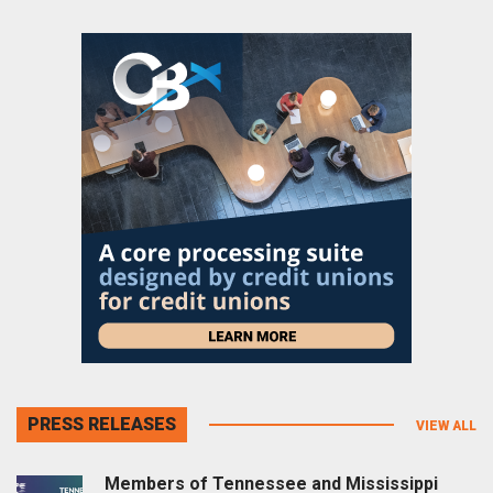
PRESS RELEASES
VIEW ALL
Members of Tennessee and Mississippi