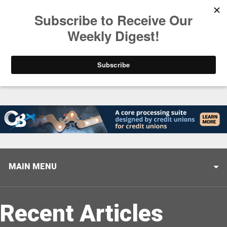
Trending
Stop Selling, Start Leading
August 5, 2026
MAIN MENU
Recent Articles