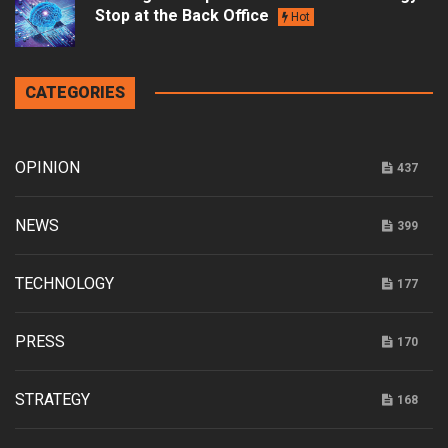
Stop at the Back Office
Hot
CATEGORIES
OPINION
437
NEWS
399
TECHNOLOGY
177
PRESS
170
STRATEGY
168