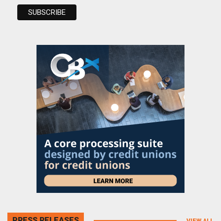
PRESS RELEASES
VIEW ALL