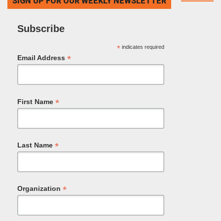
SIGN UP FOR OUR WEEKLY NEWSLETTER
Subscribe
*
indicates required
*
Email Address
*
First Name
*
Last Name
*
Organization