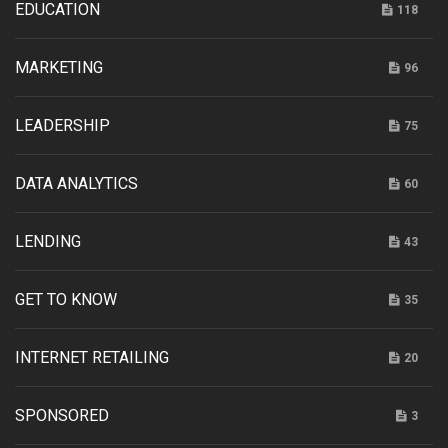
EDUCATION
118
MARKETING
96
LEADERSHIP
75
DATA ANALYTICS
60
LENDING
43
GET TO KNOW
35
INTERNET RETAILING
20
SPONSORED
3