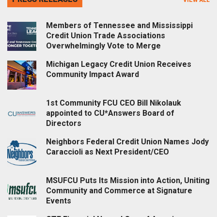
Members of Tennessee and Mississippi
Credit Union Trade Associations
Overwhelmingly Vote to Merge
Michigan Legacy Credit Union Receives
Community Impact Award
1st Community FCU CEO Bill Nikolauk
appointed to CU*Answers Board of
Directors
Neighbors Federal Credit Union Names Jody
Caraccioli as Next President/CEO
MSUFCU Puts Its Mission into Action, Uniting
Community and Commerce at Signature
Events