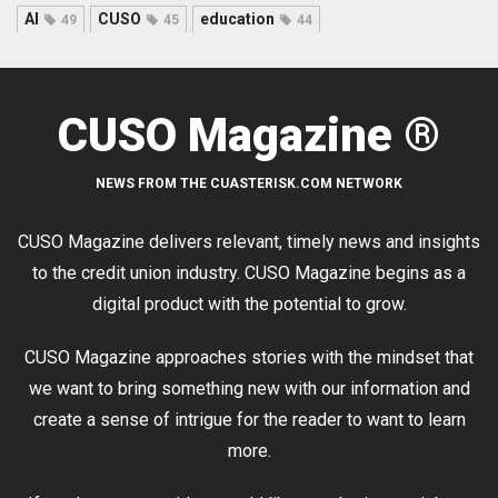
AI
CUSO
education
49
45
44
CUSO Magazine ®
NEWS FROM THE CUASTERISK.COM NETWORK
CUSO Magazine delivers relevant, timely news and insights
to the credit union industry. CUSO Magazine begins as a
digital product with the potential to grow.
CUSO Magazine approaches stories with the mindset that
we want to bring something new with our information and
create a sense of intrigue for the reader to want to learn
more.