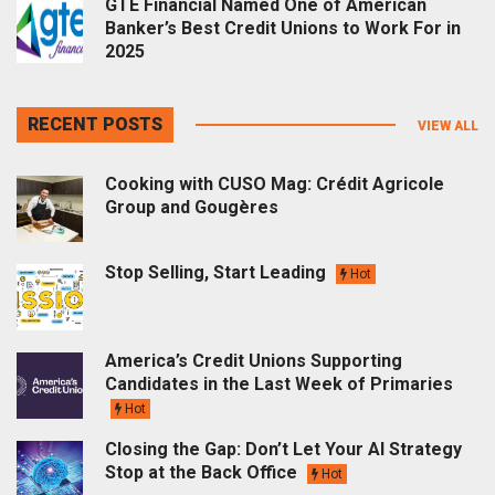
GTE Financial Named One of American
Banker’s Best Credit Unions to Work For in
2025
RECENT POSTS
VIEW ALL
Cooking with CUSO Mag: Crédit Agricole
Group and Gougères
Stop Selling, Start Leading
Hot
America’s Credit Unions Supporting
Candidates in the Last Week of Primaries
Hot
Closing the Gap: Don’t Let Your AI Strategy
Stop at the Back Office
Hot