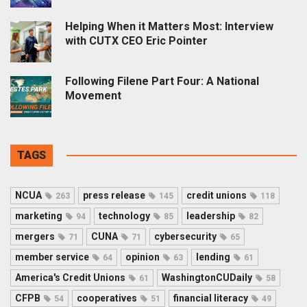
Helping When it Matters Most: Interview
with CUTX CEO Eric Pointer
Following Filene Part Four: A National
Movement
TAGS
NCUA
press release
credit unions
263
145
118
marketing
technology
leadership
94
85
82
mergers
CUNA
cybersecurity
71
71
65
member service
opinion
lending
64
63
61
America's Credit Unions
WashingtonCUDaily
61
58
CFPB
cooperatives
financial literacy
54
51
49