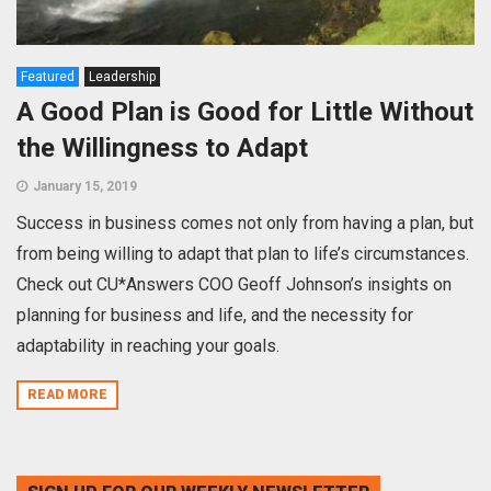
Featured
Leadership
A Good Plan is Good for Little Without
the Willingness to Adapt
January 15, 2019
Success in business comes not only from having a plan, but
from being willing to adapt that plan to life’s circumstances.
Check out CU*Answers COO Geoff Johnson’s insights on
planning for business and life, and the necessity for
adaptability in reaching your goals.
READ MORE