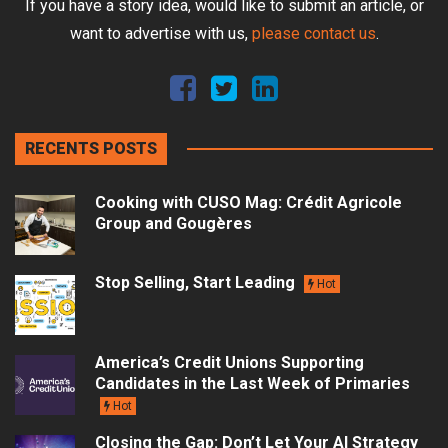
If you have a story idea, would like to submit an article, or
want to advertise with us,
please contact us
.
RECENTS POSTS
Cooking with CUSO Mag: Crédit Agricole
Group and Gougères
Stop Selling, Start Leading
Hot
America’s Credit Unions Supporting
Candidates in the Last Week of Primaries
Hot
Closing the Gap: Don’t Let Your AI Strategy