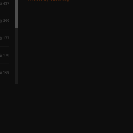
437
399
177
170
168
117
96
75