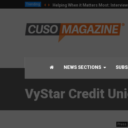
Trending
Helping When it Matters Most: Intervie
NEWS SECTIONS
SUBS
VyStar Credit Un
Press