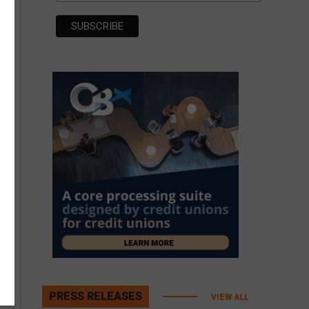
PRESS RELEASES
VIEW ALL