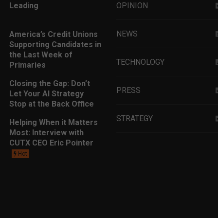
Leading
OPINION
NEWS
America’s Credit Unions
Supporting Candidates in
the Last Week of
TECHNOLOGY
Primaries
Closing the Gap: Don’t
PRESS
Let Your AI Strategy
Stop at the Back Office
STRATEGY
Helping When it Matters
Most: Interview with
CUTX CEO Eric Pointer
EDUCATION
Hot
MARKETING
LEADERSHIP