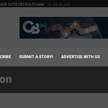
w with CUTX CEO Eric Pointer
July 30, 2026
CRIBE
SUBMIT A STORY!
ADVERTISE WITH US
ion