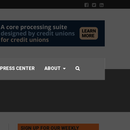
PRESS CENTER
ABOUT
SIGN UP FOR OUR WEEKLY