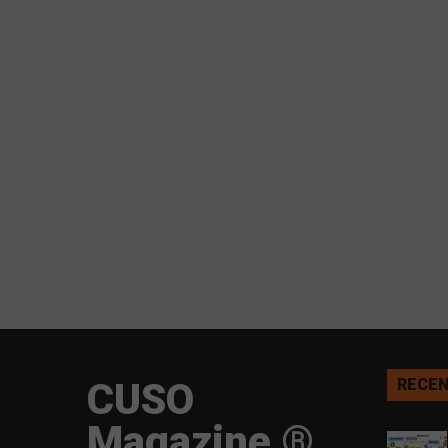
CUSO
RECEN
Magazine ®