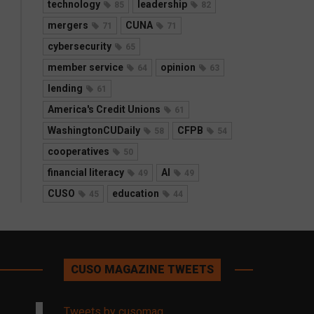
technology
leadership
85
82
mergers
CUNA
71
71
cybersecurity
65
member service
opinion
64
63
lending
61
America's Credit Unions
61
WashingtonCUDaily
CFPB
58
54
cooperatives
50
financial literacy
AI
49
49
CUSO
education
45
44
CUSO MAGAZINE TWEETS
Tweets by cusomag