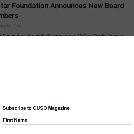
tar Foundation Announces New Board
mbers
ary 11, 2024
 Foundation, the philanthropic arm of VyStar Credit Union, is
 to announce the appointment of four new members to its Board
ectors. These community leaders will join the organization in its
on to Do Good in the areas served by VyStar Credit Union.
D MORE