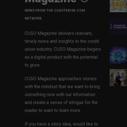
NEWS FROM THE CUASTERISK.COM
NETWORK
CUSO Magazine delivers relevant,
timely news and insights to the credit
union industry. CUSO Magazine begins
as a digital product with the potential
to grow.
CUSO Magazine approaches stories
with the mindset that we want to bring
something new with our information
and create a sense of intrigue for the
reader to want to learn more.
If you have a story idea, would like to