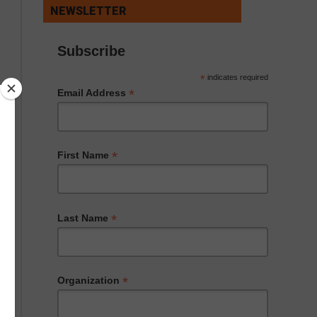
NEWSLETTER
Subscribe
*
indicates required
*
Email Address
*
First Name
*
Last Name
*
Organization