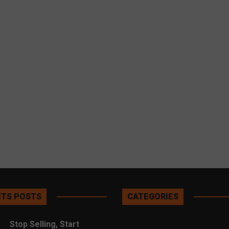
TS POSTS
CATEGORIES
Stop Selling, Start