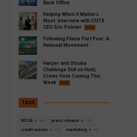
Back Office
Helping When it Matters
Most: Interview with CUTX
CEO Eric Pointer
Hot
Following Filene Part Four: A
National Movement
Harper and Otsuka
Challenge Still on Hold;
Crews Vote Coming This
Week
Hot
TAGS
NCUA
press release
263
145
credit unions
marketing
118
94