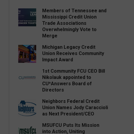
Members of Tennessee and
Mississippi Credit Union
Trade Associations
Overwhelmingly Vote to
Merge
Michigan Legacy Credit
Union Receives Community
Impact Award
1st Community FCU CEO Bill
Nikolauk appointed to
CU*Answers Board of
Directors
Neighbors Federal Credit
Union Names Jody Caraccioli
as Next President/CEO
MSUFCU Puts Its Mission
into Action, Uniting