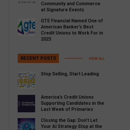
Community and Commerce
at Signature Events
GTE Financial Named One of
American Banker’s Best
Credit Unions to Work For in
2025
RECENT POSTS
VIEW ALL
Stop Selling, Start Leading
America’s Credit Unions
Supporting Candidates in the
Last Week of Primaries
Closing the Gap: Don’t Let
Your AI Strategy Stop at the