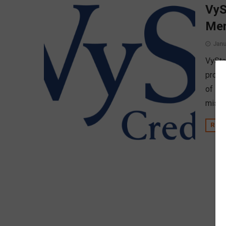
VyS
Me
Janu
VyStar
proud
of Dir
missi
REA