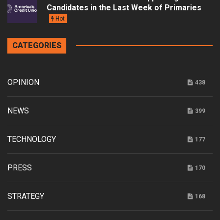
Candidates in the Last Week of Primaries
Hot
CATEGORIES
OPINION
438
NEWS
399
TECHNOLOGY
177
PRESS
170
STRATEGY
168