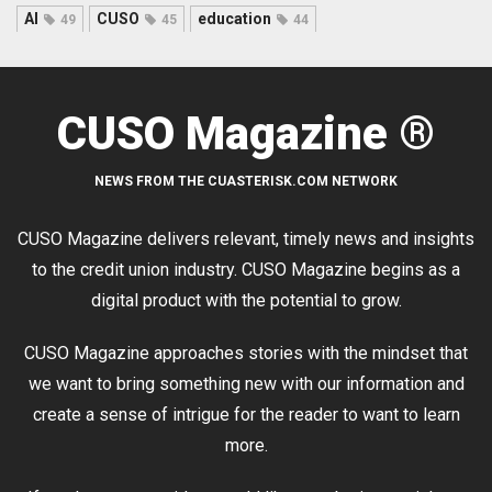
AI
CUSO
education
49
45
44
CUSO Magazine ®
NEWS FROM THE CUASTERISK.COM NETWORK
CUSO Magazine delivers relevant, timely news and insights
to the credit union industry. CUSO Magazine begins as a
digital product with the potential to grow.
CUSO Magazine approaches stories with the mindset that
we want to bring something new with our information and
create a sense of intrigue for the reader to want to learn
more.