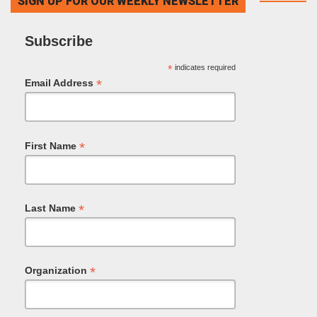
SIGN UP FOR OUR WEEKLY NEWSLETTER
Subscribe
*
indicates required
*
Email Address
*
First Name
*
Last Name
*
Organization