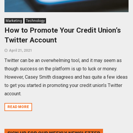
Marketing
Technology
How to Promote Your Credit Union’s
Twitter Account
April 21, 2021
Twitter can be an overwhelming tool, and it may seem as
though success on the platform is up to luck or money.
However, Casey Smith disagrees and has quite a few ideas
to get you started in promoting your credit union’s Twitter
account.
READ MORE