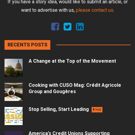
If you have a story idea, would like to submit an article, or
want to advertise with us,
please contact us
.
RECENTS POSTS
A Change at the Top of the Movement
Cooking with CUSO Mag: Crédit Agricole
Group and Gougères
Stop Selling, Start Leading
Hot
America’s Credit Unions Supporting