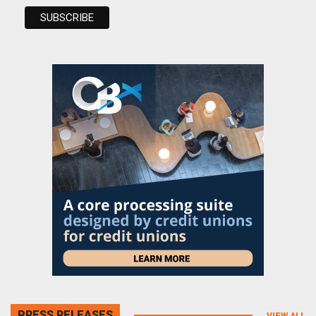
PRESS RELEASES
VIEW ALL