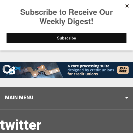
Trending
Stop Selling, Start Leading
August 5, 2026
MAIN MENU
twitter