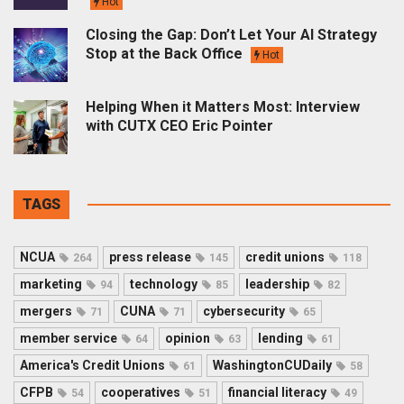
Hot
Closing the Gap: Don’t Let Your AI Strategy
Stop at the Back Office
Hot
Helping When it Matters Most: Interview
with CUTX CEO Eric Pointer
TAGS
NCUA
press release
credit unions
264
145
118
marketing
technology
leadership
94
85
82
mergers
CUNA
cybersecurity
71
71
65
member service
opinion
lending
64
63
61
America's Credit Unions
WashingtonCUDaily
61
58
CFPB
cooperatives
financial literacy
54
51
49