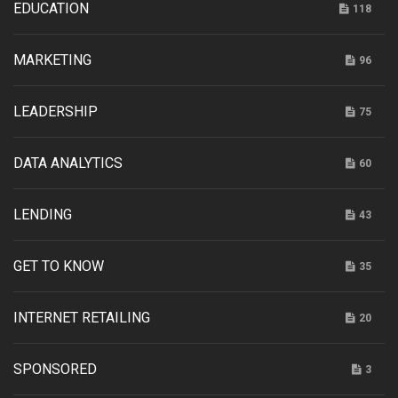
EDUCATION
118
MARKETING
96
LEADERSHIP
75
DATA ANALYTICS
60
LENDING
43
GET TO KNOW
35
INTERNET RETAILING
20
SPONSORED
3