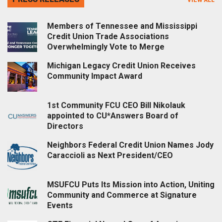
Members of Tennessee and Mississippi
Credit Union Trade Associations
Overwhelmingly Vote to Merge
Michigan Legacy Credit Union Receives
Community Impact Award
1st Community FCU CEO Bill Nikolauk
appointed to CU*Answers Board of
Directors
Neighbors Federal Credit Union Names Jody
Caraccioli as Next President/CEO
MSUFCU Puts Its Mission into Action, Uniting
Community and Commerce at Signature
Events