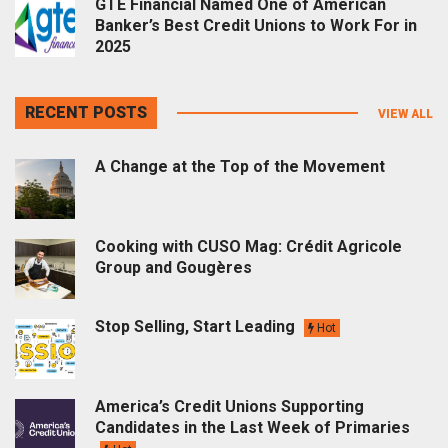
GTE Financial Named One of American
Banker’s Best Credit Unions to Work For in
2025
RECENT POSTS
VIEW ALL
A Change at the Top of the Movement
Cooking with CUSO Mag: Crédit Agricole
Group and Gougères
Stop Selling, Start Leading
Hot
America’s Credit Unions Supporting
Candidates in the Last Week of Primaries