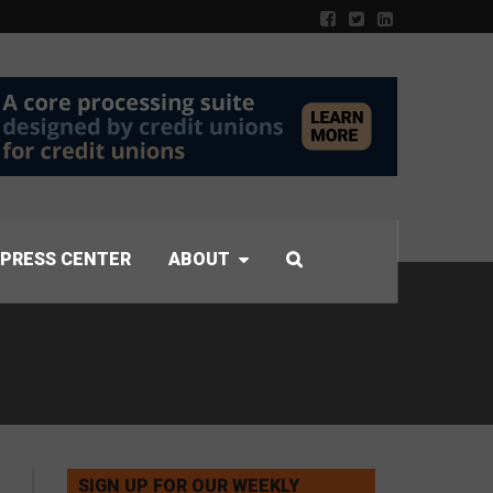
PRESS CENTER
ABOUT
SIGN UP FOR OUR WEEKLY