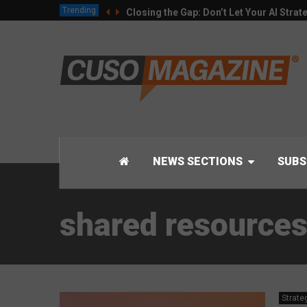
Trending
Closing the Gap: Don’t Let Your AI Strat
NEWS SECTIONS
SUBS
shared resource
Strate