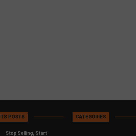
TS POSTS
CATEGORIES
Stop Selling, Start