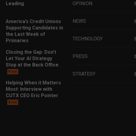
Leading
OPINION
NEWS
America’s Credit Unions
Supporting Candidates in
the Last Week of
TECHNOLOGY
Primaries
Closing the Gap: Don’t
PRESS
Let Your AI Strategy
Stop at the Back Office
Hot
STRATEGY
Helping When it Matters
Most: Interview with
EDUCATION
CUTX CEO Eric Pointer
Hot
MARKETING
LEADERSHIP