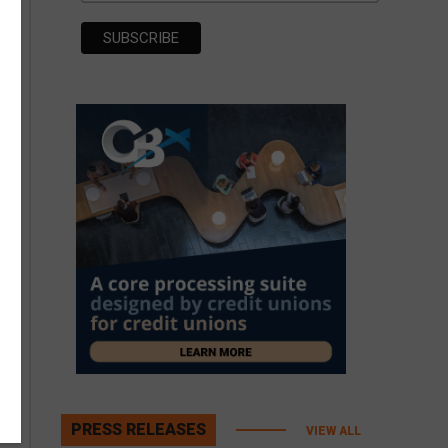
PRESS RELEASES
VIEW ALL