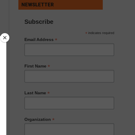
NEWSLETTER
Subscribe
*
indicates required
*
Email Address
*
First Name
*
Last Name
*
Organization