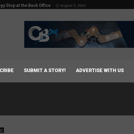
egy Stop at the Back Office
August 3, 2026
CRIBE
SUBMIT A STORY!
ADVERTISE WITH US
s
gy