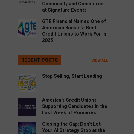
Community and Commerce
at Signature Events
GTE Financial Named One of
American Banker’s Best
Credit Unions to Work For in
2025
RECENT POSTS
VIEW ALL
Stop Selling, Start Leading
America’s Credit Unions
Supporting Candidates in the
Last Week of Primaries
Closing the Gap: Don’t Let
Your AI Strategy Stop at the