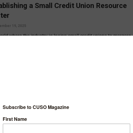
ablishing a Small Credit Union Resource
ter
ember 19, 2025
world where the industry is losing small credit unions to mergers
ailing to keep up the creation of new credit unions, Walter Merkle
ses the creation of a small credit union resource center to
t credit unions in helping one another.
D MORE
gy
cess by Sharing
ember 23, 2019
ng is the name of the game when it comes to credit unions. So