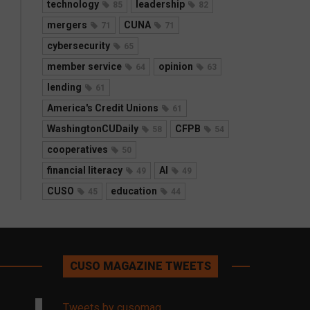
technology
leadership
85
82
mergers
CUNA
71
71
cybersecurity
65
member service
opinion
64
63
lending
61
America's Credit Unions
61
WashingtonCUDaily
CFPB
58
54
cooperatives
50
financial literacy
AI
49
49
CUSO
education
45
44
CUSO MAGAZINE TWEETS
Tweets by cusomag