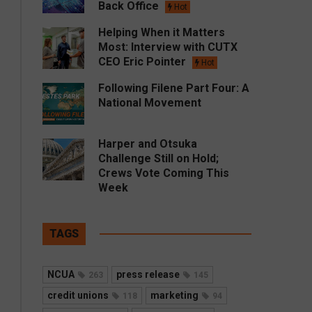
Back Office
Hot
Helping When it Matters
Most: Interview with CUTX
CEO Eric Pointer
Hot
Following Filene Part Four: A
National Movement
Harper and Otsuka
Challenge Still on Hold;
Crews Vote Coming This
Week
TAGS
NCUA
press release
263
145
credit unions
marketing
118
94