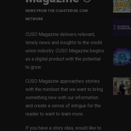
NEWS FROM THE CUASTERISK.COM
NETWORK
CUSO Magazine delivers relevant,
timely news and insights to the credit
union industry. CUSO Magazine begins
as a digital product with the potential
to grow.
CUSO Magazine approaches stories
with the mindset that we want to bring
something new with our information
and create a sense of intrigue for the
reader to want to learn more.
If you have a story idea, would like to