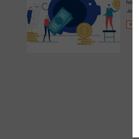
how d
Jesion
REA