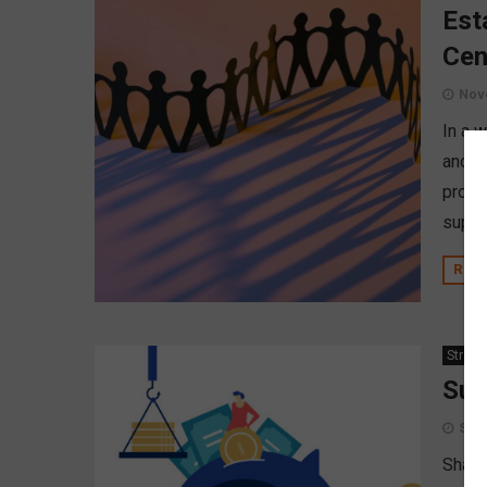
Est
Cen
Nov
In a 
and f
propo
suppor
REA
Strate
Suc
Sept
Shari