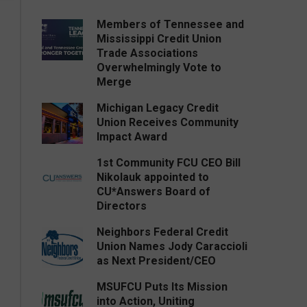
Members of Tennessee and
Mississippi Credit Union
Trade Associations
Overwhelmingly Vote to
Merge
Michigan Legacy Credit
Union Receives Community
Impact Award
1st Community FCU CEO Bill
Nikolauk appointed to
CU*Answers Board of
Directors
Neighbors Federal Credit
Union Names Jody Caraccioli
as Next President/CEO
MSUFCU Puts Its Mission
into Action, Uniting