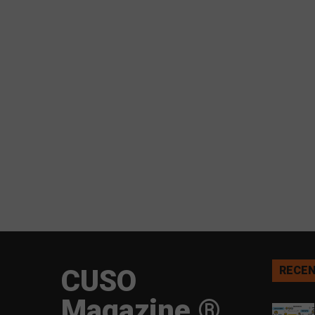
CUSO
RECEN
Magazine ®