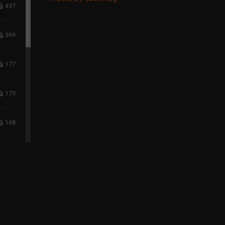
437
399
177
170
168
117
96
75