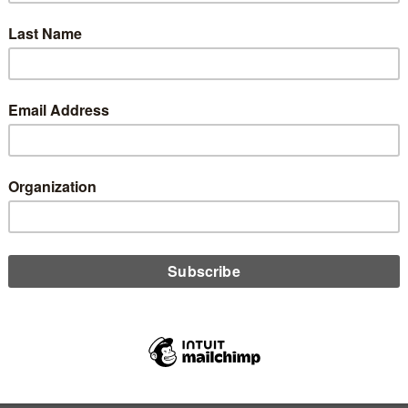
id two credit unions find new ways to share and cut costs? Ed
owski tells all.
D MORE