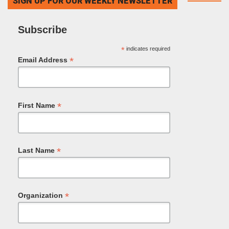
SIGN UP FOR OUR WEEKLY NEWSLETTER
Subscribe
*
indicates required
*
Email Address
*
First Name
*
Last Name
*
Organization