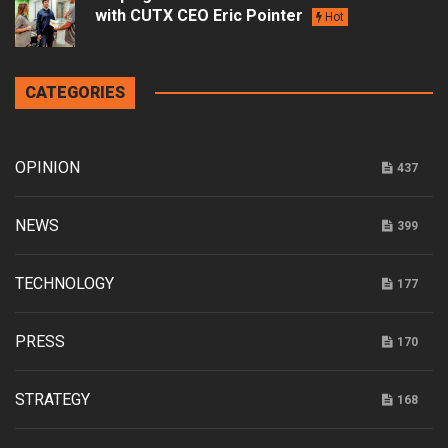
with CUTX CEO Eric Pointer
Hot
CATEGORIES
OPINION
437
NEWS
399
TECHNOLOGY
177
PRESS
170
STRATEGY
168