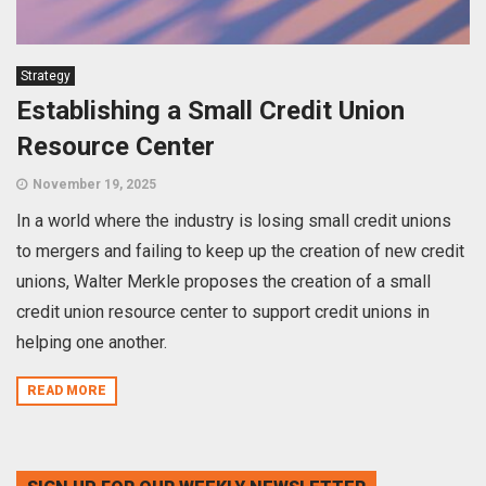
Strategy
Establishing a Small Credit Union
Resource Center
November 19, 2025
In a world where the industry is losing small credit unions
to mergers and failing to keep up the creation of new credit
unions, Walter Merkle proposes the creation of a small
credit union resource center to support credit unions in
helping one another.
READ MORE