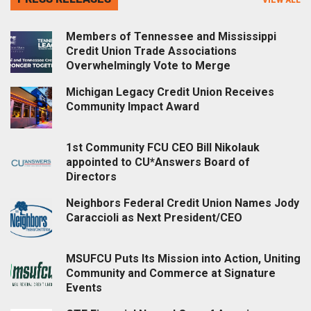
Members of Tennessee and Mississippi
Credit Union Trade Associations
Overwhelmingly Vote to Merge
Michigan Legacy Credit Union Receives
Community Impact Award
1st Community FCU CEO Bill Nikolauk
appointed to CU*Answers Board of
Directors
Neighbors Federal Credit Union Names Jody
Caraccioli as Next President/CEO
MSUFCU Puts Its Mission into Action, Uniting
Community and Commerce at Signature
Events