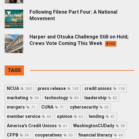
Following Filene Part Four: A National
Movement
Harper and Otsuka Challenge Still on Hold;
Crews Vote Coming This Week
Hot
TAGS
NCUA
press release
credit unions
263
145
118
marketing
technology
leadership
94
85
82
mergers
CUNA
cybersecurity
71
71
65
member service
opinion
lending
64
63
61
America's Credit Unions
WashingtonCUDaily
61
58
CFPB
cooperatives
financial literacy
54
50
49