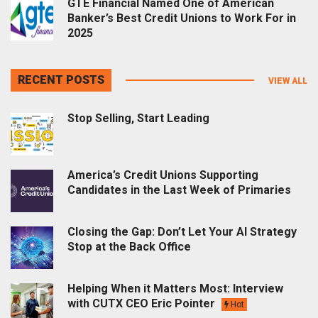
GTE Financial Named One of American
Banker’s Best Credit Unions to Work For in
2025
RECENT POSTS
VIEW ALL
Stop Selling, Start Leading
America’s Credit Unions Supporting
Candidates in the Last Week of Primaries
Closing the Gap: Don’t Let Your AI Strategy
Stop at the Back Office
Helping When it Matters Most: Interview
with CUTX CEO Eric Pointer
Hot