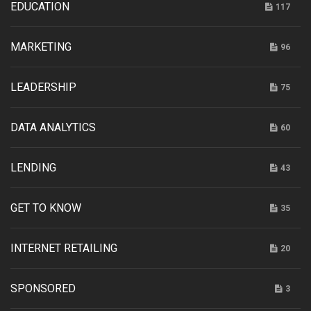
EDUCATION
117
MARKETING
96
LEADERSHIP
75
DATA ANALYTICS
60
LENDING
43
GET TO KNOW
35
INTERNET RETAILING
20
SPONSORED
3