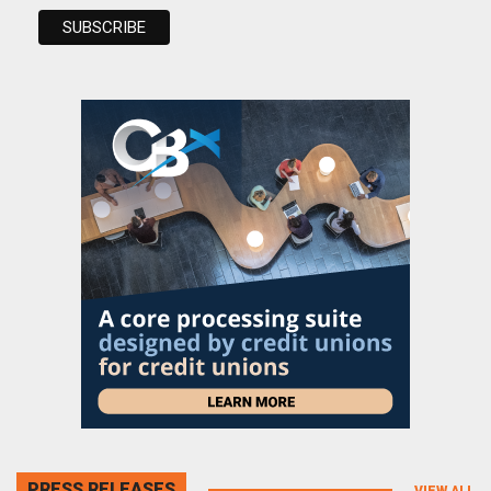
PRESS RELEASES
VIEW ALL