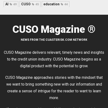
AI
CUSO
education
49
45
44
CUSO Magazine ®
NEWS FROM THE CUASTERISK.COM NETWORK
CUSO Magazine delivers relevant, timely news and insights
to the credit union industry. CUSO Magazine begins as a
digital product with the potential to grow.
CUSO Magazine approaches stories with the mindset that
we want to bring something new with our information and
create a sense of intrigue for the reader to want to learn
more.