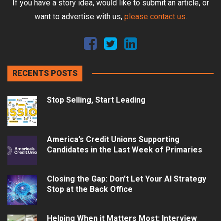
If you have a story idea, would like to submit an article, or
want to advertise with us,
please contact us
.
RECENTS POSTS
Stop Selling, Start Leading
America’s Credit Unions Supporting
Candidates in the Last Week of Primaries
Closing the Gap: Don’t Let Your AI Strategy
Stop at the Back Office
Helping When it Matters Most: Interview