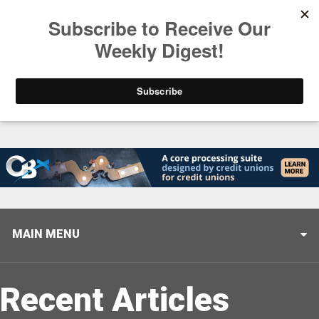
Trending
Helping When it Matters Most: Interview with CUTX
MAIN MENU
Recent Articles