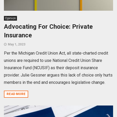
Opinion
Advocating For Choice: Private
Insurance
May 1, 2023
Per the Michigan Credit Union Act, all state-charted credit
unions are required to use National Credit Union Share
Insurance Fund (NCUSIF) as their deposit insurance
provider. Julie Gessner argues this lack of choice only hurts
members in the end and encourages legislative change.
READ MORE