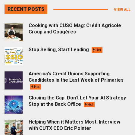
RECENT POSTS
VIEW ALL
Cooking with CUSO Mag: Crédit Agricole
Group and Gougères
Stop Selling, Start Leading
Hot
America’s Credit Unions Supporting
Candidates in the Last Week of Primaries
Hot
Closing the Gap: Don’t Let Your AI Strategy
Stop at the Back Office
Hot
Helping When it Matters Most: Interview
with CUTX CEO Eric Pointer