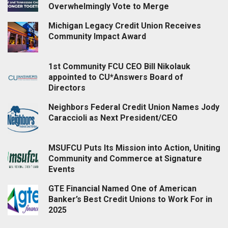
Overwhelmingly Vote to Merge
Michigan Legacy Credit Union Receives
Community Impact Award
1st Community FCU CEO Bill Nikolauk
appointed to CU*Answers Board of
Directors
Neighbors Federal Credit Union Names Jody
Caraccioli as Next President/CEO
MSUFCU Puts Its Mission into Action, Uniting
Community and Commerce at Signature
Events
GTE Financial Named One of American
Banker’s Best Credit Unions to Work For in
2025