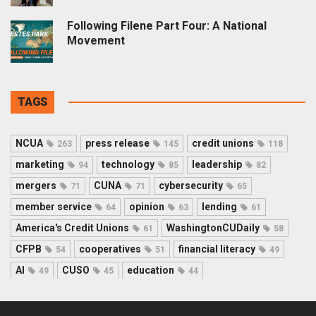
Following Filene Part Four: A National
Movement
TAGS
NCUA
press release
credit unions
263
145
118
marketing
technology
leadership
94
85
82
mergers
CUNA
cybersecurity
71
71
65
member service
opinion
lending
64
63
61
America's Credit Unions
WashingtonCUDaily
61
58
CFPB
cooperatives
financial literacy
54
51
49
AI
CUSO
education
49
45
44