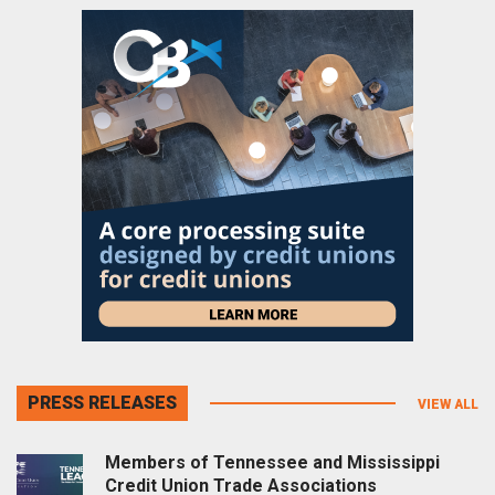
PRESS RELEASES
VIEW ALL
Members of Tennessee and Mississippi
Credit Union Trade Associations