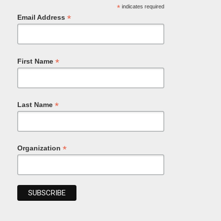
*
indicates required
*
Email Address
*
First Name
*
Last Name
*
Organization