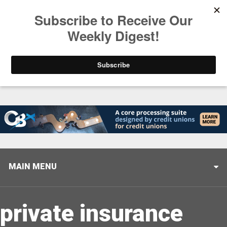
Trending
Stop Selling, Start Leading
August 5, 2026
MAIN MENU
private insurance