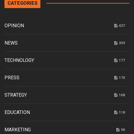
CATEGORIES
OPINION
437
NEWS
399
TECHNOLOGY
177
PRESS
170
STRATEGY
168
EDUCATION
118
MARKETING
96