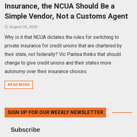
Insurance, the NCUA Should Be a
Simple Vendor, Not a Customs Agent
August 24, 2020
Why is it that NCUA dictates the rules for switching to
private insurance for credit unions that are chartered by
their state, not federally? Vic Pantea thinks that should
change to give credit unions and their states more
autonomy over their insurance choices.
READ MORE
SIGN UP FOR OUR WEEKLY NEWSLETTER
Subscribe