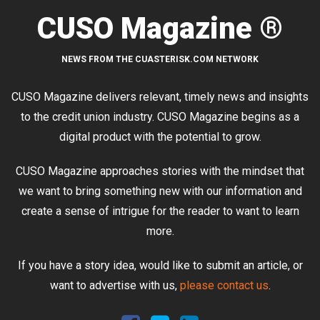
CUSO Magazine ®
NEWS FROM THE CUASTERISK.COM NETWORK
CUSO Magazine delivers relevant, timely news and insights
to the credit union industry. CUSO Magazine begins as a
digital product with the potential to grow.
CUSO Magazine approaches stories with the mindset that
we want to bring something new with our information and
create a sense of intrigue for the reader to want to learn
more.
If you have a story idea, would like to submit an article, or
want to advertise with us,
please contact us
.