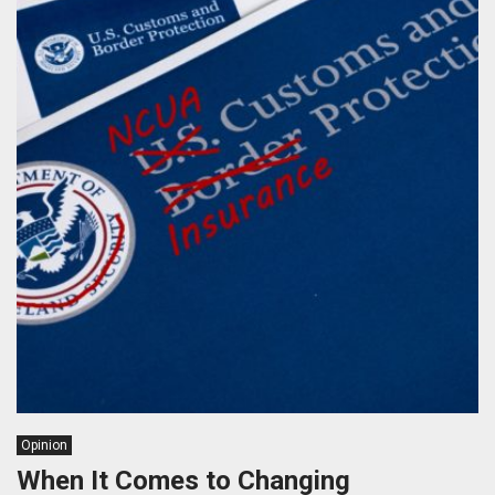
Opinion
When It Comes to Changing