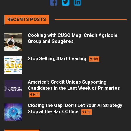
RECENTS POSTS
Cooking with CUSO Mag: Crédit Agricole
Group and Gougères
Stop Selling, Start Leading
Hot
America’s Credit Unions Supporting
Candidates in the Last Week of Primaries
Hot
Closing the Gap: Don’t Let Your AI Strategy
Stop at the Back Office
Hot