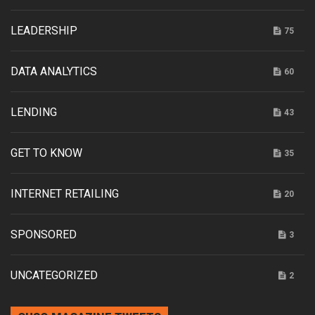
LEADERSHIP
75
DATA ANALYTICS
60
LENDING
43
GET TO KNOW
35
INTERNET RETAILING
20
SPONSORED
3
UNCATEGORIZED
2