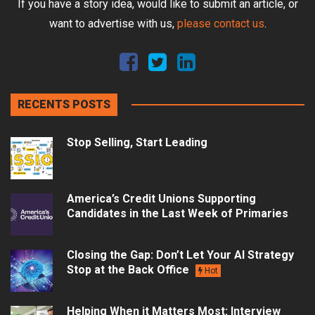
If you have a story idea, would like to submit an article, or
want to advertise with us,
please contact us
.
RECENTS POSTS
Stop Selling, Start Leading
America’s Credit Unions Supporting
Candidates in the Last Week of Primaries
Closing the Gap: Don’t Let Your AI Strategy
Stop at the Back Office
Hot
Helping When it Matters Most: Interview