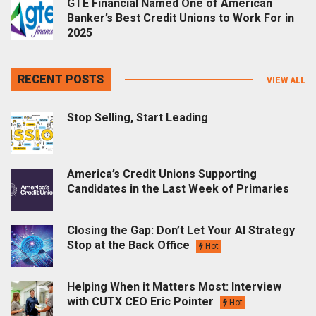
GTE Financial Named One of American
Banker’s Best Credit Unions to Work For in
2025
RECENT POSTS
VIEW ALL
Stop Selling, Start Leading
America’s Credit Unions Supporting
Candidates in the Last Week of Primaries
Closing the Gap: Don’t Let Your AI Strategy
Stop at the Back Office
Hot
Helping When it Matters Most: Interview
with CUTX CEO Eric Pointer
Hot