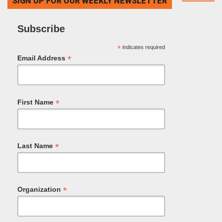
SIGN UP FOR OUR WEEKLY NEWSLETTER
Subscribe
*
indicates required
*
Email Address
*
First Name
*
Last Name
*
Organization