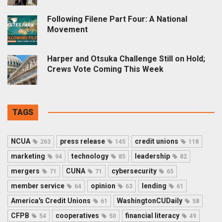
Following Filene Part Four: A National
Movement
Harper and Otsuka Challenge Still on Hold;
Crews Vote Coming This Week
TAGS
NCUA
press release
credit unions
263
145
118
marketing
technology
leadership
94
85
82
mergers
CUNA
cybersecurity
71
71
65
member service
opinion
lending
64
63
61
America's Credit Unions
WashingtonCUDaily
61
58
CFPB
cooperatives
financial literacy
54
50
49