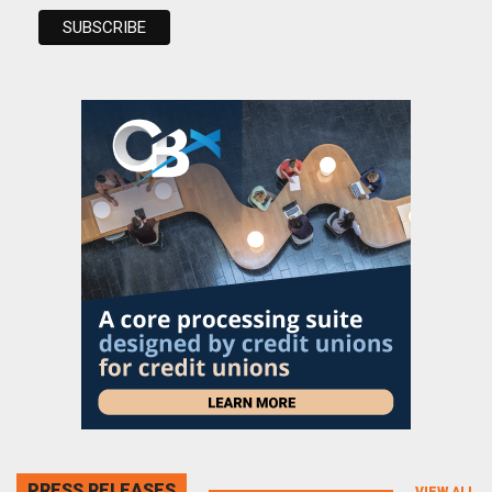
PRESS RELEASES
VIEW ALL