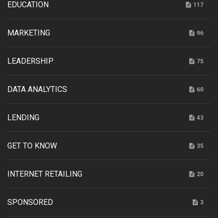
EDUCATION
117
MARKETING
96
LEADERSHIP
75
DATA ANALYTICS
60
LENDING
43
GET TO KNOW
35
INTERNET RETAILING
20
SPONSORED
3