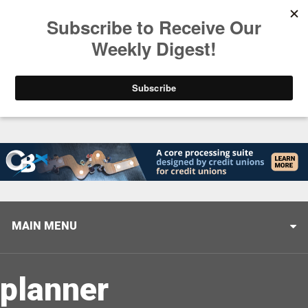
Trending
Closing the Gap: Don’t Let Your AI Strategy Stop at
MAIN MENU
planner