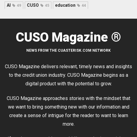
AI
CUSO
education
49
45
44
CUSO Magazine ®
NEWS FROM THE CUASTERISK.COM NETWORK
CUSO Magazine delivers relevant, timely news and insights
to the credit union industry. CUSO Magazine begins as a
digital product with the potential to grow.
CUSO Magazine approaches stories with the mindset that
we want to bring something new with our information and
create a sense of intrigue for the reader to want to learn
more.