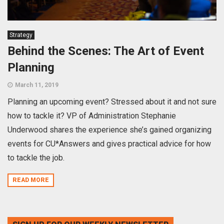
Strategy
Behind the Scenes: The Art of Event
Planning
March 11, 2019
Planning an upcoming event? Stressed about it and not sure
how to tackle it? VP of Administration Stephanie
Underwood shares the experience she’s gained organizing
events for CU*Answers and gives practical advice for how
to tackle the job.
READ MORE