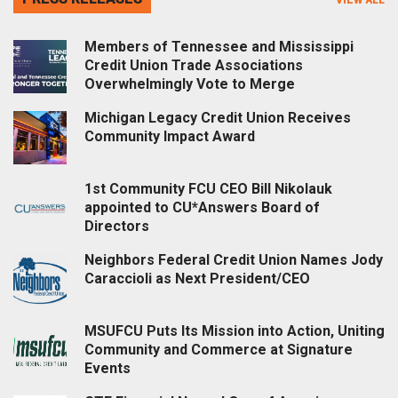
Members of Tennessee and Mississippi
Credit Union Trade Associations
Overwhelmingly Vote to Merge
Michigan Legacy Credit Union Receives
Community Impact Award
1st Community FCU CEO Bill Nikolauk
appointed to CU*Answers Board of
Directors
Neighbors Federal Credit Union Names Jody
Caraccioli as Next President/CEO
MSUFCU Puts Its Mission into Action, Uniting
Community and Commerce at Signature
Events