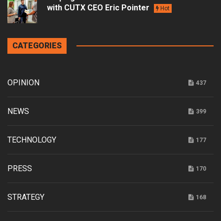
with CUTX CEO Eric Pointer
Hot
CATEGORIES
OPINION
437
NEWS
399
TECHNOLOGY
177
PRESS
170
STRATEGY
168