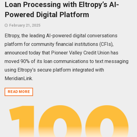
Loan Processing with Eltropy’s AI-
Powered Digital Platform
February 21, 2025
Eltropy, the leading AI-powered digital conversations
platform for community financial institutions (CFIs),
announced today that Pioneer Valley Credit Union has
moved 90% of its loan communications to text messaging
using Eltropy’s secure platform integrated with
MeridianLink.
READ MORE