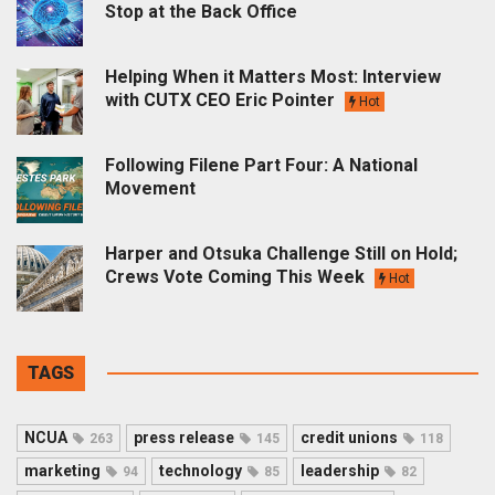
Stop at the Back Office
Helping When it Matters Most: Interview
with CUTX CEO Eric Pointer
Hot
Following Filene Part Four: A National
Movement
Harper and Otsuka Challenge Still on Hold;
Crews Vote Coming This Week
Hot
TAGS
NCUA
press release
credit unions
263
145
118
marketing
technology
leadership
94
85
82