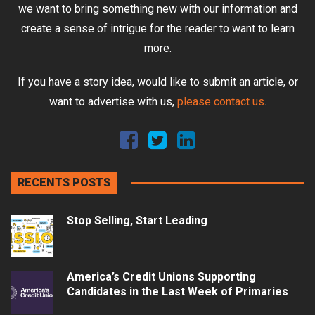
we want to bring something new with our information and
create a sense of intrigue for the reader to want to learn
more.
If you have a story idea, would like to submit an article, or
want to advertise with us,
please contact us
.
RECENTS POSTS
Stop Selling, Start Leading
America’s Credit Unions Supporting
Candidates in the Last Week of Primaries