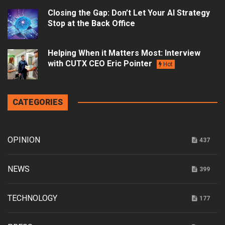
Closing the Gap: Don’t Let Your AI Strategy
Stop at the Back Office
Helping When it Matters Most: Interview
with CUTX CEO Eric Pointer
Hot
CATEGORIES
OPINION
437
NEWS
399
TECHNOLOGY
177