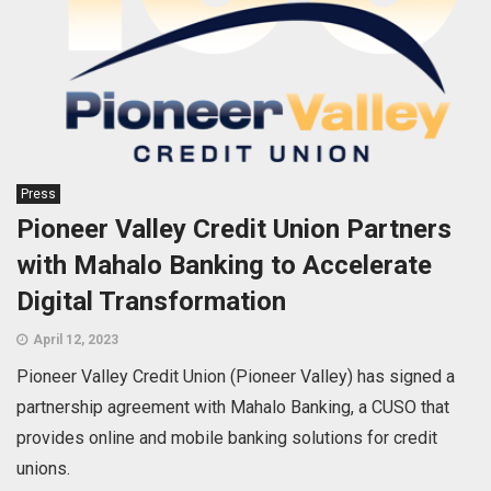
Press
Pioneer Valley Credit Union Partners
with Mahalo Banking to Accelerate
Digital Transformation
April 12, 2023
Pioneer Valley Credit Union (Pioneer Valley) has signed a
partnership agreement with Mahalo Banking, a CUSO that
provides online and mobile banking solutions for credit
unions.