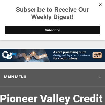
Trending
Closing the Gap: Don’t Let Your AI Strategy Stop at
MAIN MENU
Pioneer Valley Credit