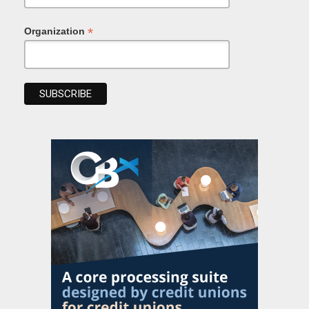
*
Organization