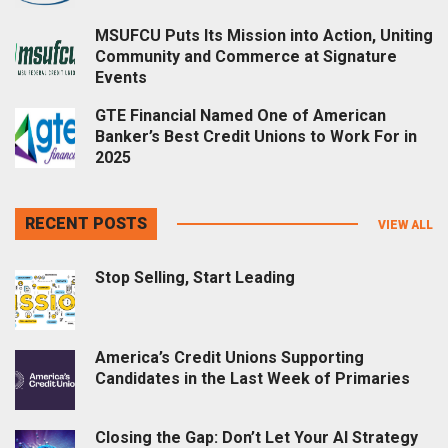
MSUFCU Puts Its Mission into Action, Uniting
Community and Commerce at Signature
Events
GTE Financial Named One of American
Banker’s Best Credit Unions to Work For in
2025
RECENT POSTS
VIEW ALL
Stop Selling, Start Leading
America’s Credit Unions Supporting
Candidates in the Last Week of Primaries
Closing the Gap: Don’t Let Your AI Strategy