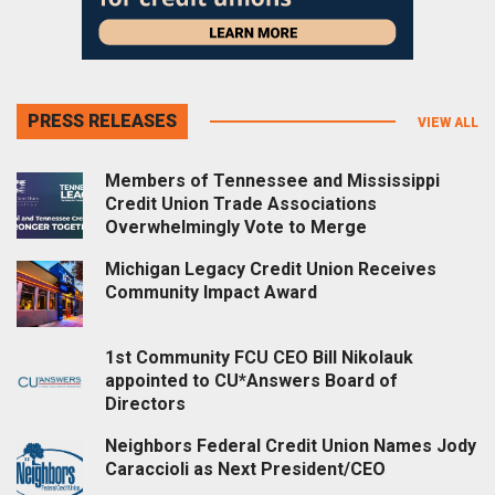
PRESS RELEASES
VIEW ALL
Members of Tennessee and Mississippi
Credit Union Trade Associations
Overwhelmingly Vote to Merge
Michigan Legacy Credit Union Receives
Community Impact Award
1st Community FCU CEO Bill Nikolauk
appointed to CU*Answers Board of
Directors
Neighbors Federal Credit Union Names Jody
Caraccioli as Next President/CEO