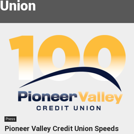
Union
Press
Pioneer Valley Credit Union Speeds