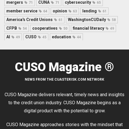
mergers
CUNA
cybersecurity
71
71
65
member service
opinion
lending
64
63
61
America's Credit Unions
WashingtonCUDaily
61
58
CFPB
cooperatives
financial literacy
54
50
49
AI
CUSO
education
49
45
44
CUSO Magazine ®
NEWS FROM THE CUASTERISK.COM NETWORK
CUSO Magazine delivers relevant, timely news and insights
to the credit union industry. CUSO Magazine begins as a
digital product with the potential to grow.
CUSO Magazine approaches stories with the mindset that