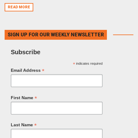
READ MORE
SIGN UP FOR OUR WEEKLY NEWSLETTER
Subscribe
*
indicates required
*
Email Address
*
First Name
*
Last Name