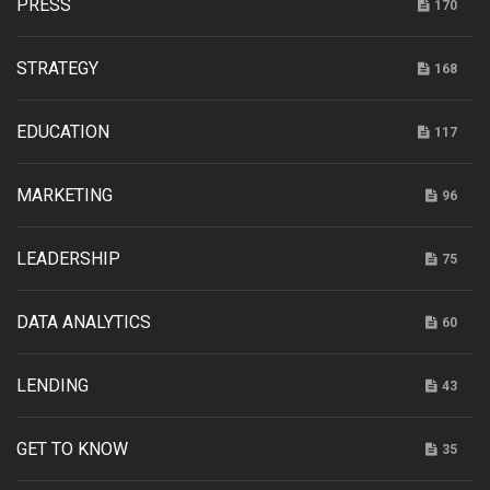
PRESS
170
STRATEGY
168
EDUCATION
117
MARKETING
96
LEADERSHIP
75
DATA ANALYTICS
60
LENDING
43
GET TO KNOW
35