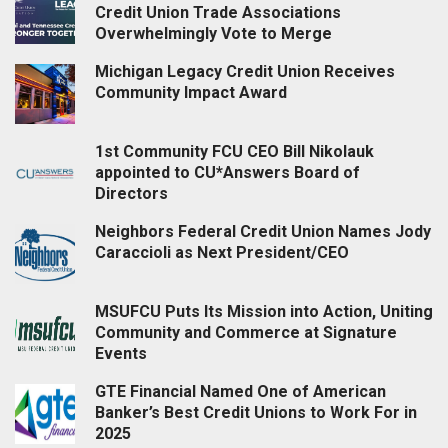
Credit Union Trade Associations
Overwhelmingly Vote to Merge
Michigan Legacy Credit Union Receives
Community Impact Award
1st Community FCU CEO Bill Nikolauk
appointed to CU*Answers Board of
Directors
Neighbors Federal Credit Union Names Jody
Caraccioli as Next President/CEO
MSUFCU Puts Its Mission into Action, Uniting
Community and Commerce at Signature
Events
GTE Financial Named One of American
Banker’s Best Credit Unions to Work For in
2025