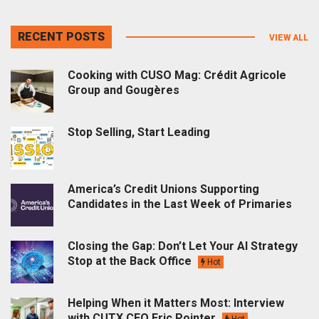
RECENT POSTS
VIEW ALL
Cooking with CUSO Mag: Crédit Agricole
Group and Gougères
Stop Selling, Start Leading
America’s Credit Unions Supporting
Candidates in the Last Week of Primaries
Closing the Gap: Don’t Let Your AI Strategy
Stop at the Back Office
Hot
Helping When it Matters Most: Interview
with CUTX CEO Eric Pointer
Hot