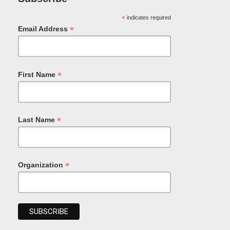
*
indicates required
*
Email Address
*
First Name
*
Last Name
*
Organization