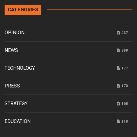
CATEGORIES
OPINION
437
NEWS
399
TECHNOLOGY
177
PRESS
170
STRATEGY
168
EDUCATION
118