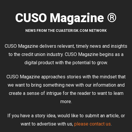
CUSO Magazine ®
NEWS FROM THE CUASTERISK.COM NETWORK
CUSO Magazine delivers relevant, timely news and insights
to the credit union industry. CUSO Magazine begins as a
digital product with the potential to grow.
CUSO Magazine approaches stories with the mindset that
we want to bring something new with our information and
create a sense of intrigue for the reader to want to learn
more.
If you have a story idea, would like to submit an article, or
want to advertise with us,
please contact us
.