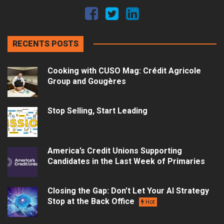
RECENTS POSTS
Cooking with CUSO Mag: Crédit Agricole
Group and Gougères
Stop Selling, Start Leading
America’s Credit Unions Supporting
Candidates in the Last Week of Primaries
Closing the Gap: Don’t Let Your AI Strategy
Stop at the Back Office
Hot