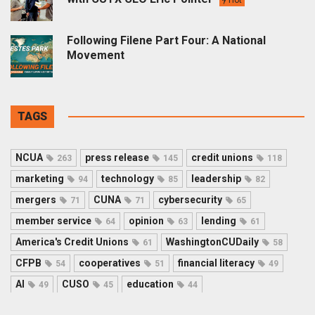
Following Filene Part Four: A National
Movement
TAGS
NCUA
press release
credit unions
263
145
118
marketing
technology
leadership
94
85
82
mergers
CUNA
cybersecurity
71
71
65
member service
opinion
lending
64
63
61
America's Credit Unions
WashingtonCUDaily
61
58
CFPB
cooperatives
financial literacy
54
51
49
AI
CUSO
education
49
45
44