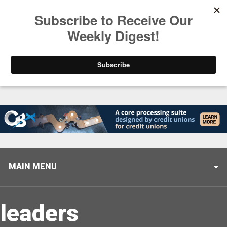
Trending
Closing the Gap: Don’t Let Your AI Strategy Stop at
MAIN MENU
leaders