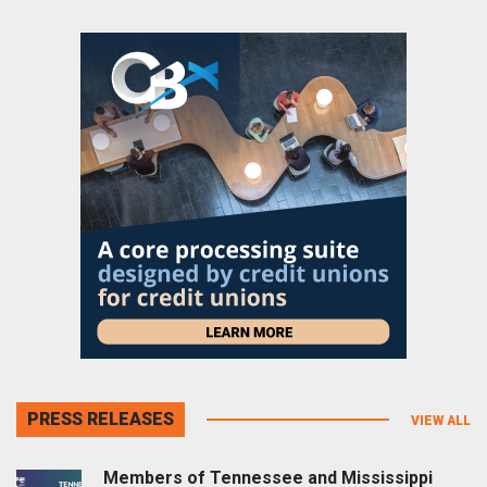
PRESS RELEASES
VIEW ALL
Members of Tennessee and Mississippi