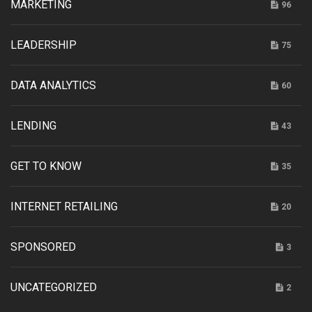
MARKETING
96
LEADERSHIP
75
DATA ANALYTICS
60
LENDING
43
GET TO KNOW
35
INTERNET RETAILING
20
SPONSORED
3
UNCATEGORIZED
2