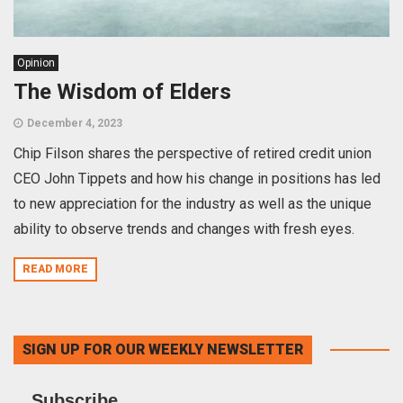
Opinion
The Wisdom of Elders
December 4, 2023
Chip Filson shares the perspective of retired credit union
CEO John Tippets and how his change in positions has led
to new appreciation for the industry as well as the unique
ability to observe trends and changes with fresh eyes.
READ MORE
SIGN UP FOR OUR WEEKLY NEWSLETTER
Subscribe