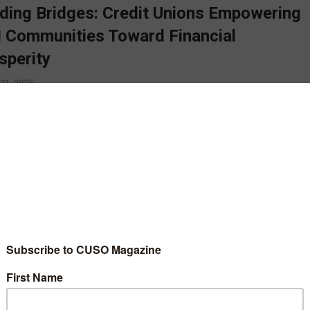
lding Bridges: Credit Unions Empowering
 Communities Toward Financial
sperity
21, 2025
ial literacy efforts cannot and should not be constrained to the
of April, it needs to be core principle, ingrained into the credit
s mission and practiced daily, says Kelli Holloway.
D MORE