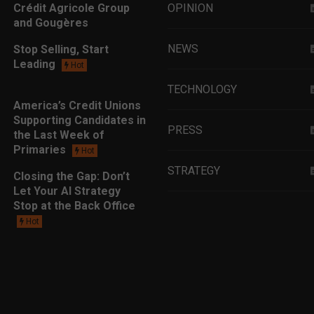
Crédit Agricole Group
OPINION
and Gougères
NEWS
Stop Selling, Start
Leading
Hot
TECHNOLOGY
America’s Credit Unions
Supporting Candidates in
PRESS
the Last Week of
Primaries
Hot
STRATEGY
Closing the Gap: Don’t
Let Your AI Strategy
Stop at the Back Office
EDUCATION
Hot
MARKETING
LEADERSHIP