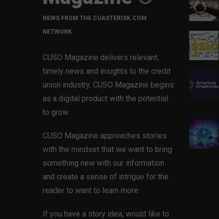
NEWS FROM THE CUASTERISK.COM
NETWORK
CUSO Magazine delivers relevant,
timely news and insights to the credit
union industry. CUSO Magazine begins
as a digital product with the potential
to grow.
CUSO Magazine approaches stories
with the mindset that we want to bring
something new with our information
and create a sense of intrigue for the
reader to want to learn more.
If you have a story idea, would like to