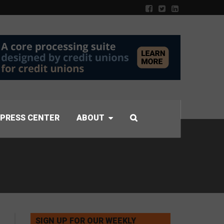
PRESS CENTER
ABOUT
SIGN UP FOR OUR WEEKLY