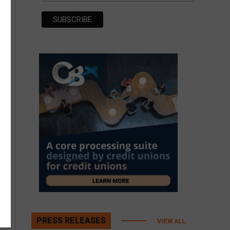
PRESS RELEASES
VIEW ALL