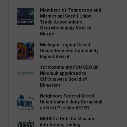
Members of Tennessee and
Mississippi Credit Union
Trade Associations
Overwhelmingly Vote to
Merge
Michigan Legacy Credit
Union Receives Community
Impact Award
1st Community FCU CEO Bill
Nikolauk appointed to
CU*Answers Board of
Directors
Neighbors Federal Credit
Union Names Jody Caraccioli
as Next President/CEO
MSUFCU Puts Its Mission
into Action, Uniting