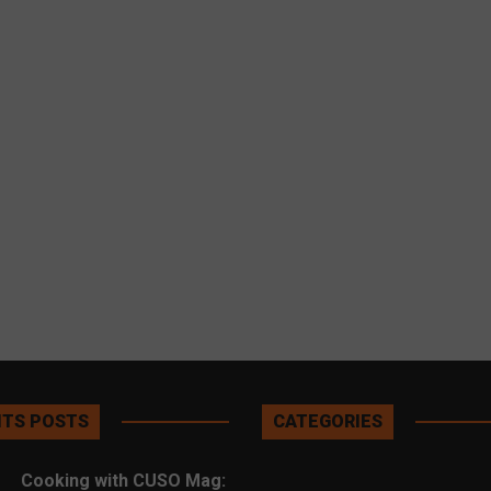
TS POSTS
CATEGORIES
Cooking with CUSO Mag: