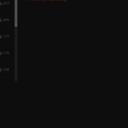
437
399
177
170
168
118
96
75