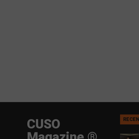
CUSO
RECEN
Magazine ®