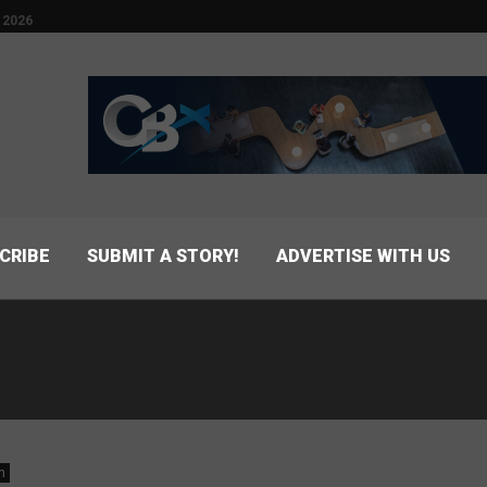
 2026
CRIBE
SUBMIT A STORY!
ADVERTISE WITH US
n