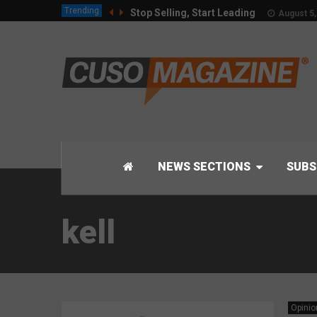
Trending
Stop Selling, Start Leading
August 5,
NEWS SECTIONS
SUBS
kell
Opinio