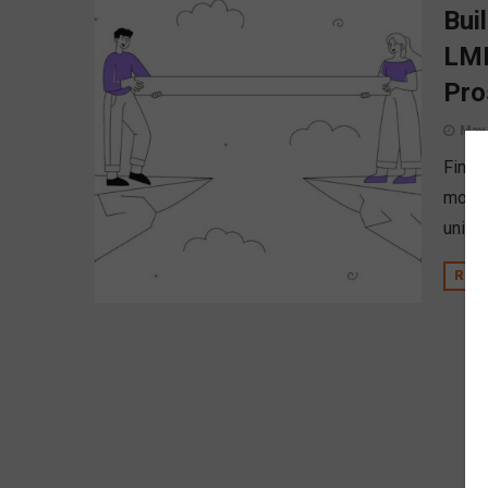
Bui
LMI
Pro
May 
Financ
month 
union’
REA