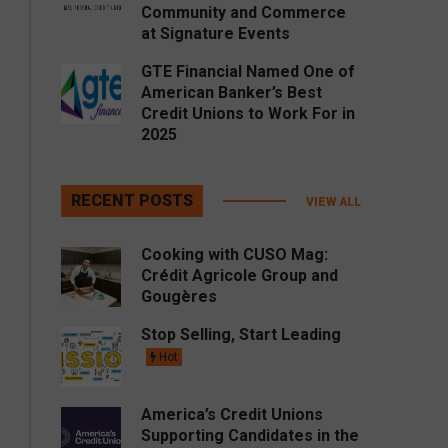
Community and Commerce
at Signature Events
GTE Financial Named One of
American Banker’s Best
Credit Unions to Work For in
2025
RECENT POSTS
VIEW ALL
Cooking with CUSO Mag:
Crédit Agricole Group and
Gougères
Stop Selling, Start Leading
Hot
America’s Credit Unions
Supporting Candidates in the