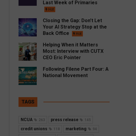
Last Week of Primaries
Hot
Closing the Gap: Don’t Let
Your AI Strategy Stop at the
Back Office
Hot
Helping When it Matters
Most: Interview with CUTX
CEO Eric Pointer
Following Filene Part Four: A
National Movement
TAGS
NCUA
press release
263
145
credit unions
marketing
118
94