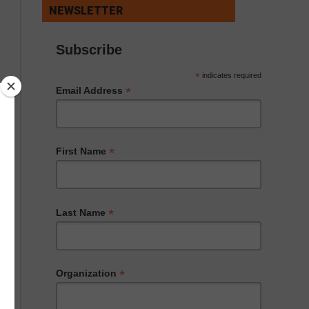
NEWSLETTER
Subscribe
*
indicates required
*
Email Address
*
First Name
*
Last Name
*
Organization