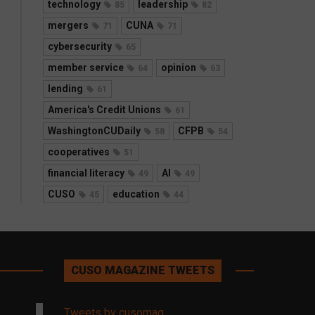
technology
leadership
85
82
mergers
CUNA
71
71
cybersecurity
65
member service
opinion
64
63
lending
61
America's Credit Unions
61
WashingtonCUDaily
CFPB
58
54
cooperatives
51
financial literacy
AI
49
49
CUSO
education
45
44
CUSO MAGAZINE TWEETS
Tweets by cusomag