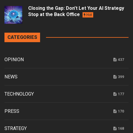
Closing the Gap: Don’t Let Your AI Strategy
Stop at the Back Office
Hot
CATEGORIES
OPINION
437
NEWS
399
TECHNOLOGY
177
PRESS
170
STRATEGY
168