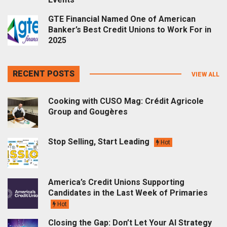
GTE Financial Named One of American
Banker’s Best Credit Unions to Work For in
2025
RECENT POSTS
VIEW ALL
Cooking with CUSO Mag: Crédit Agricole
Group and Gougères
Stop Selling, Start Leading
Hot
America’s Credit Unions Supporting
Candidates in the Last Week of Primaries
Hot
Closing the Gap: Don’t Let Your AI Strategy