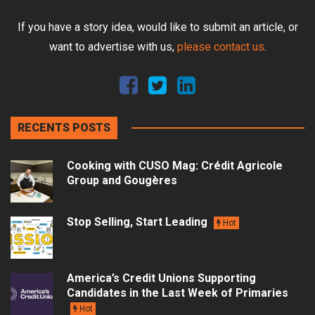
If you have a story idea, would like to submit an article, or
want to advertise with us,
please contact us
.
RECENTS POSTS
Cooking with CUSO Mag: Crédit Agricole
Group and Gougères
Stop Selling, Start Leading
Hot
America’s Credit Unions Supporting
Candidates in the Last Week of Primaries
Hot