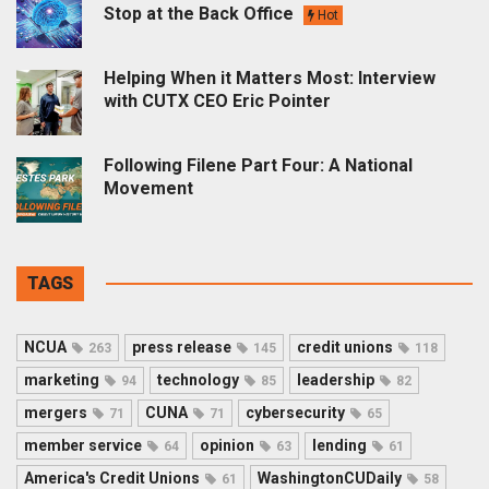
Stop at the Back Office
Hot
Helping When it Matters Most: Interview
with CUTX CEO Eric Pointer
Following Filene Part Four: A National
Movement
TAGS
NCUA
press release
credit unions
263
145
118
marketing
technology
leadership
94
85
82
mergers
CUNA
cybersecurity
71
71
65
member service
opinion
lending
64
63
61
America's Credit Unions
WashingtonCUDaily
61
58