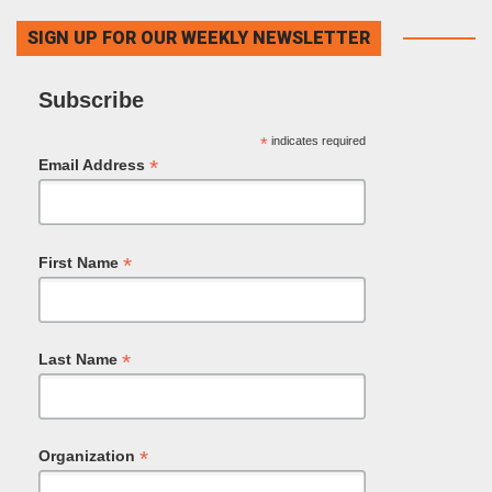
SIGN UP FOR OUR WEEKLY NEWSLETTER
Subscribe
*
indicates required
*
Email Address
*
First Name
*
Last Name
*
Organization