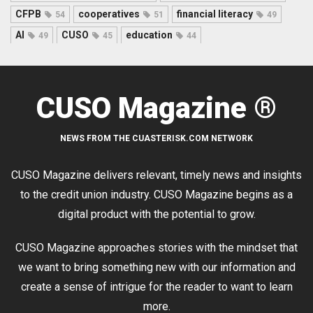
CFPB
cooperatives
financial literacy
54
51
49
AI
CUSO
education
49
45
44
CUSO Magazine ®
NEWS FROM THE CUASTERISK.COM NETWORK
CUSO Magazine delivers relevant, timely news and insights
to the credit union industry. CUSO Magazine begins as a
digital product with the potential to grow.
CUSO Magazine approaches stories with the mindset that
we want to bring something new with our information and
create a sense of intrigue for the reader to want to learn
more.