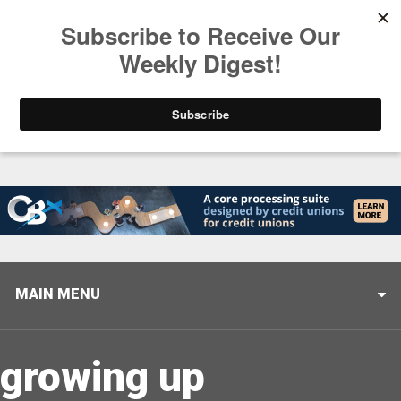
Trending
Stop Selling, Start Leading
August 5, 2026
MAIN MENU
growing up