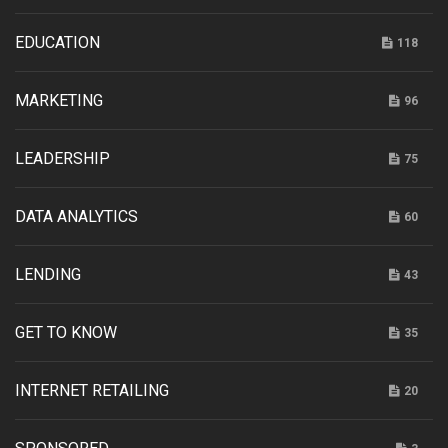
EDUCATION
118
MARKETING
96
LEADERSHIP
75
DATA ANALYTICS
60
LENDING
43
GET TO KNOW
35
INTERNET RETAILING
20