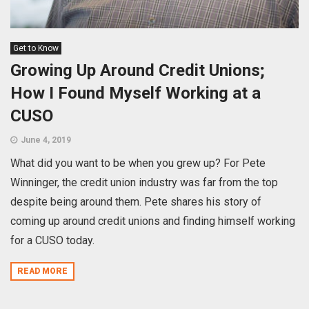
Get to Know
Growing Up Around Credit Unions;
How I Found Myself Working at a
CUSO
June 4, 2019
What did you want to be when you grew up? For Pete
Winninger, the credit union industry was far from the top
despite being around them. Pete shares his story of
coming up around credit unions and finding himself working
for a CUSO today.
READ MORE