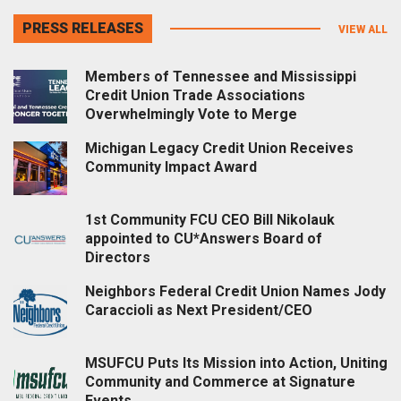
PRESS RELEASES
VIEW ALL
Members of Tennessee and Mississippi
Credit Union Trade Associations
Overwhelmingly Vote to Merge
Michigan Legacy Credit Union Receives
Community Impact Award
1st Community FCU CEO Bill Nikolauk
appointed to CU*Answers Board of
Directors
Neighbors Federal Credit Union Names Jody
Caraccioli as Next President/CEO
MSUFCU Puts Its Mission into Action, Uniting
Community and Commerce at Signature
Events