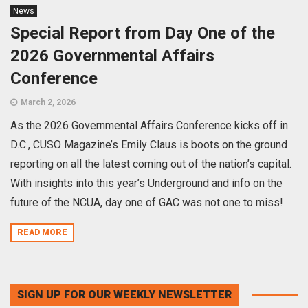
News
Special Report from Day One of the
2026 Governmental Affairs
Conference
March 2, 2026
As the 2026 Governmental Affairs Conference kicks off in
D.C., CUSO Magazine’s Emily Claus is boots on the ground
reporting on all the latest coming out of the nation’s capital.
With insights into this year’s Underground and info on the
future of the NCUA, day one of GAC was not one to miss!
READ MORE
SIGN UP FOR OUR WEEKLY NEWSLETTER