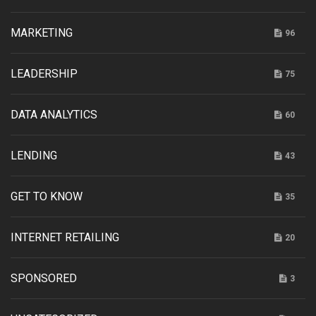
MARKETING
96
LEADERSHIP
75
DATA ANALYTICS
60
LENDING
43
GET TO KNOW
35
INTERNET RETAILING
20
SPONSORED
3