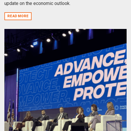
update on the economic outlook.
READ MORE