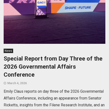
News
Special Report from Day Three of the
2026 Governmental Affairs
Conference
March 4, 2026
Emily Claus reports on day three of the 2026 Governmental
Affairs Conference, including an appearance from Senator
Ricketts, insights from the Filene Research Institute, and an