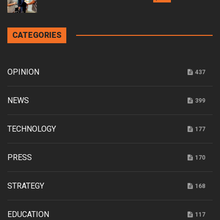
CATEGORIES
OPINION
437
NEWS
399
TECHNOLOGY
177
PRESS
170
STRATEGY
168
EDUCATION
117