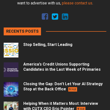
want to advertise with us,
please contact us
.
RECENTS POSTS
Stop Selling, Start Leading
America’s Credit Unions Supporting
Candidates in the Last Week of Primaries
Closing the Gap: Don’t Let Your AI Strategy
Stop at the Back Office
Hot
Helping When it Matters Most: Interview
with CUTX CEO Eric Pointer
Hot