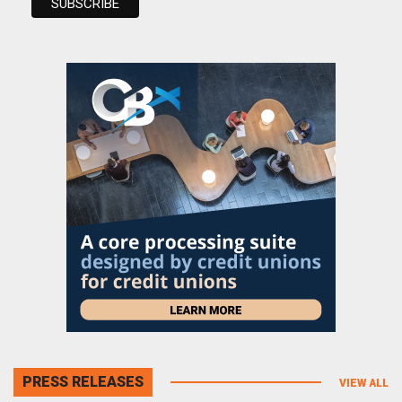
PRESS RELEASES
VIEW ALL