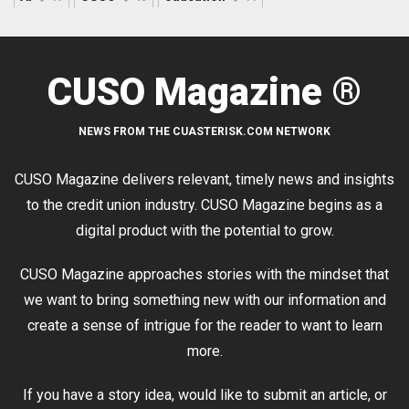
CUSO Magazine ®
NEWS FROM THE CUASTERISK.COM NETWORK
CUSO Magazine delivers relevant, timely news and insights
to the credit union industry. CUSO Magazine begins as a
digital product with the potential to grow.
CUSO Magazine approaches stories with the mindset that
we want to bring something new with our information and
create a sense of intrigue for the reader to want to learn
more.
If you have a story idea, would like to submit an article, or