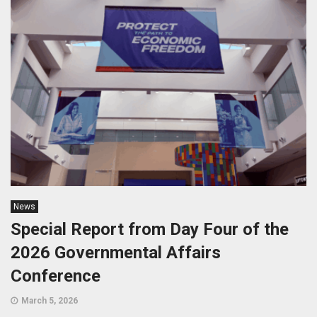
News
Special Report from Day Four of the
2026 Governmental Affairs
Conference
March 5, 2026