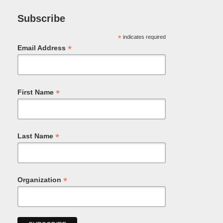
Subscribe
*
indicates required
*
Email Address
*
First Name
*
Last Name
*
Organization