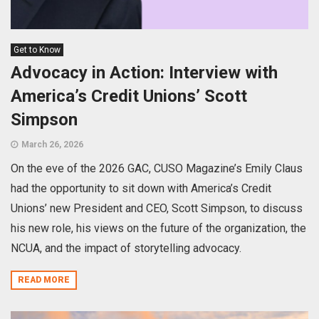
Get to Know
Advocacy in Action: Interview with
America’s Credit Unions’ Scott
Simpson
March 26, 2026
On the eve of the 2026 GAC, CUSO Magazine’s Emily Claus
had the opportunity to sit down with America’s Credit
Unions’ new President and CEO, Scott Simpson, to discuss
his new role, his views on the future of the organization, the
NCUA, and the impact of storytelling advocacy.
READ MORE