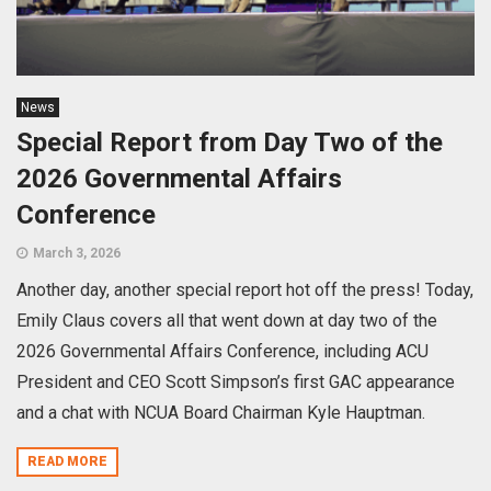
News
Special Report from Day Two of the
2026 Governmental Affairs
Conference
March 3, 2026
Another day, another special report hot off the press! Today,
Emily Claus covers all that went down at day two of the
2026 Governmental Affairs Conference, including ACU
President and CEO Scott Simpson’s first GAC appearance
and a chat with NCUA Board Chairman Kyle Hauptman.
READ MORE