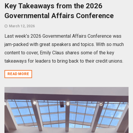
Key Takeaways from the 2026
Governmental Affairs Conference
March 12, 2026
Last week’s 2026 Governmental Affairs Conference was
jam-packed with great speakers and topics. With so much
content to cover, Emily Claus shares some of the key
takeaways for leaders to bring back to their credit unions.
READ MORE