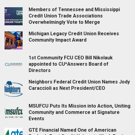
Members of Tennessee and Mississippi
Credit Union Trade Associations
Overwhelmingly Vote to Merge
Michigan Legacy Credit Union Receives
Community Impact Award
1st Community FCU CEO Bill Nikolauk
appointed to CU*Answers Board of
Directors
Neighbors Federal Credit Union Names Jody
Caraccioli as Next President/CEO
MSUFCU Puts Its Mission into Action, Uniting
Community and Commerce at Signature
Events
GTE Financial Named One of American