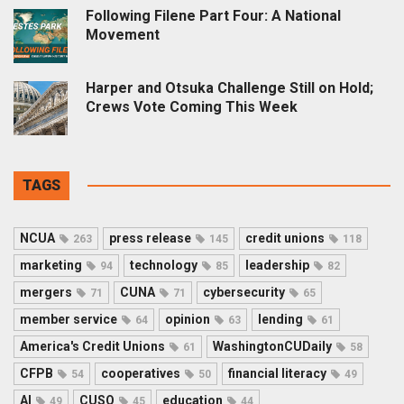
Following Filene Part Four: A National
Movement
Harper and Otsuka Challenge Still on Hold;
Crews Vote Coming This Week
TAGS
NCUA
press release
credit unions
263
145
118
marketing
technology
leadership
94
85
82
mergers
CUNA
cybersecurity
71
71
65
member service
opinion
lending
64
63
61
America's Credit Unions
WashingtonCUDaily
61
58
CFPB
cooperatives
financial literacy
54
50
49
AI
CUSO
education
49
45
44