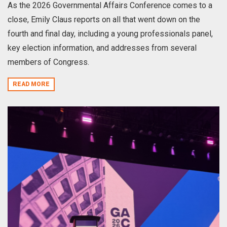
As the 2026 Governmental Affairs Conference comes to a
close, Emily Claus reports on all that went down on the
fourth and final day, including a young professionals panel,
key election information, and addresses from several
members of Congress.
READ MORE