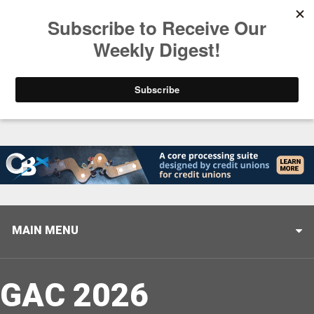
Trending
Closing the Gap: Don’t Let Your AI Strategy Stop at
MAIN MENU
GAC 2026