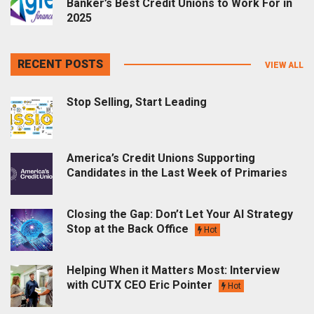
Banker’s Best Credit Unions to Work For in
2025
RECENT POSTS
VIEW ALL
Stop Selling, Start Leading
America’s Credit Unions Supporting
Candidates in the Last Week of Primaries
Closing the Gap: Don’t Let Your AI Strategy
Stop at the Back Office
Hot
Helping When it Matters Most: Interview
with CUTX CEO Eric Pointer
Hot