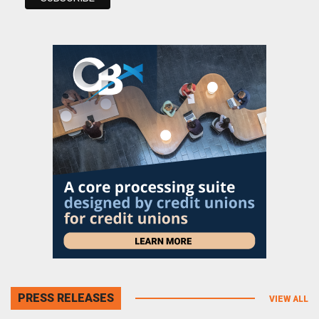
PRESS RELEASES
VIEW ALL