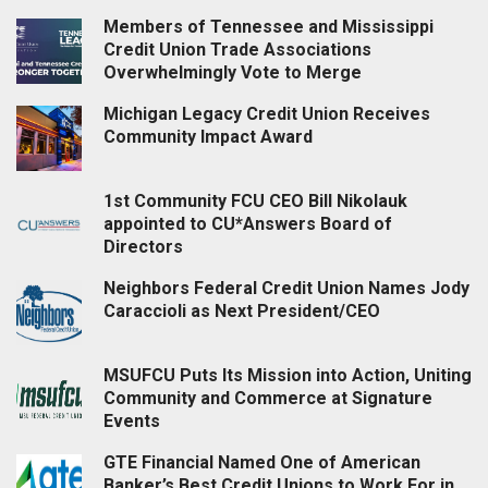
Members of Tennessee and Mississippi
Credit Union Trade Associations
Overwhelmingly Vote to Merge
Michigan Legacy Credit Union Receives
Community Impact Award
1st Community FCU CEO Bill Nikolauk
appointed to CU*Answers Board of
Directors
Neighbors Federal Credit Union Names Jody
Caraccioli as Next President/CEO
MSUFCU Puts Its Mission into Action, Uniting
Community and Commerce at Signature
Events
GTE Financial Named One of American
Banker’s Best Credit Unions to Work For in