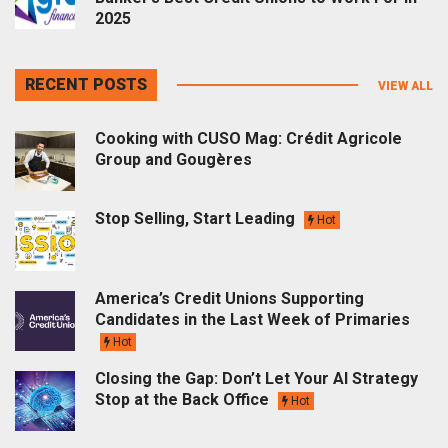
2025
RECENT POSTS
VIEW ALL
Cooking with CUSO Mag: Crédit Agricole
Group and Gougères
Stop Selling, Start Leading
Hot
America’s Credit Unions Supporting
Candidates in the Last Week of Primaries
Hot
Closing the Gap: Don’t Let Your AI Strategy
Stop at the Back Office
Hot