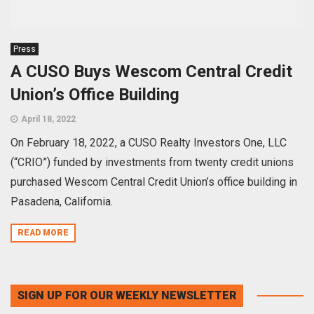
Press
A CUSO Buys Wescom Central Credit
Union’s Office Building
April 18, 2022
On February 18, 2022, a CUSO Realty Investors One, LLC
(“CRIO”) funded by investments from twenty credit unions
purchased Wescom Central Credit Union’s office building in
Pasadena, California.
READ MORE
SIGN UP FOR OUR WEEKLY NEWSLETTER