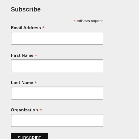
Subscribe
*
indicates required
*
Email Address
*
First Name
*
Last Name
*
Organization