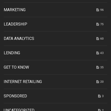
MARKETING
96
LEADERSHIP
75
DATA ANALYTICS
60
LENDING
43
GET TO KNOW
35
INTERNET RETAILING
20
SPONSORED
3
UNCATEGORIZED
2