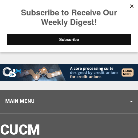
Trending
Stop Selling, Start Leading
August 5, 2026
MAIN MENU
CUCM