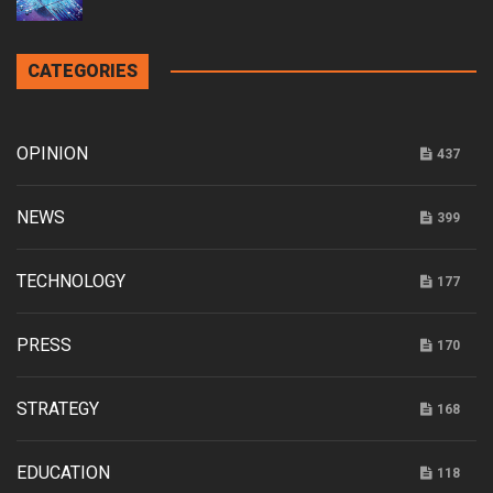
CATEGORIES
OPINION
437
NEWS
399
TECHNOLOGY
177
PRESS
170
STRATEGY
168
EDUCATION
118