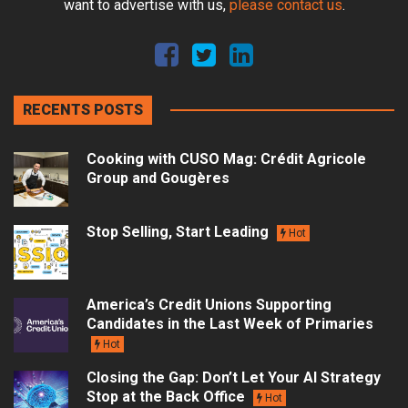
want to advertise with us,
please contact us
.
RECENTS POSTS
Cooking with CUSO Mag: Crédit Agricole
Group and Gougères
Stop Selling, Start Leading
Hot
America’s Credit Unions Supporting
Candidates in the Last Week of Primaries
Hot
Closing the Gap: Don’t Let Your AI Strategy
Stop at the Back Office
Hot