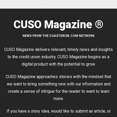
CUSO Magazine ®
NEWS FROM THE CUASTERISK.COM NETWORK
CUSO Magazine delivers relevant, timely news and insights
to the credit union industry. CUSO Magazine begins as a
digital product with the potential to grow.
CUSO Magazine approaches stories with the mindset that
we want to bring something new with our information and
create a sense of intrigue for the reader to want to learn
more.
If you have a story idea, would like to submit an article, or