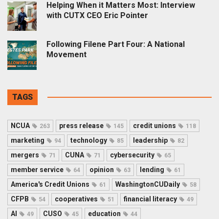
Helping When it Matters Most: Interview
with CUTX CEO Eric Pointer
Following Filene Part Four: A National
Movement
TAGS
NCUA
press release
credit unions
263
145
118
marketing
technology
leadership
94
85
82
mergers
CUNA
cybersecurity
71
71
65
member service
opinion
lending
64
63
61
America's Credit Unions
WashingtonCUDaily
61
58
CFPB
cooperatives
financial literacy
54
51
49
AI
CUSO
education
49
45
44