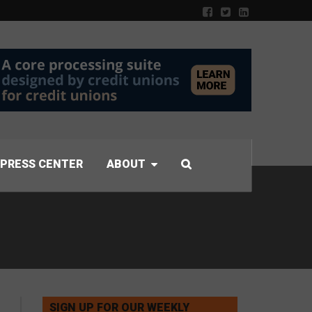
PRESS CENTER
ABOUT
SIGN UP FOR OUR WEEKLY