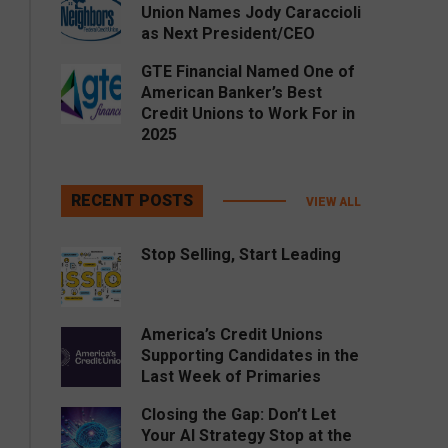
Union Names Jody Caraccioli
as Next President/CEO
GTE Financial Named One of
American Banker’s Best
Credit Unions to Work For in
2025
RECENT POSTS
VIEW ALL
Stop Selling, Start Leading
America’s Credit Unions
Supporting Candidates in the
Last Week of Primaries
Closing the Gap: Don’t Let
Your AI Strategy Stop at the