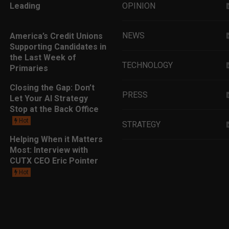
Leading
OPINION
NEWS
America’s Credit Unions
Supporting Candidates in
the Last Week of
TECHNOLOGY
Primaries
Closing the Gap: Don’t
PRESS
Let Your AI Strategy
Stop at the Back Office
Hot
STRATEGY
Helping When it Matters
Most: Interview with
EDUCATION
CUTX CEO Eric Pointer
Hot
MARKETING
LEADERSHIP