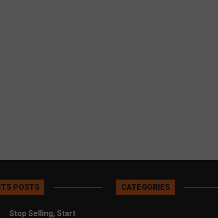
TS POSTS
CATEGORIES
Stop Selling, Start