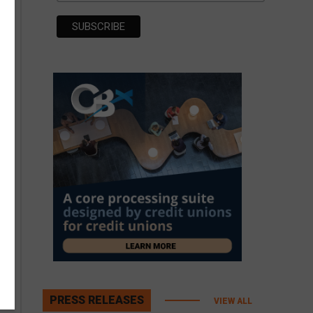
PRESS RELEASES
VIEW ALL