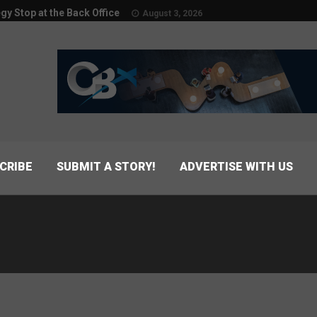
egy Stop at the Back Office
August 3, 2026
CRIBE
SUBMIT A STORY!
ADVERTISE WITH US