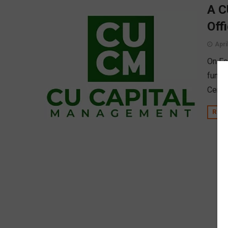
A C
Off
Apri
On Fe
funde
Centra
REA