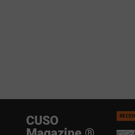
CUSO
RECEN
Magazine ®