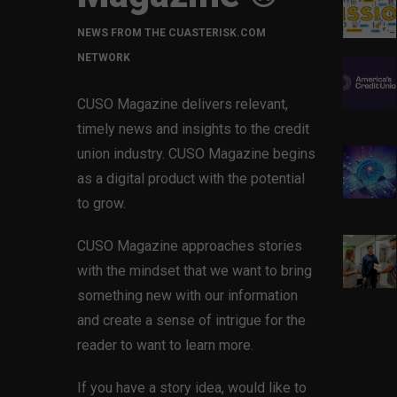
NEWS FROM THE CUASTERISK.COM
NETWORK
CUSO Magazine delivers relevant,
timely news and insights to the credit
union industry. CUSO Magazine begins
as a digital product with the potential
to grow.
CUSO Magazine approaches stories
with the mindset that we want to bring
something new with our information
and create a sense of intrigue for the
reader to want to learn more.
If you have a story idea, would like to