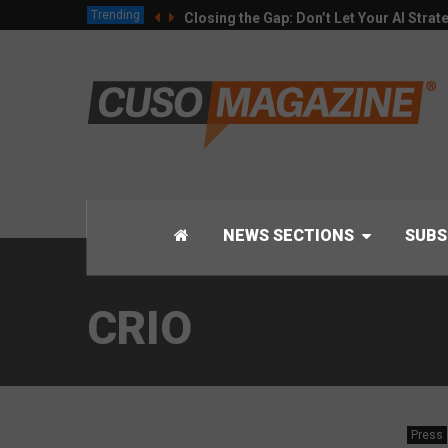
Trending
Closing the Gap: Don’t Let Your AI Strat
NEWS SECTIONS
SUBS
CRIO
Press