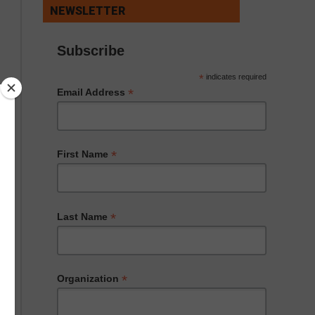
NEWSLETTER
Subscribe
*
indicates required
*
Email Address
*
First Name
*
Last Name
*
Organization