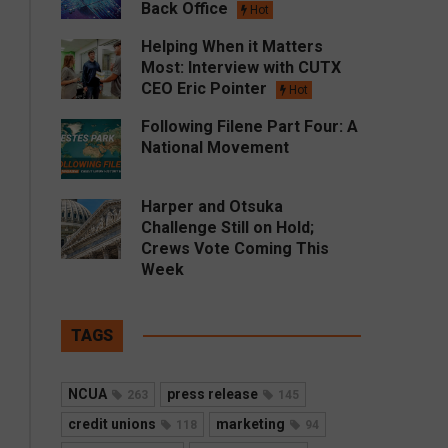
Back Office
Hot
Helping When it Matters
Most: Interview with CUTX
CEO Eric Pointer
Hot
Following Filene Part Four: A
National Movement
Harper and Otsuka
Challenge Still on Hold;
Crews Vote Coming This
Week
TAGS
NCUA
press release
263
145
credit unions
marketing
118
94