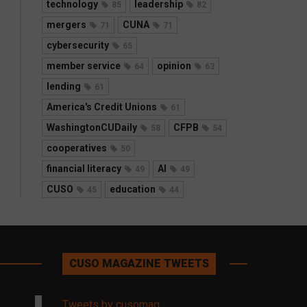
technology
leadership
85
82
mergers
CUNA
71
71
cybersecurity
65
member service
opinion
64
63
lending
61
America's Credit Unions
61
WashingtonCUDaily
CFPB
58
54
cooperatives
50
financial literacy
AI
49
49
CUSO
education
45
44
CUSO MAGAZINE TWEETS
Tweets by cusomag