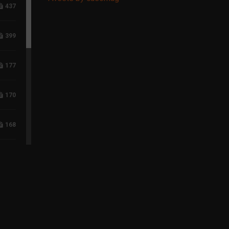
437
399
177
170
168
117
96
75