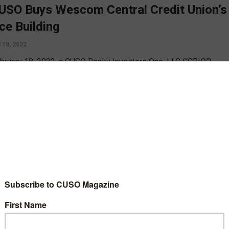
USO Buys Wescom Central Credit Union’s
ice Building
l 18, 2022
bruary 18, 2022, a CUSO Realty Investors One, LLC (“CRIO”)
d by investments from twenty credit unions purchased Wescom
l Credit Union’s office building in Pasadena, California.
D MORE