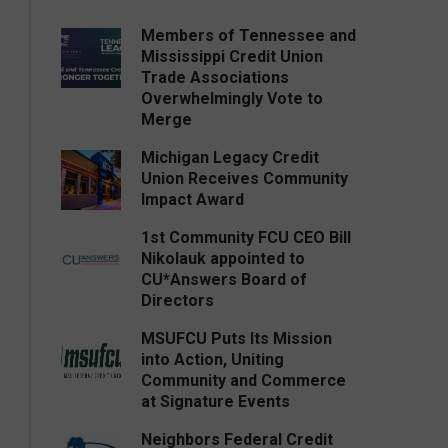
Members of Tennessee and
Mississippi Credit Union
Trade Associations
Overwhelmingly Vote to
Merge
Michigan Legacy Credit
Union Receives Community
Impact Award
1st Community FCU CEO Bill
Nikolauk appointed to
CU*Answers Board of
Directors
MSUFCU Puts Its Mission
into Action, Uniting
Community and Commerce
at Signature Events
Neighbors Federal Credit