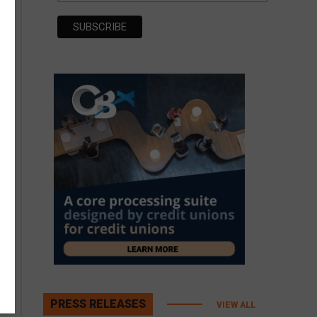
PRESS RELEASES
VIEW ALL