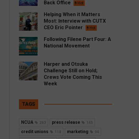
Back Office
Hot
Helping When it Matters
Most: Interview with CUTX
CEO Eric Pointer
Hot
Following Filene Part Four: A
National Movement
Harper and Otsuka
Challenge Still on Hold;
Crews Vote Coming This
Week
TAGS
NCUA
press release
263
145
credit unions
marketing
118
94