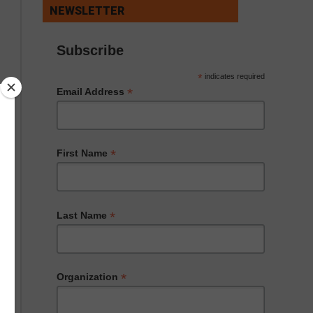
NEWSLETTER
Subscribe
*
indicates required
*
Email Address
*
First Name
*
Last Name
*
Organization