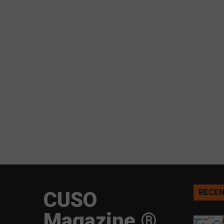
CUSO
RECEN
Magazine ®