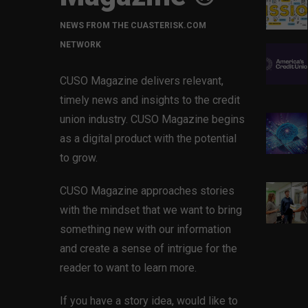
NEWS FROM THE CUASTERISK.COM
NETWORK
CUSO Magazine delivers relevant,
timely news and insights to the credit
union industry. CUSO Magazine begins
as a digital product with the potential
to grow.
CUSO Magazine approaches stories
with the mindset that we want to bring
something new with our information
and create a sense of intrigue for the
reader to want to learn more.
If you have a story idea, would like to