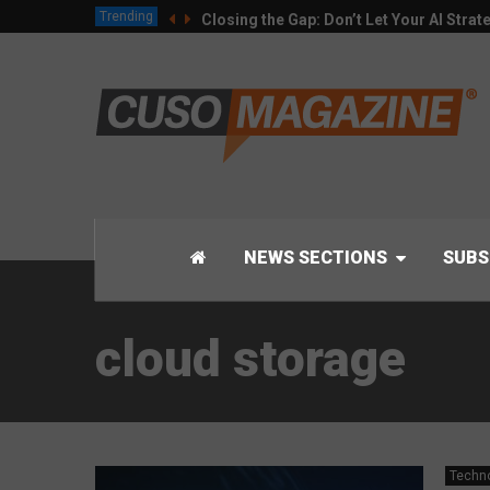
Trending
Closing the Gap: Don’t Let Your AI Strat
NEWS SECTIONS
SUBS
cloud storage
Techn