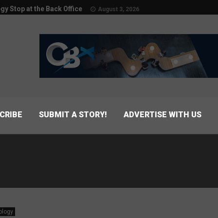
egy Stop at the Back Office
August 3, 2026
CRIBE
SUBMIT A STORY!
ADVERTISE WITH US
ology