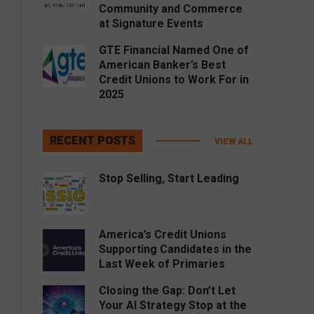
Community and Commerce
at Signature Events
GTE Financial Named One of
American Banker’s Best
Credit Unions to Work For in
2025
RECENT POSTS
VIEW ALL
Stop Selling, Start Leading
America’s Credit Unions
Supporting Candidates in the
Last Week of Primaries
Closing the Gap: Don’t Let
Your AI Strategy Stop at the