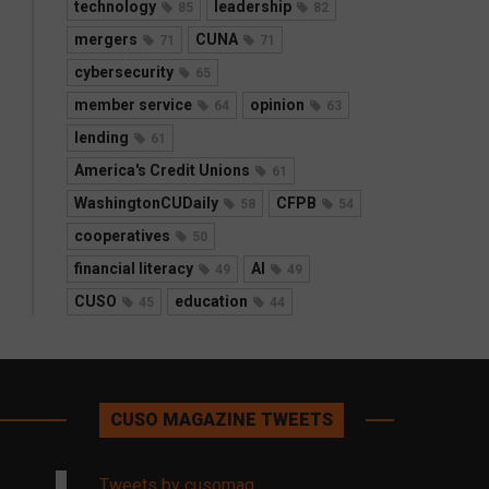
technology
leadership
85
82
mergers
CUNA
71
71
cybersecurity
65
member service
opinion
64
63
lending
61
America's Credit Unions
61
WashingtonCUDaily
CFPB
58
54
cooperatives
50
financial literacy
AI
49
49
CUSO
education
45
44
CUSO MAGAZINE TWEETS
Tweets by cusomag