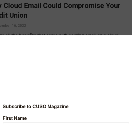
 Cloud Email Could Compromise Your
dit Union
ember 16, 2022
te all the benefits that come with hosting email on a cloud
onment, there are also a number of risks. Dave Wordhouse
s some of the ways cloud email might put a credit union at risk,
ow you can tighten your email controls to better secure your
 union.
D MORE