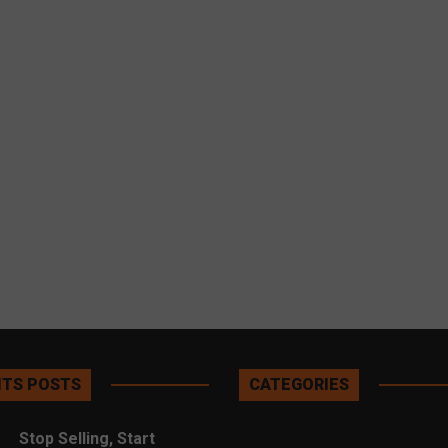
TS POSTS
CATEGORIES
Stop Selling, Start