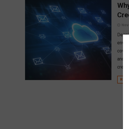
Why
Cre
Nov
Despi
envir
cover
and h
credit
REA