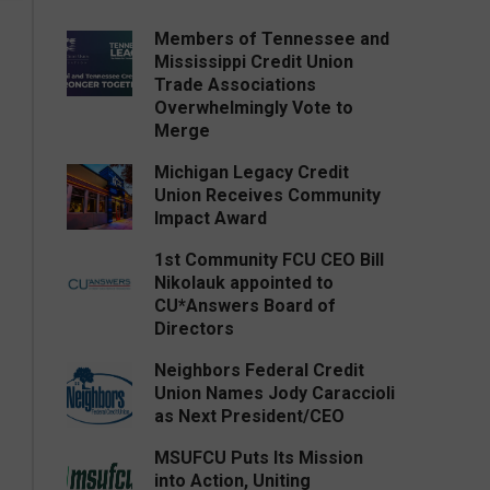
Members of Tennessee and
Mississippi Credit Union
Trade Associations
Overwhelmingly Vote to
Merge
Michigan Legacy Credit
Union Receives Community
Impact Award
1st Community FCU CEO Bill
Nikolauk appointed to
CU*Answers Board of
Directors
Neighbors Federal Credit
Union Names Jody Caraccioli
as Next President/CEO
MSUFCU Puts Its Mission
into Action, Uniting