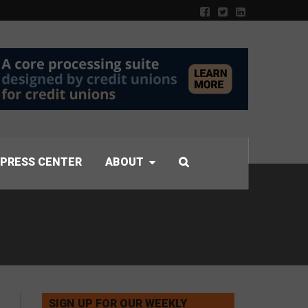
PRESS CENTER
ABOUT
SIGN UP FOR OUR WEEKLY