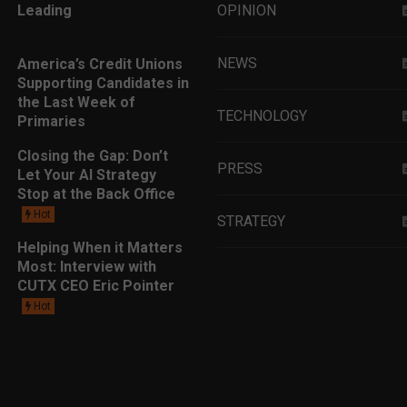
Leading
OPINION
NEWS
America’s Credit Unions
Supporting Candidates in
the Last Week of
TECHNOLOGY
Primaries
Closing the Gap: Don’t
PRESS
Let Your AI Strategy
Stop at the Back Office
Hot
STRATEGY
Helping When it Matters
Most: Interview with
EDUCATION
CUTX CEO Eric Pointer
Hot
MARKETING
LEADERSHIP