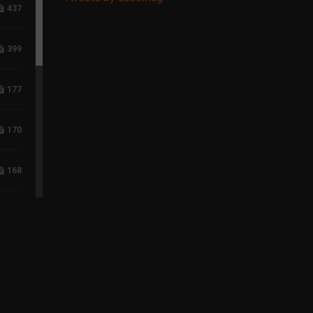
437
399
177
170
168
117
96
75