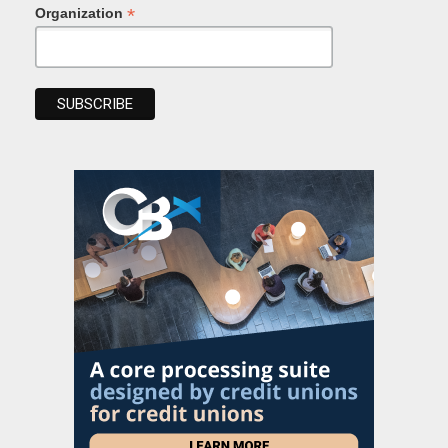
*
Organization