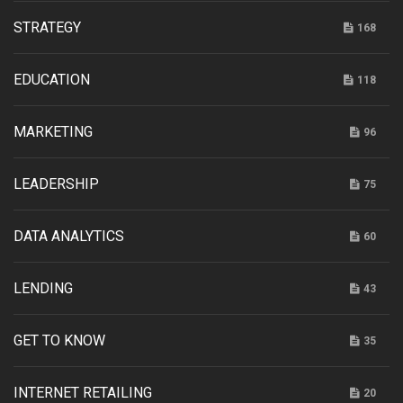
STRATEGY
168
EDUCATION
118
MARKETING
96
LEADERSHIP
75
DATA ANALYTICS
60
LENDING
43
GET TO KNOW
35
INTERNET RETAILING
20