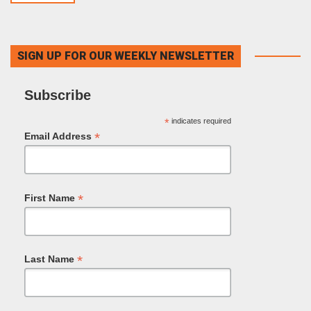
SIGN UP FOR OUR WEEKLY NEWSLETTER
Subscribe
*
indicates required
*
Email Address
*
First Name
*
Last Name