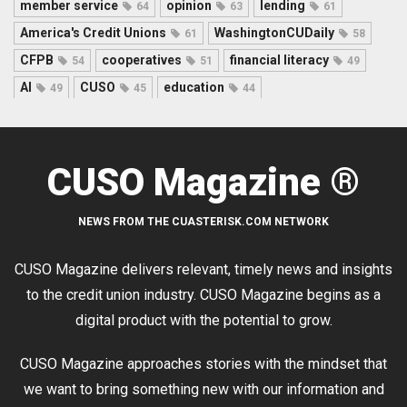
member service
opinion
lending
64
63
61
America's Credit Unions
WashingtonCUDaily
61
58
CFPB
cooperatives
financial literacy
54
51
49
AI
CUSO
education
49
45
44
CUSO Magazine ®
NEWS FROM THE CUASTERISK.COM NETWORK
CUSO Magazine delivers relevant, timely news and insights
to the credit union industry. CUSO Magazine begins as a
digital product with the potential to grow.
CUSO Magazine approaches stories with the mindset that
we want to bring something new with our information and