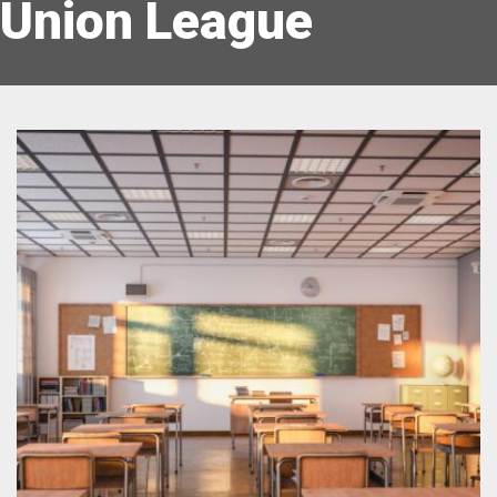
Union League