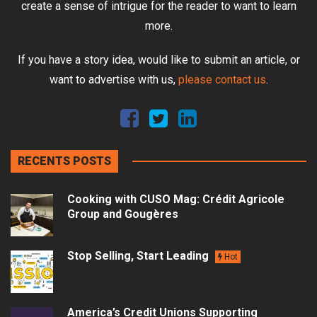
create a sense of intrigue for the reader to want to learn
more.
If you have a story idea, would like to submit an article, or
want to advertise with us,
please contact us
.
RECENTS POSTS
Cooking with CUSO Mag: Crédit Agricole
Group and Gougères
Stop Selling, Start Leading
Hot
America’s Credit Unions Supporting