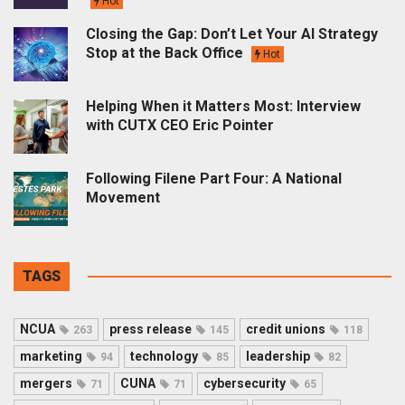
Hot
Closing the Gap: Don’t Let Your AI Strategy
Stop at the Back Office
Hot
Helping When it Matters Most: Interview
with CUTX CEO Eric Pointer
Following Filene Part Four: A National
Movement
TAGS
NCUA
press release
credit unions
263
145
118
marketing
technology
leadership
94
85
82
mergers
CUNA
cybersecurity
71
71
65