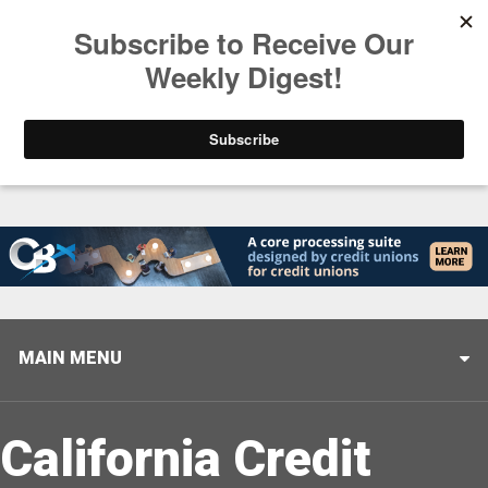
Trending
Stop Selling, Start Leading
August 5, 2026
MAIN MENU
California Credit