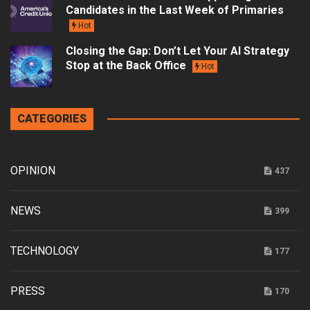
Candidates in the Last Week of Primaries
Hot
Closing the Gap: Don’t Let Your AI Strategy
Stop at the Back Office
Hot
CATEGORIES
OPINION
437
NEWS
399
TECHNOLOGY
177
PRESS
170