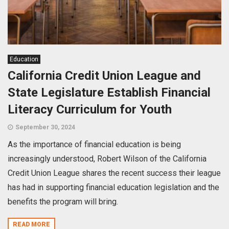
Education
California Credit Union League and
State Legislature Establish Financial
Literacy Curriculum for Youth
September 30, 2024
As the importance of financial education is being
increasingly understood, Robert Wilson of the California
Credit Union League shares the recent success their league
has had in supporting financial education legislation and the
benefits the program will bring.
READ MORE