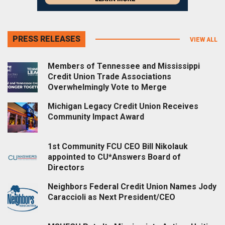
PRESS RELEASES
VIEW ALL
Members of Tennessee and Mississippi
Credit Union Trade Associations
Overwhelmingly Vote to Merge
Michigan Legacy Credit Union Receives
Community Impact Award
1st Community FCU CEO Bill Nikolauk
appointed to CU*Answers Board of
Directors
Neighbors Federal Credit Union Names Jody
Caraccioli as Next President/CEO