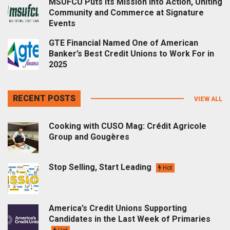
MSUFCU Puts Its Mission into Action, Uniting
Community and Commerce at Signature
Events
GTE Financial Named One of American
Banker’s Best Credit Unions to Work For in
2025
RECENT POSTS
VIEW ALL
Cooking with CUSO Mag: Crédit Agricole
Group and Gougères
Stop Selling, Start Leading
Hot
America’s Credit Unions Supporting
Candidates in the Last Week of Primaries