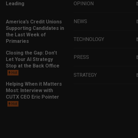
Leading
OPINION
NEWS
America’s Credit Unions
Supporting Candidates in
the Last Week of
TECHNOLOGY
Primaries
Closing the Gap: Don’t
PRESS
Let Your AI Strategy
Stop at the Back Office
Hot
STRATEGY
Helping When it Matters
Most: Interview with
EDUCATION
CUTX CEO Eric Pointer
Hot
MARKETING
LEADERSHIP