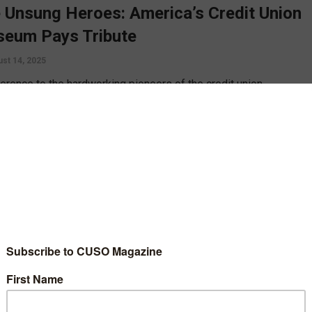
 Unsung Heroes: America’s Credit Union
eum Pays Tribute
st 14, 2025
ference to the hardworking pioneers of the credit union
ent, America’s Credit Union Museum has unveiled its newest
it, Woven in History: A Tapestry of Unsung Heroes. Emily Claus
own with the museum’s Executive Director, Stephanie Smith, to
more about the inspiration for the exhibit as well as their
ing day of giving, a Labor of Love.
D MORE