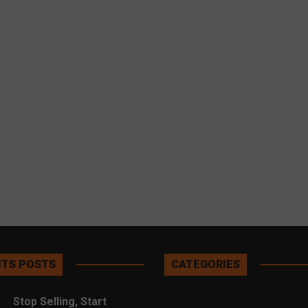
TS POSTS
CATEGORIES
Stop Selling, Start