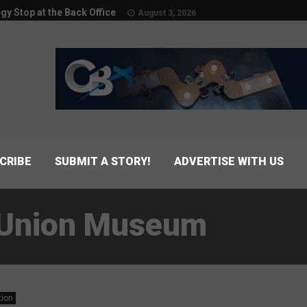
egy Stop at the Back Office
August 3, 2026
CRIBE
SUBMIT A STORY!
ADVERTISE WITH US
t Union Museum
tion