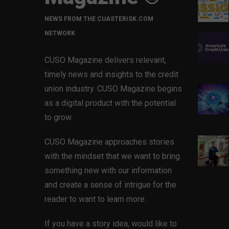
NEWS FROM THE CUASTERISK.COM
NETWORK
CUSO Magazine delivers relevant,
timely news and insights to the credit
union industry. CUSO Magazine begins
as a digital product with the potential
to grow.
CUSO Magazine approaches stories
with the mindset that we want to bring
something new with our information
and create a sense of intrigue for the
reader to want to learn more.
If you have a story idea, would like to