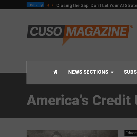
Trending
Closing the Gap: Don’t Let Your AI Strat
NEWS SECTIONS
SUBS
America’s Credi
Educa