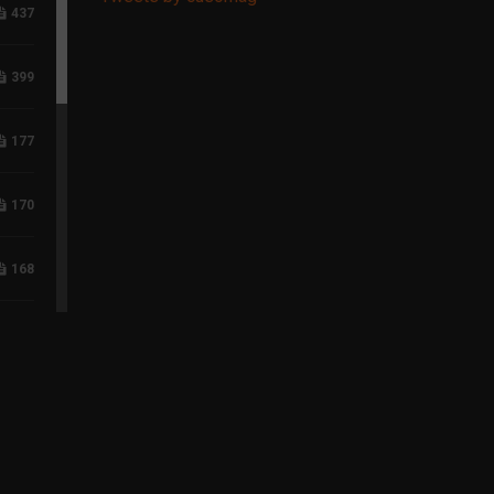
437
399
177
170
168
117
96
75