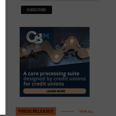
PRESS RELEASES
VIEW ALL