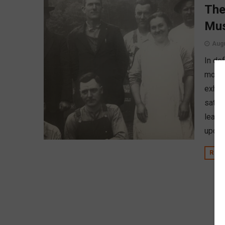
The
Mus
Augu
In de
movem
exhib
sat d
learn 
upcom
REA