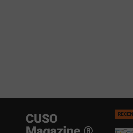
CUSO
RECEN
Magazine ®