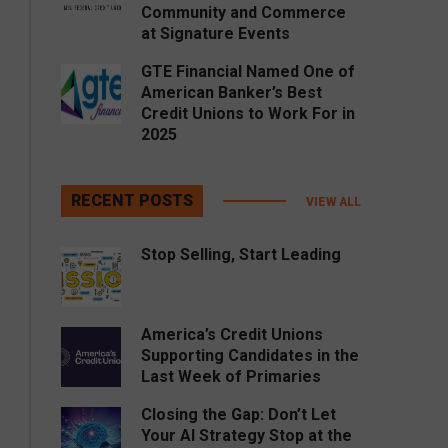
Community and Commerce
at Signature Events
GTE Financial Named One of
American Banker’s Best
Credit Unions to Work For in
2025
RECENT POSTS
VIEW ALL
Stop Selling, Start Leading
America’s Credit Unions
Supporting Candidates in the
Last Week of Primaries
Closing the Gap: Don’t Let
Your AI Strategy Stop at the