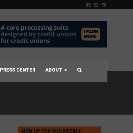
PRESS CENTER
ABOUT
SIGN UP FOR OUR WEEKLY