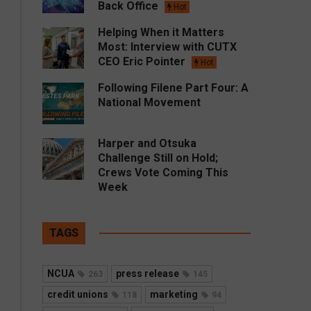
Back Office
Hot
Helping When it Matters
Most: Interview with CUTX
CEO Eric Pointer
Hot
Following Filene Part Four: A
National Movement
Harper and Otsuka
Challenge Still on Hold;
Crews Vote Coming This
Week
TAGS
NCUA
press release
263
145
credit unions
marketing
118
94