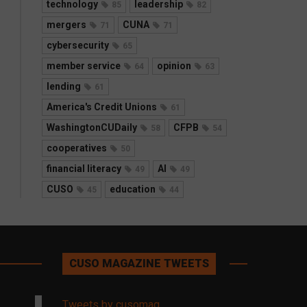
technology
leadership
85
82
mergers
CUNA
71
71
cybersecurity
65
member service
opinion
64
63
lending
61
America's Credit Unions
61
WashingtonCUDaily
CFPB
58
54
cooperatives
50
financial literacy
AI
49
49
CUSO
education
45
44
CUSO MAGAZINE TWEETS
Tweets by cusomag