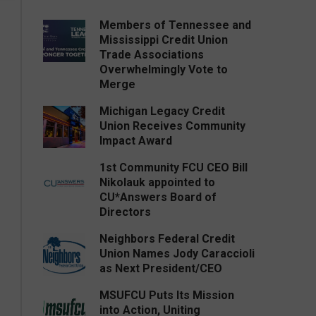
Members of Tennessee and
Mississippi Credit Union
Trade Associations
Overwhelmingly Vote to
Merge
Michigan Legacy Credit
Union Receives Community
Impact Award
1st Community FCU CEO Bill
Nikolauk appointed to
CU*Answers Board of
Directors
Neighbors Federal Credit
Union Names Jody Caraccioli
as Next President/CEO
MSUFCU Puts Its Mission
into Action, Uniting