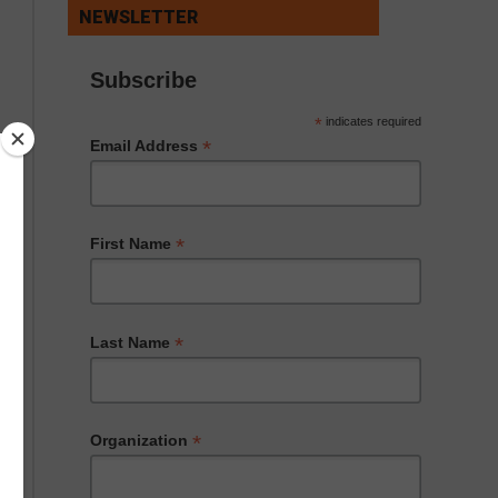
NEWSLETTER
Subscribe
*
indicates required
*
Email Address
*
First Name
*
Last Name
*
Organization