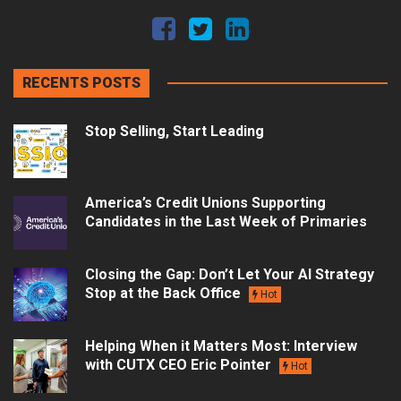
RECENTS POSTS
Stop Selling, Start Leading
America’s Credit Unions Supporting
Candidates in the Last Week of Primaries
Closing the Gap: Don’t Let Your AI Strategy
Stop at the Back Office
Hot
Helping When it Matters Most: Interview
with CUTX CEO Eric Pointer
Hot