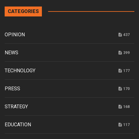
CATEGORIES
OPINION
437
NEWS
399
TECHNOLOGY
177
PRESS
170
STRATEGY
168
EDUCATION
117