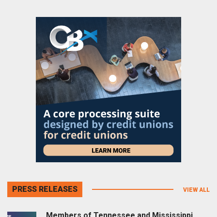
PRESS RELEASES
VIEW ALL
Members of Tennessee and Mississippi