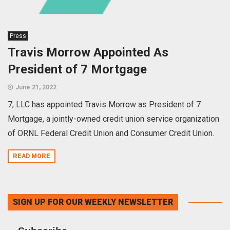
Press
Travis Morrow Appointed As
President of 7 Mortgage
June 21, 2022
7, LLC has appointed Travis Morrow as President of 7
Mortgage, a jointly-owned credit union service organization
of ORNL Federal Credit Union and Consumer Credit Union.
READ MORE
SIGN UP FOR OUR WEEKLY NEWSLETTER