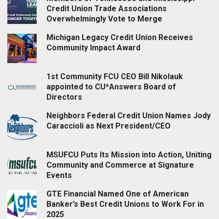
Credit Union Trade Associations
Overwhelmingly Vote to Merge
Michigan Legacy Credit Union Receives
Community Impact Award
1st Community FCU CEO Bill Nikolauk
appointed to CU*Answers Board of
Directors
Neighbors Federal Credit Union Names Jody
Caraccioli as Next President/CEO
MSUFCU Puts Its Mission into Action, Uniting
Community and Commerce at Signature
Events
GTE Financial Named One of American
Banker’s Best Credit Unions to Work For in
2025