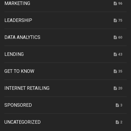
MARKETING
96
LEADERSHIP
75
DATA ANALYTICS
60
LENDING
43
GET TO KNOW
35
INTERNET RETAILING
20
SPONSORED
3
UNCATEGORIZED
2