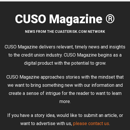
CUSO Magazine ®
NEWS FROM THE CUASTERISK.COM NETWORK
CUSO Magazine delivers relevant, timely news and insights
to the credit union industry. CUSO Magazine begins as a
digital product with the potential to grow.
CUSO Magazine approaches stories with the mindset that
we want to bring something new with our information and
create a sense of intrigue for the reader to want to learn
more.
If you have a story idea, would like to submit an article, or
want to advertise with us,
please contact us
.