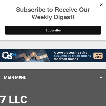
Trending
Closing the Gap: Don’t Let Your AI Strategy Stop at
MAIN MENU
7 LLC