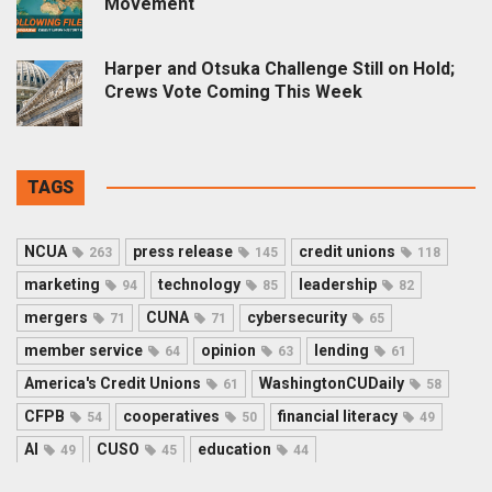
Movement
Harper and Otsuka Challenge Still on Hold;
Crews Vote Coming This Week
TAGS
NCUA
press release
credit unions
263
145
118
marketing
technology
leadership
94
85
82
mergers
CUNA
cybersecurity
71
71
65
member service
opinion
lending
64
63
61
America's Credit Unions
WashingtonCUDaily
61
58
CFPB
cooperatives
financial literacy
54
50
49
AI
CUSO
education
49
45
44