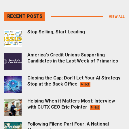
RECENT POSTS
VIEW ALL
Stop Selling, Start Leading
America’s Credit Unions Supporting
Candidates in the Last Week of Primaries
Closing the Gap: Don’t Let Your AI Strategy
Stop at the Back Office
Hot
Helping When it Matters Most: Interview
with CUTX CEO Eric Pointer
Hot
Following Filene Part Four: A National