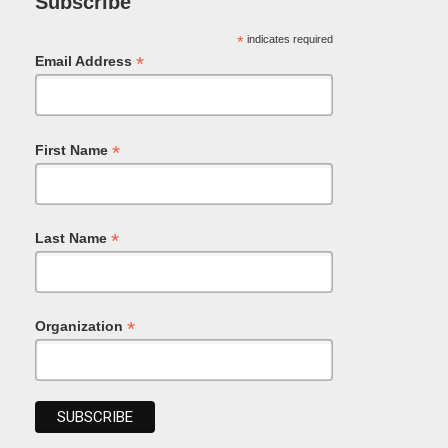
Subscribe
*
indicates required
*
Email Address
*
First Name
*
Last Name
*
Organization