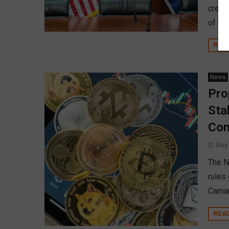
credi
of the
REA
News
Pro
Sta
Co
May 
The N
rules
Camar
REA