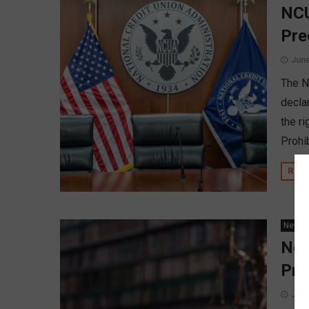
NCU
Pre
June
The NC
declar
the r
Prohib
REA
News
New
Pro
June