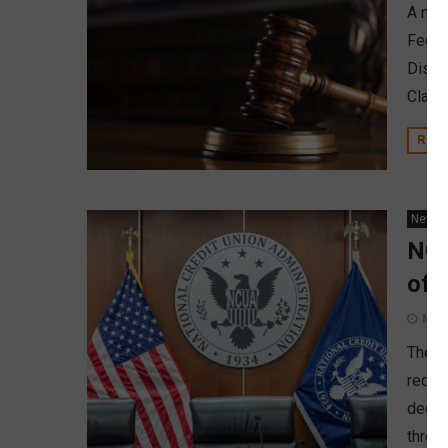
A new 
Fee Pr
Distri
Claus
REA
News
NCU
of 
May 
The N
redere
decre
three