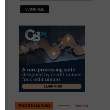
PRESS RELEASES
VIEW ALL