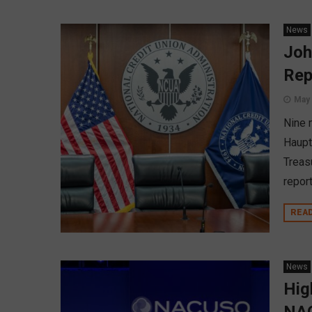
News
Joh
Rep
May 
Nine 
Haupt
Treas
report
REA
News
Hig