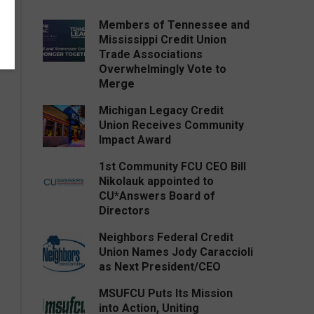
Members of Tennessee and
Mississippi Credit Union
Trade Associations
Overwhelmingly Vote to
Merge
Michigan Legacy Credit
Union Receives Community
Impact Award
1st Community FCU CEO Bill
Nikolauk appointed to
CU*Answers Board of
Directors
Neighbors Federal Credit
Union Names Jody Caraccioli
as Next President/CEO
MSUFCU Puts Its Mission
into Action, Uniting