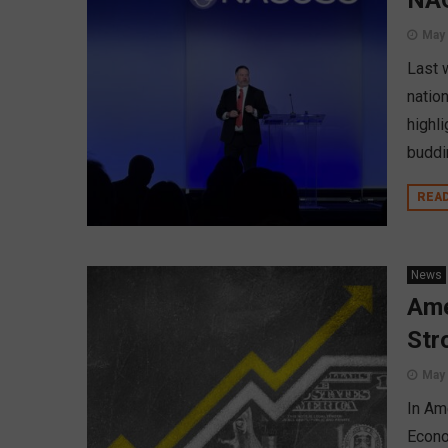
NAC
May 
Last 
nation
highl
buddi
REA
News
Ame
Str
May 
In Am
Econo