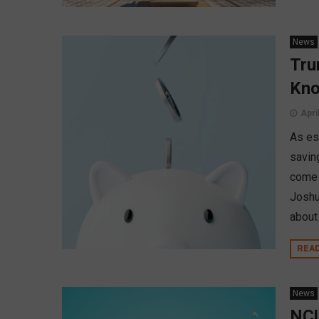
News
Tru
Kn
Apri
As est
savin
come 
Joshu
about
REA
News
NCU