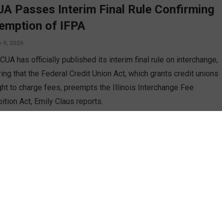
A Passes Interim Final Rule Confirming
emption of IFPA
 9, 2026
UA has officially published its interim final rule on interchange,
ing that the Federal Credit Union Act, which grants credit unions
ight to charge fees, preempts the Illinois Interchange Fee
ition Act, Emily Claus reports.
D MORE
 Ruling Issued on Illinois Interchange
hibition Act
 2, 2026