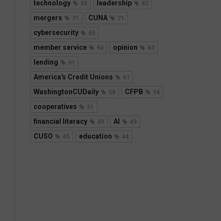
technology
leadership
85
82
mergers
CUNA
71
71
cybersecurity
65
member service
opinion
64
63
lending
61
America's Credit Unions
61
WashingtonCUDaily
CFPB
58
54
cooperatives
51
financial literacy
AI
49
49
CUSO
education
45
44