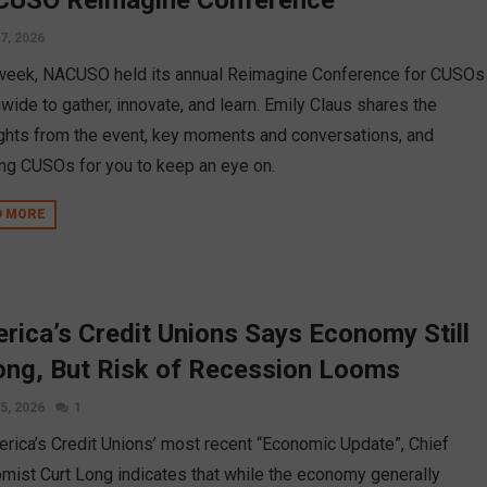
USO Reimagine Conference
7, 2026
week, NACUSO held its annual Reimagine Conference for CUSOs
wide to gather, innovate, and learn. Emily Claus shares the
ights from the event, key moments and conversations, and
ng CUSOs for you to keep an eye on.
D MORE
rica’s Credit Unions Says Economy Still
ong, But Risk of Recession Looms
5, 2026
1
erica’s Credit Unions’ most recent “Economic Update”, Chief
mist Curt Long indicates that while the economy generally