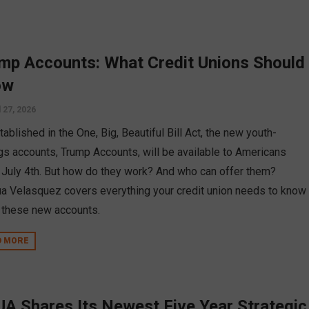
mp Accounts: What Credit Unions Should
ow
l 27, 2026
ablished in the One, Big, Beautiful Bill Act, the new youth-
gs accounts, Trump Accounts, will be available to Americans
July 4th. But how do they work? And who can offer them?
a Velasquez covers everything your credit union needs to know
 these new accounts.
D MORE
A Shares Its Newest Five Year Strategic