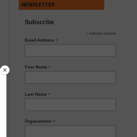
NEWSLETTER
Subscribe
*
indicates required
*
Email Address
*
First Name
*
Last Name
*
Organization