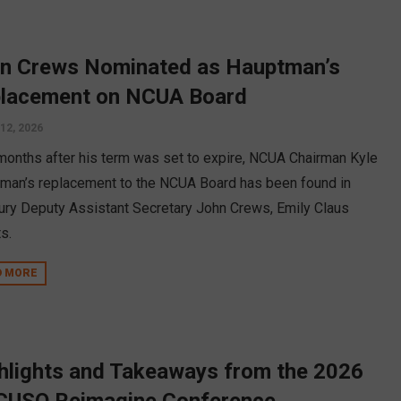
n Crews Nominated as Hauptman’s
lacement on NCUA Board
12, 2026
months after his term was set to expire, NCUA Chairman Kyle
man’s replacement to the NCUA Board has been found in
ury Deputy Assistant Secretary John Crews, Emily Claus
s.
D MORE
hlights and Takeaways from the 2026