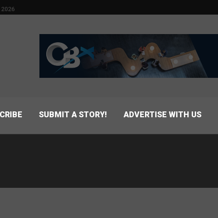
 2026
CRIBE
SUBMIT A STORY!
ADVERTISE WITH US