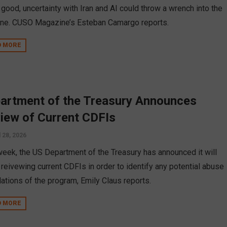
 good, uncertainty with Iran and AI could throw a wrench into the
ne. CUSO Magazine’s Esteban Camargo reports.
D MORE
artment of the Treasury Announces
iew of Current CDFIs
l 28, 2026
week, the US Department of the Treasury has announced it will
 reivewing current CDFIs in order to identify any potential abuse
lations of the program, Emily Claus reports.
D MORE