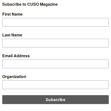
win in the longstanding battle agains the Illinois Interchange
ohibition Act, a judge for the U.S. District Court for the Northern
ct of Illinois has ruled that federal law preempts the IFPA, Emily
 reports.
D MORE
A Accepting Comments for 8th Round
Deregulation
27, 2026
CUA is currently accepting comments for its 8th round of
gulation, as part of a larger government-wide initiative to
ase regulatory burdens. In this round, the agency is considering
 main regulations, including proposals on remittance transfers,