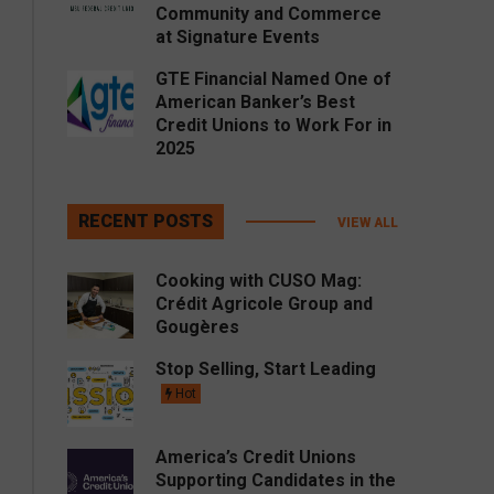
Community and Commerce
at Signature Events
GTE Financial Named One of
American Banker’s Best
Credit Unions to Work For in
2025
RECENT POSTS
VIEW ALL
Cooking with CUSO Mag:
Crédit Agricole Group and
Gougères
Stop Selling, Start Leading
Hot
America’s Credit Unions
Supporting Candidates in the