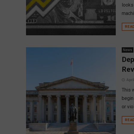
looks
machi
REA
News
Dep
Rev
Apri
This 
begin
or vio
REA