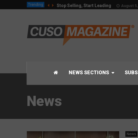
Trending
Stop Selling, Start Leading
August 5,
NEWS SECTIONS
SUBS
News
News