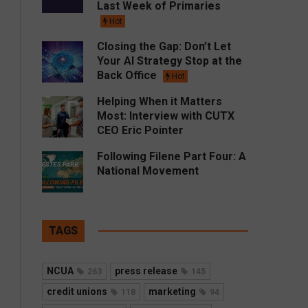
Last Week of Primaries
Hot
Closing the Gap: Don’t Let
Your AI Strategy Stop at the
Back Office
Hot
Helping When it Matters
Most: Interview with CUTX
CEO Eric Pointer
Following Filene Part Four: A
National Movement
TAGS
NCUA
press release
263
145
credit unions
marketing
118
94