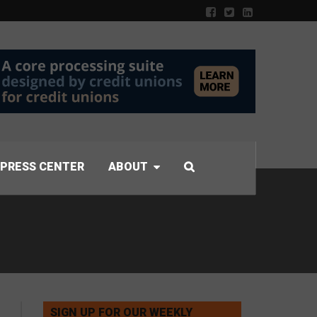
PRESS CENTER
ABOUT
SIGN UP FOR OUR WEEKLY