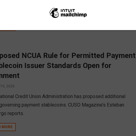
t union to bank conversions, and data collection. The breakdown
se...
D MORE
posed NCUA Rule for Permitted Payment
blecoin Issuer Standards Open for
mment
19, 2026
ational Credit Union Administration has proposed additional
 governing payment stablecoins. CUSO Magazine’s Esteban
go reports.
D MORE