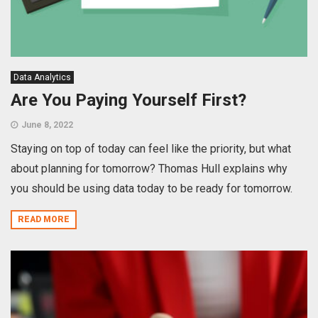
Data Analytics
Are You Paying Yourself First?
June 8, 2022
Staying on top of today can feel like the priority, but what
about planning for tomorrow? Thomas Hull explains why
you should be using data today to be ready for tomorrow.
READ MORE