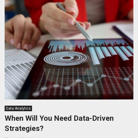
Data Analytics
When Will You Need Data-Driven
Strategies?