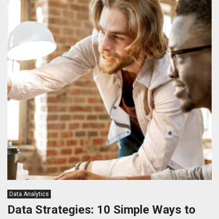
Data Analytics
Data Strategies: 10 Simple Ways to