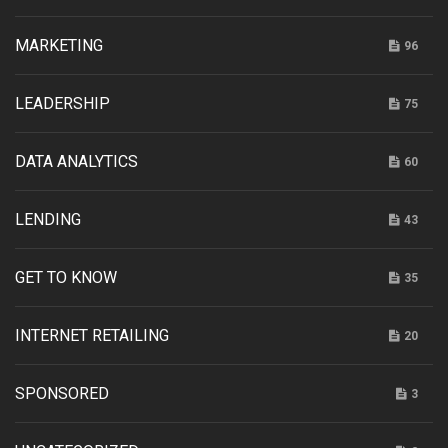
MARKETING
96
LEADERSHIP
75
DATA ANALYTICS
60
LENDING
43
GET TO KNOW
35
INTERNET RETAILING
20
SPONSORED
3