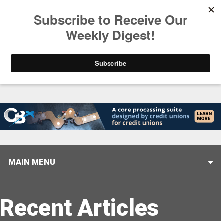
Trending
Stop Selling, Start Leading
August 5, 2026
MAIN MENU
Recent Articles