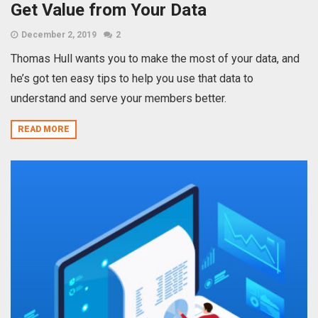
Get Value from Your Data
December 2, 2019
2
Thomas Hull wants you to make the most of your data, and
he’s got ten easy tips to help you use that data to
understand and serve your members better.
READ MORE