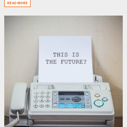
READ MORE