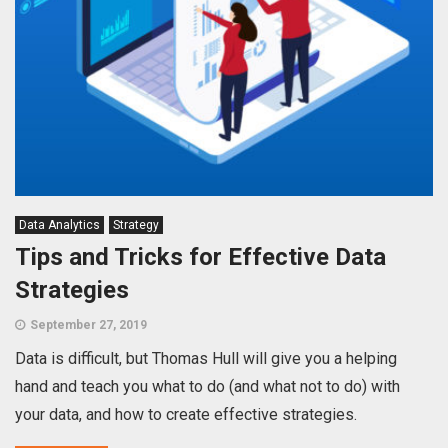
Data Analytics
Strategy
Tips and Tricks for Effective Data
Strategies
September 27, 2019
Data is difficult, but Thomas Hull will give you a helping
hand and teach you what to do (and what not to do) with
your data, and how to create effective strategies.