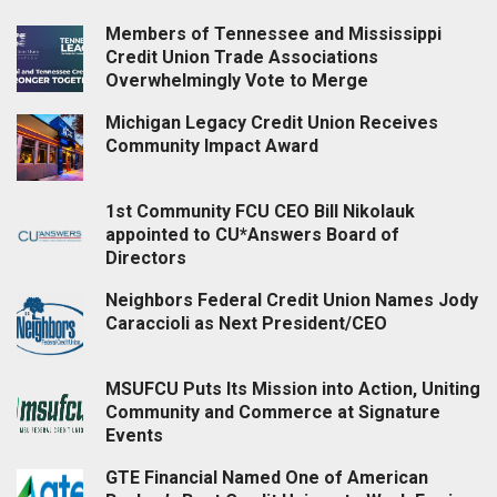
Members of Tennessee and Mississippi
Credit Union Trade Associations
Overwhelmingly Vote to Merge
Michigan Legacy Credit Union Receives
Community Impact Award
1st Community FCU CEO Bill Nikolauk
appointed to CU*Answers Board of
Directors
Neighbors Federal Credit Union Names Jody
Caraccioli as Next President/CEO
MSUFCU Puts Its Mission into Action, Uniting
Community and Commerce at Signature
Events
GTE Financial Named One of American