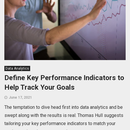
Data Analytics
Define Key Performance Indicators to
Help Track Your Goals
June 17, 2021
The temptation to dive head first into data analytics and be
swept along with the results is real. Thomas Hull suggests
tailoring your key performance indicators to match your