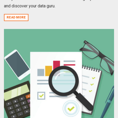
and discover your data guru.
READ MORE