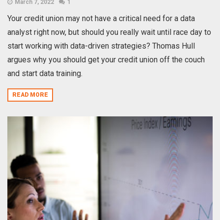
March 7, 2022
1
Your credit union may not have a critical need for a data
analyst right now, but should you really wait until race day to
start working with data-driven strategies? Thomas Hull
argues why you should get your credit union off the couch
and start data training.
READ MORE