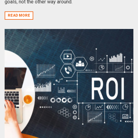
goals, not the other way around.
READ MORE