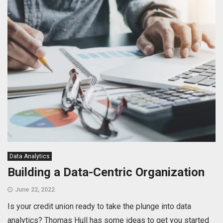
Data Analytics
Building a Data-Centric Organization
June 22, 2022
Is your credit union ready to take the plunge into data
analytics? Thomas Hull has some ideas to get you started