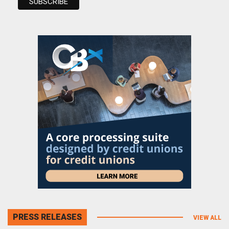
PRESS RELEASES
VIEW ALL