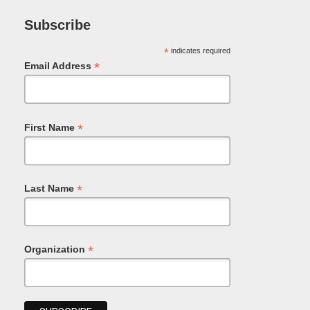
Subscribe
*
indicates required
*
Email Address
*
First Name
*
Last Name
*
Organization