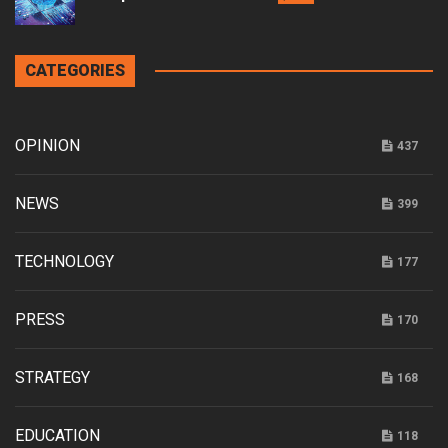
CATEGORIES
OPINION
437
NEWS
399
TECHNOLOGY
177
PRESS
170
STRATEGY
168
EDUCATION
118