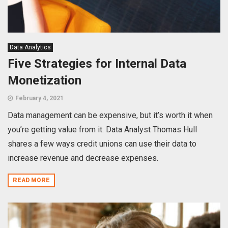
Data Analytics
Five Strategies for Internal Data
Monetization
February 4, 2021
Data management can be expensive, but it’s worth it when
you’re getting value from it. Data Analyst Thomas Hull
shares a few ways credit unions can use their data to
increase revenue and decrease expenses.
READ MORE