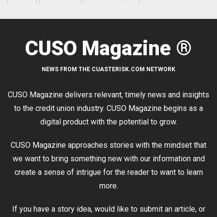
CUSO Magazine ®
NEWS FROM THE CUASTERISK.COM NETWORK
CUSO Magazine delivers relevant, timely news and insights
to the credit union industry. CUSO Magazine begins as a
digital product with the potential to grow.
CUSO Magazine approaches stories with the mindset that
we want to bring something new with our information and
create a sense of intrigue for the reader to want to learn
more.
If you have a story idea, would like to submit an article, or