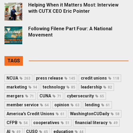
Helping When it Matters Most: Interview
with CUTX CEO Eric Pointer
Following Filene Part Four: A National
Movement
TAGS
NCUA
press release
credit unions
263
145
118
marketing
technology
leadership
94
85
82
mergers
CUNA
cybersecurity
71
71
65
member service
opinion
lending
64
63
61
America's Credit Unions
WashingtonCUDaily
61
58
CFPB
cooperatives
financial literacy
54
51
49
AI
CUSO
education
49
45
44