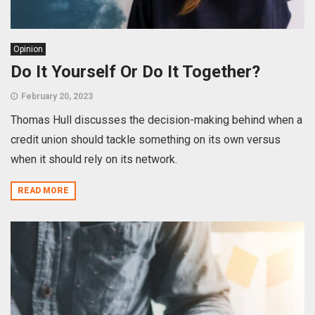
Opinion
Do It Yourself Or Do It Together?
February 20, 2023
Thomas Hull discusses the decision-making behind when a
credit union should tackle something on its own versus
when it should rely on its network.
READ MORE