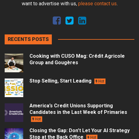
want to advertise with us,
please contact us
.
RECENTS POSTS
Cooking with CUSO Mag: Crédit Agricole
Group and Gougères
Stop Selling, Start Leading
Hot
America’s Credit Unions Supporting
Candidates in the Last Week of Primaries
Hot
Closing the Gap: Don’t Let Your AI Strategy
Stop at the Back Office
Hot