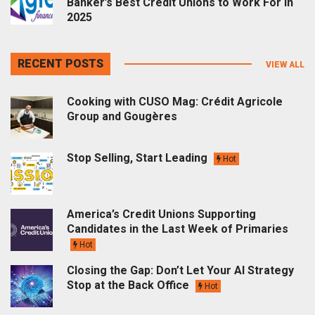
Banker’s Best Credit Unions to Work For in
2025
RECENT POSTS
VIEW ALL
Cooking with CUSO Mag: Crédit Agricole
Group and Gougères
Stop Selling, Start Leading
Hot
America’s Credit Unions Supporting
Candidates in the Last Week of Primaries
Hot
Closing the Gap: Don’t Let Your AI Strategy
Stop at the Back Office
Hot