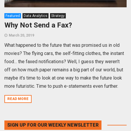
Featured
Data Analytics
Strategy
Why Not Send a Fax?
March 20, 2019
What happened to the future that was promised us in old
movies? The flying cars, the self-fitting clothes, the instant
food… the faxed notifications? Well, I guess they weren’t
off on how much paper remains a big part of our world, but
maybe it’s time to look at one way to make the future look
more futuristic. Time to push e-statements even further.
READ MORE
SIGN UP FOR OUR WEEKLY NEWSLETTER