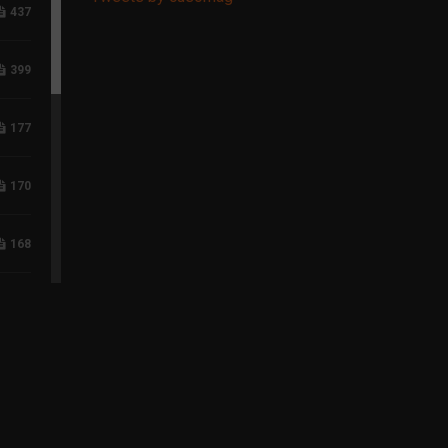
437
399
177
170
168
118
96
75