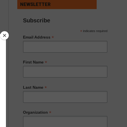
NEWSLETTER
Subscribe
*
indicates required
*
Email Address
*
First Name
*
Last Name
*
Organization