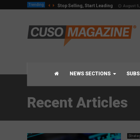
Trending
Stop Selling, Start Leading
August 5,
NEWS SECTIONS
SUBS
Recent Articles
Strate