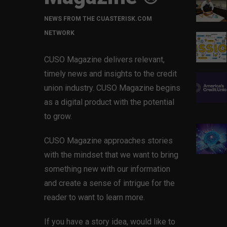
NEWS FROM THE CUASTERISK.COM
NETWORK
CUSO Magazine delivers relevant,
timely news and insights to the credit
union industry. CUSO Magazine begins
as a digital product with the potential
to grow.
CUSO Magazine approaches stories
with the mindset that we want to bring
something new with our information
and create a sense of intrigue for the
reader to want to learn more.
If you have a story idea, would like to