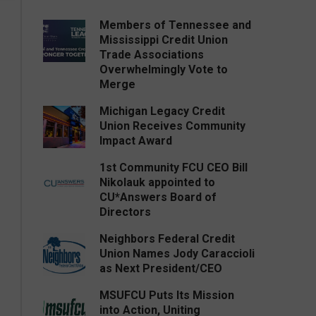
Members of Tennessee and
Mississippi Credit Union
Trade Associations
Overwhelmingly Vote to
Merge
Michigan Legacy Credit
Union Receives Community
Impact Award
1st Community FCU CEO Bill
Nikolauk appointed to
CU*Answers Board of
Directors
Neighbors Federal Credit
Union Names Jody Caraccioli
as Next President/CEO
MSUFCU Puts Its Mission
into Action, Uniting