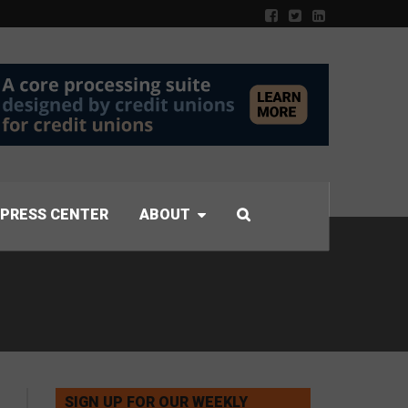
PRESS CENTER
ABOUT
SIGN UP FOR OUR WEEKLY