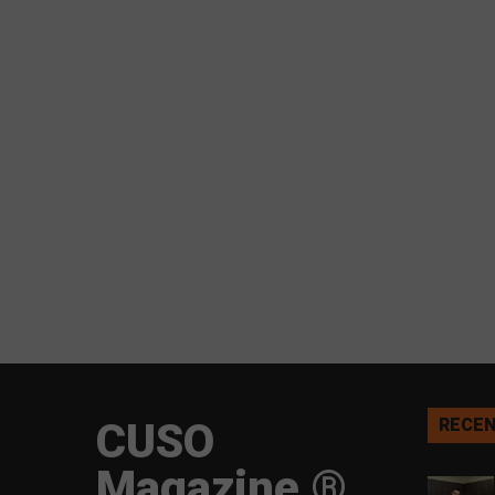
CUSO
RECEN
Magazine ®