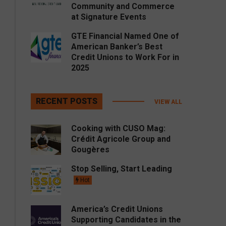
Community and Commerce
at Signature Events
GTE Financial Named One of
American Banker’s Best
Credit Unions to Work For in
2025
RECENT POSTS
VIEW ALL
Cooking with CUSO Mag:
Crédit Agricole Group and
Gougères
Stop Selling, Start Leading
Hot
America’s Credit Unions
Supporting Candidates in the