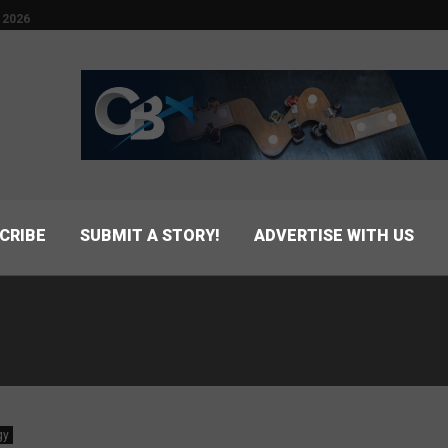
 2026
CRIBE
SUBMIT A STORY!
ADVERTISE WITH US
gy