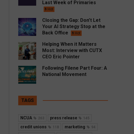
Last Week of Primaries
Hot
Closing the Gap: Don’t Let
Your AI Strategy Stop at the
Back Office
Hot
Helping When it Matters
Most: Interview with CUTX
CEO Eric Pointer
Following Filene Part Four: A
National Movement
TAGS
NCUA
press release
263
145
credit unions
marketing
118
94