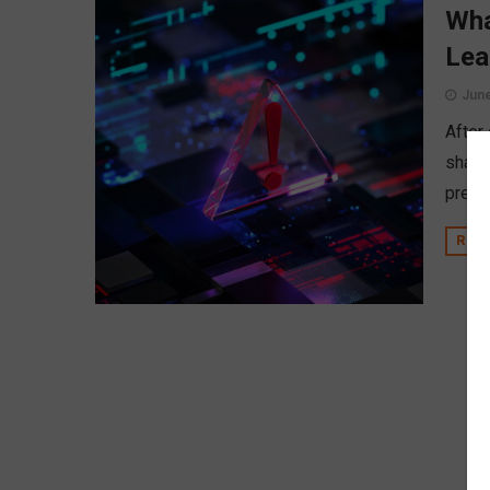
Wha
Lea
June
After
share
prepar
REA