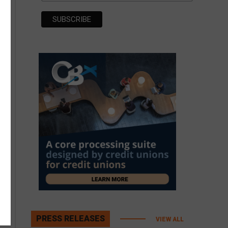
PRESS RELEASES
VIEW ALL