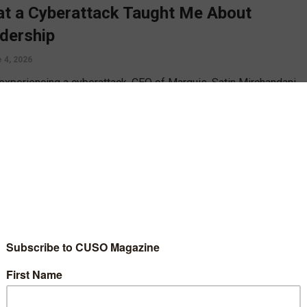
t a Cyberattack Taught Me About
dership
 4, 2026
 experiencing a cyberattack, CEO of Marquis, Satin Mirchandani,
s lesson he learned from the ordeal, including how to better
e, respond, and rebuild trust after an attack.
D MORE