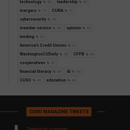
technology
leadership
85
82
mergers
CUNA
71
71
cybersecurity
65
member service
opinion
64
63
lending
61
America's Credit Unions
61
WashingtonCUDaily
CFPB
58
54
cooperatives
51
financial literacy
AI
49
49
CUSO
education
45
44
CUSO MAGAZINE TWEETS
Tweets by cusomag