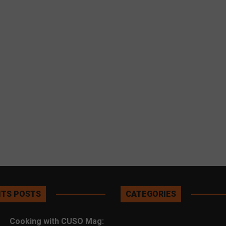
TS POSTS
CATEGORIES
Cooking with CUSO Mag: