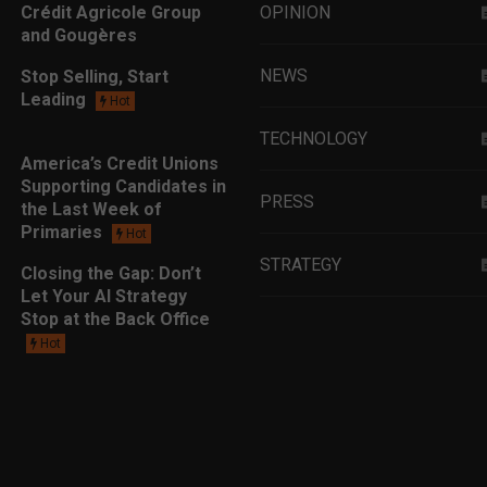
Crédit Agricole Group
OPINION
and Gougères
NEWS
Stop Selling, Start
Leading
Hot
TECHNOLOGY
America’s Credit Unions
Supporting Candidates in
PRESS
the Last Week of
Primaries
Hot
STRATEGY
Closing the Gap: Don’t
Let Your AI Strategy
Stop at the Back Office
EDUCATION
Hot
MARKETING
LEADERSHIP