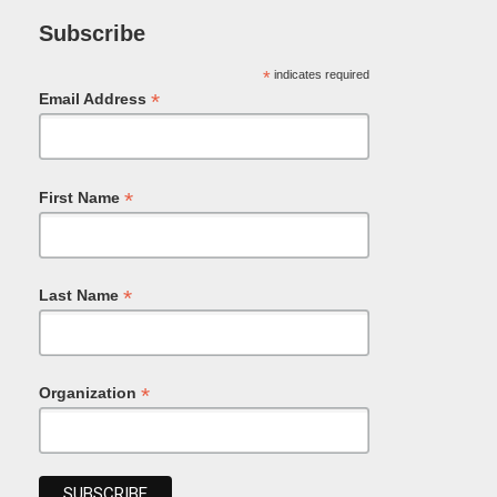
Subscribe
*
indicates required
*
Email Address
*
First Name
*
Last Name
*
Organization