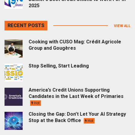
2025
RECENT POSTS
VIEW ALL
Cooking with CUSO Mag: Crédit Agricole
Group and Gougères
Stop Selling, Start Leading
America’s Credit Unions Supporting
Candidates in the Last Week of Primaries
Hot
Closing the Gap: Don’t Let Your AI Strategy
Stop at the Back Office
Hot