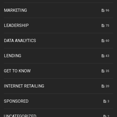
MARKETING
96
LEADERSHIP
75
DATA ANALYTICS
60
LENDING
43
GET TO KNOW
35
INTERNET RETAILING
20
SPONSORED
3
UNCATEGORIZED
2