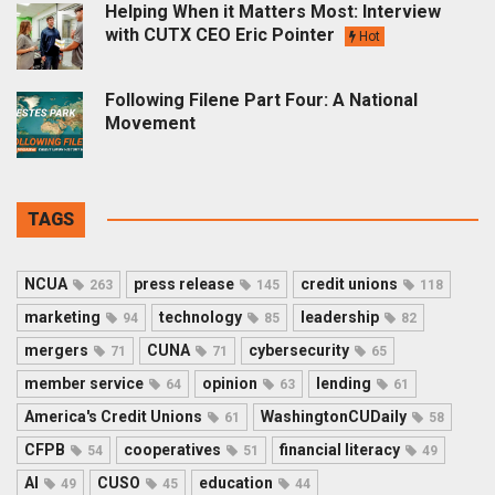
Helping When it Matters Most: Interview
with CUTX CEO Eric Pointer
Hot
Following Filene Part Four: A National
Movement
TAGS
NCUA
press release
credit unions
263
145
118
marketing
technology
leadership
94
85
82
mergers
CUNA
cybersecurity
71
71
65
member service
opinion
lending
64
63
61
America's Credit Unions
WashingtonCUDaily
61
58
CFPB
cooperatives
financial literacy
54
51
49
AI
CUSO
education
49
45
44