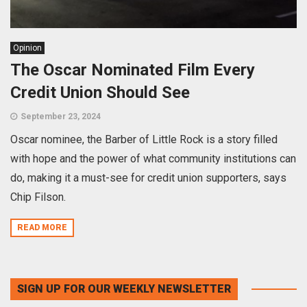
Opinion
The Oscar Nominated Film Every
Credit Union Should See
September 23, 2024
Oscar nominee, the Barber of Little Rock is a story filled
with hope and the power of what community institutions can
do, making it a must-see for credit union supporters, says
Chip Filson.
READ MORE
SIGN UP FOR OUR WEEKLY NEWSLETTER