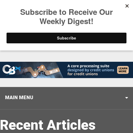
Trending
America’s Credit Unions Supporting Candidates in
MAIN MENU
Recent Articles