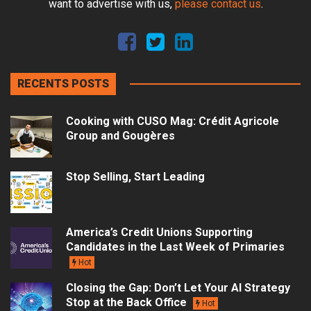
want to advertise with us,
please contact us
.
RECENTS POSTS
Cooking with CUSO Mag: Crédit Agricole
Group and Gougères
Stop Selling, Start Leading
America’s Credit Unions Supporting
Candidates in the Last Week of Primaries
Hot
Closing the Gap: Don’t Let Your AI Strategy
Stop at the Back Office
Hot