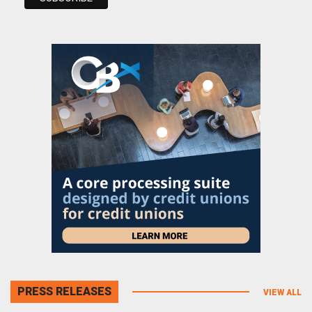
PRESS RELEASES
VIEW ALL