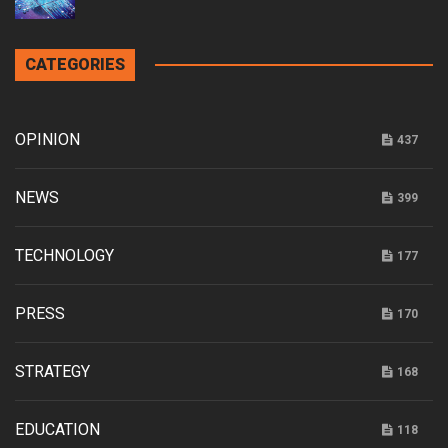
CATEGORIES
OPINION
437
NEWS
399
TECHNOLOGY
177
PRESS
170
STRATEGY
168
EDUCATION
118