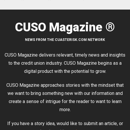
CUSO Magazine ®
NEWS FROM THE CUASTERISK.COM NETWORK
CUSO Magazine delivers relevant, timely news and insights
to the credit union industry. CUSO Magazine begins as a
digital product with the potential to grow.
CUSO Magazine approaches stories with the mindset that
we want to bring something new with our information and
create a sense of intrigue for the reader to want to learn
more.
If you have a story idea, would like to submit an article, or