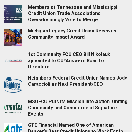
Members of Tennessee and Mississippi
Credit Union Trade Associations
Overwhelmingly Vote to Merge
Michigan Legacy Credit Union Receives
Community Impact Award
1st Community FCU CEO Bill Nikolauk
appointed to CU*Answers Board of
Directors
Neighbors Federal Credit Union Names Jody
Caraccioli as Next President/CEO
MSUFCU Puts Its Mission into Action, Uniting
Community and Commerce at Signature
Events
GTE Financial Named One of American
Banker’s Best Credit Unions to Work For in