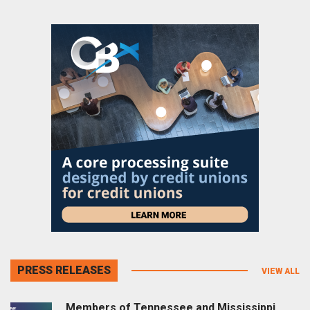
PRESS RELEASES
VIEW ALL
Members of Tennessee and Mississippi