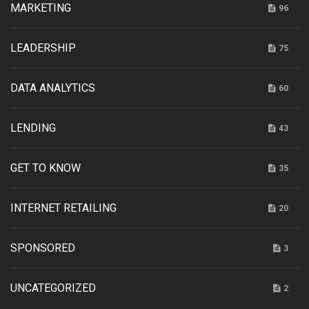
MARKETING
96
LEADERSHIP
75
DATA ANALYTICS
60
LENDING
43
GET TO KNOW
35
INTERNET RETAILING
20
SPONSORED
3
UNCATEGORIZED
2