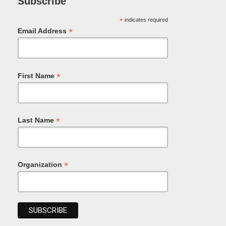
Subscribe
*
indicates required
*
Email Address
*
First Name
*
Last Name
*
Organization