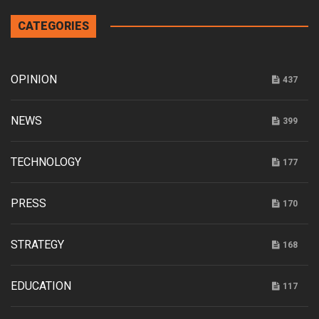
CATEGORIES
OPINION
437
NEWS
399
TECHNOLOGY
177
PRESS
170
STRATEGY
168
EDUCATION
117