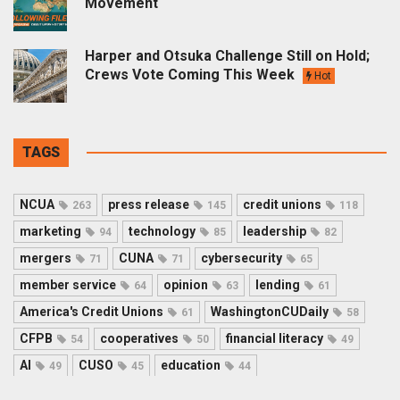
Movement
Harper and Otsuka Challenge Still on Hold;
Crews Vote Coming This Week
Hot
TAGS
NCUA
press release
credit unions
263
145
118
marketing
technology
leadership
94
85
82
mergers
CUNA
cybersecurity
71
71
65
member service
opinion
lending
64
63
61
America's Credit Unions
WashingtonCUDaily
61
58
CFPB
cooperatives
financial literacy
54
50
49
AI
CUSO
education
49
45
44