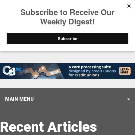
Trending
Helping When it Matters Most: Interview with CUTX
MAIN MENU
Recent Articles