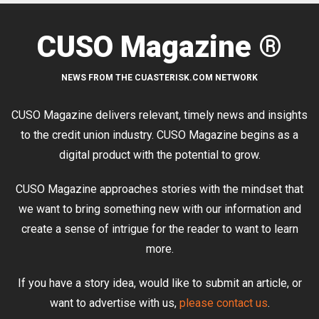
CUSO Magazine ®
NEWS FROM THE CUASTERISK.COM NETWORK
CUSO Magazine delivers relevant, timely news and insights
to the credit union industry. CUSO Magazine begins as a
digital product with the potential to grow.
CUSO Magazine approaches stories with the mindset that
we want to bring something new with our information and
create a sense of intrigue for the reader to want to learn
more.
If you have a story idea, would like to submit an article, or
want to advertise with us,
please contact us
.