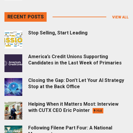
RECENT POSTS
VIEW ALL
Stop Selling, Start Leading
America’s Credit Unions Supporting
Candidates in the Last Week of Primaries
Closing the Gap: Don’t Let Your AI Strategy
Stop at the Back Office
Helping When it Matters Most: Interview
with CUTX CEO Eric Pointer
Hot
Following Filene Part Four: A National