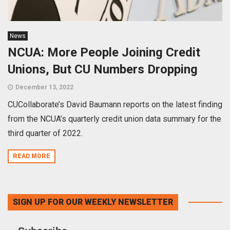
News
NCUA: More People Joining Credit
Unions, But CU Numbers Dropping
December 13, 2022
CUCollaborate’s David Baumann reports on the latest finding
from the NCUA’s quarterly credit union data summary for the
third quarter of 2022.
READ MORE
SIGN UP FOR OUR WEEKLY NEWSLETTER