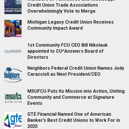
Credit Union Trade Associations
Overwhelmingly Vote to Merge
Michigan Legacy Credit Union Receives
Community Impact Award
1st Community FCU CEO Bill Nikolauk
appointed to CU*Answers Board of
Directors
Neighbors Federal Credit Union Names Jody
Caraccioli as Next President/CEO
MSUFCU Puts Its Mission into Action, Uniting
Community and Commerce at Signature
Events
GTE Financial Named One of American
Banker’s Best Credit Unions to Work For in
2025