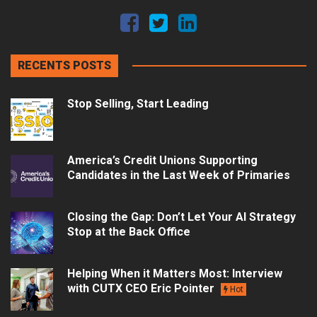
RECENTS POSTS
Stop Selling, Start Leading
America’s Credit Unions Supporting
Candidates in the Last Week of Primaries
Closing the Gap: Don’t Let Your AI Strategy
Stop at the Back Office
Helping When it Matters Most: Interview
with CUTX CEO Eric Pointer
Hot