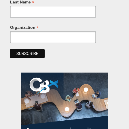
*
Last Name
*
Organization