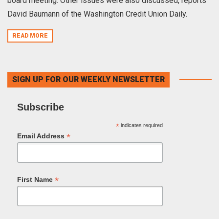
board meeting. Other issues were also discussed, reports
David Baumann of the Washington Credit Union Daily.
READ MORE
SIGN UP FOR OUR WEEKLY NEWSLETTER
Subscribe
*
indicates required
*
Email Address
*
First Name