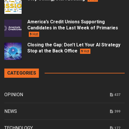
America’s Credit Unions Supporting
Candidates in the Last Week of Primaries
Hot
Closing the Gap: Don’t Let Your AI Strategy
Stop at the Back Office
Hot
CATEGORIES
OPINION
437
NEWS
399
TECHNOLOGY
177