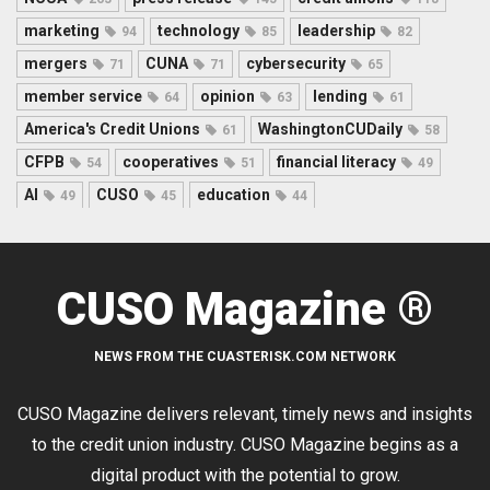
marketing
technology
leadership
94
85
82
mergers
CUNA
cybersecurity
71
71
65
member service
opinion
lending
64
63
61
America's Credit Unions
WashingtonCUDaily
61
58
CFPB
cooperatives
financial literacy
54
51
49
AI
CUSO
education
49
45
44
CUSO Magazine ®
NEWS FROM THE CUASTERISK.COM NETWORK
CUSO Magazine delivers relevant, timely news and insights
to the credit union industry. CUSO Magazine begins as a
digital product with the potential to grow.