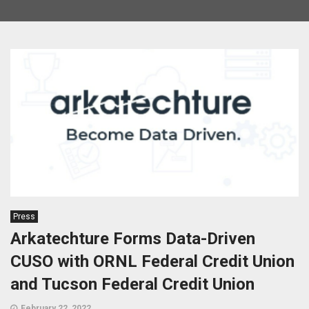
Press
Arkatechture Forms Data-Driven
CUSO with ORNL Federal Credit Union
and Tucson Federal Credit Union
February 22, 2022