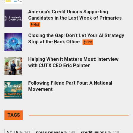
America’s Credit Unions Supporting
Candidates in the Last Week of Primaries
Hot
Closing the Gap: Don’t Let Your AI Strategy
Stop at the Back Office
Hot
Helping When it Matters Most: Interview
with CUTX CEO Eric Pointer
Following Filene Part Four: A National
Movement
TAGS
NCUA
press release
credit unions
263
145
118