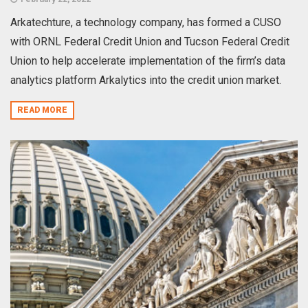
Arkatechture, a technology company, has formed a CUSO
with ORNL Federal Credit Union and Tucson Federal Credit
Union to help accelerate implementation of the firm’s data
analytics platform Arkalytics into the credit union market.
READ MORE