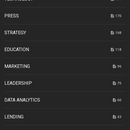
PRESS
170
STRATEGY
168
EDUCATION
118
MARKETING
96
LEADERSHIP
75
DATA ANALYTICS
60
LENDING
43