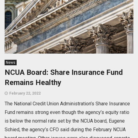
News
NCUA Board: Share Insurance Fund
Remains Healthy
February 22, 2022
The National Credit Union Administration’s Share Insurance
Fund remains strong even though the agency’s equity ratio
is below the normal rate set by the NCUA board, Eugene
Schied, the agency’s CFO said during the February NCUA