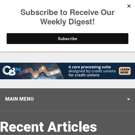
Trending
Stop Selling, Start Leading
August 5, 2026
MAIN MENU
Recent Articles