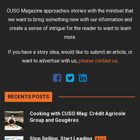
CUSO Magazine approaches stories with the mindset that
we want to bring something new with our information and
create a sense of intrigue for the reader to want to learn
more.
If you have a story idea, would like to submit an article, or
want to advertise with us,
please contact us
.
RECENTS POSTS
Cooking with CUSO Mag: Crédit Agricole
Group and Gougères
Stop Selling, Start Leading
Hot