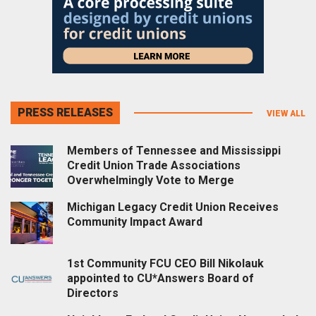
PRESS RELEASES
VIEW ALL
Members of Tennessee and Mississippi
Credit Union Trade Associations
Overwhelmingly Vote to Merge
Michigan Legacy Credit Union Receives
Community Impact Award
1st Community FCU CEO Bill Nikolauk
appointed to CU*Answers Board of
Directors