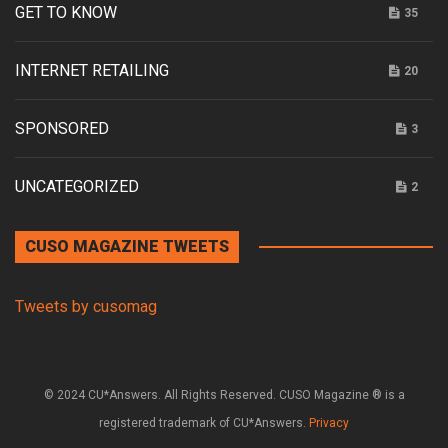
GET TO KNOW
35
INTERNET RETAILING
20
SPONSORED
3
UNCATEGORIZED
2
CUSO MAGAZINE TWEETS
Tweets by cusomag
© 2024 CU*Answers. All Rights Reserved. CUSO Magazine ® is a
registered trademark of CU*Answers.
Privacy