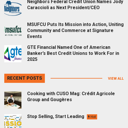
Neighbors Federal Credit Union Names Jody
Caraccioli as Next President/CEO
MSUFCU Puts Its Mission into Action, Uniting
Community and Commerce at Signature
Events
GTE Financial Named One of American
Banker’s Best Credit Unions to Work For in
2025
RECENT POSTS
VIEW ALL
Cooking with CUSO Mag: Crédit Agricole
Group and Gougères
Stop Selling, Start Leading
Hot