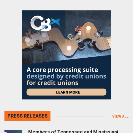
PRESS RELEASES
VIEW ALL
Members of Tennessee and Mississippi