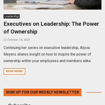
Leadership
Executives on Leadership: The Power
of Ownership
October 18, 2021
Continuing her series on executive leadership, Alycia
Meyers shares insight on how to inspire the power of
ownership within your employees and members alike.
READ MORE
SIGN UP FOR OUR WEEKLY NEWSLETTER