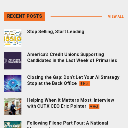
RECENT POSTS
VIEW ALL
Stop Selling, Start Leading
America’s Credit Unions Supporting
Candidates in the Last Week of Primaries
Closing the Gap: Don’t Let Your AI Strategy
Stop at the Back Office
Hot
Helping When it Matters Most: Interview
with CUTX CEO Eric Pointer
Hot
Following Filene Part Four: A National