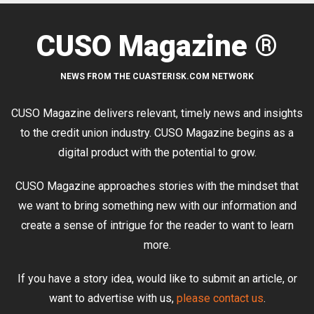
CUSO Magazine ®
NEWS FROM THE CUASTERISK.COM NETWORK
CUSO Magazine delivers relevant, timely news and insights
to the credit union industry. CUSO Magazine begins as a
digital product with the potential to grow.
CUSO Magazine approaches stories with the mindset that
we want to bring something new with our information and
create a sense of intrigue for the reader to want to learn
more.
If you have a story idea, would like to submit an article, or
want to advertise with us,
please contact us
.