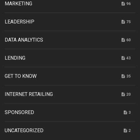
MARKETING
96
LEADERSHIP
75
DATA ANALYTICS
60
LENDING
43
GET TO KNOW
35
INTERNET RETAILING
20
SPONSORED
3
UNCATEGORIZED
2