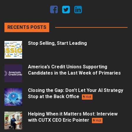
RECENTS POSTS
Stop Selling, Start Leading
America’s Credit Unions Supporting
Candidates in the Last Week of Primaries
Closing the Gap: Don’t Let Your AI Strategy
Stop at the Back Office
Hot
Helping When it Matters Most: Interview
with CUTX CEO Eric Pointer
Hot