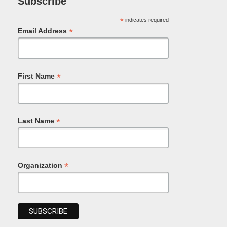
Subscribe
*
indicates required
*
Email Address
*
First Name
*
Last Name
*
Organization