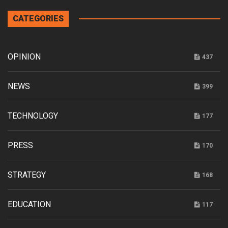
CATEGORIES
OPINION
437
NEWS
399
TECHNOLOGY
177
PRESS
170
STRATEGY
168
EDUCATION
117