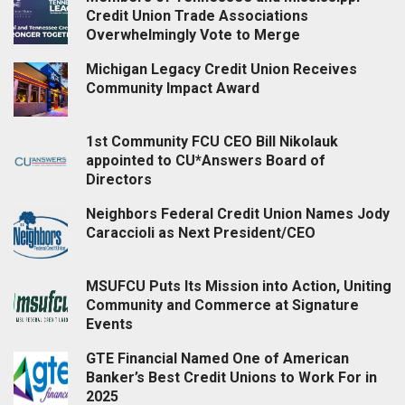
Credit Union Trade Associations
Overwhelmingly Vote to Merge
Michigan Legacy Credit Union Receives
Community Impact Award
1st Community FCU CEO Bill Nikolauk
appointed to CU*Answers Board of
Directors
Neighbors Federal Credit Union Names Jody
Caraccioli as Next President/CEO
MSUFCU Puts Its Mission into Action, Uniting
Community and Commerce at Signature
Events
GTE Financial Named One of American
Banker’s Best Credit Unions to Work For in
2025