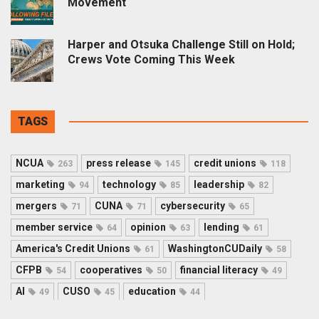
Movement
Harper and Otsuka Challenge Still on Hold;
Crews Vote Coming This Week
TAGS
NCUA
press release
credit unions
263
145
118
marketing
technology
leadership
94
85
82
mergers
CUNA
cybersecurity
71
71
65
member service
opinion
lending
64
63
61
America's Credit Unions
WashingtonCUDaily
61
58
CFPB
cooperatives
financial literacy
54
50
49
AI
CUSO
education
49
45
44