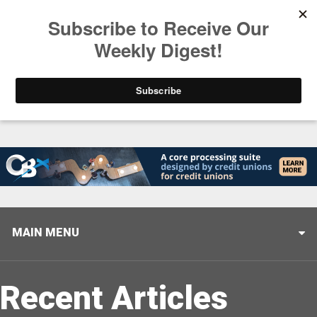
Trending
Closing the Gap: Don’t Let Your AI Strategy Stop at
MAIN MENU
Recent Articles