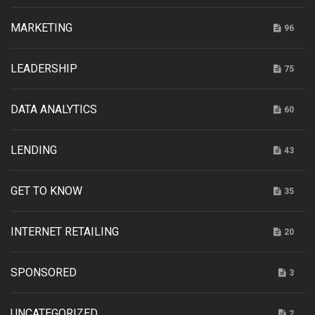
MARKETING
96
LEADERSHIP
75
DATA ANALYTICS
60
LENDING
43
GET TO KNOW
35
INTERNET RETAILING
20
SPONSORED
3
UNCATEGORIZED
2