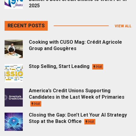
2025
RECENT POSTS
VIEW ALL
Cooking with CUSO Mag: Crédit Agricole
Group and Gougères
Stop Selling, Start Leading
Hot
America’s Credit Unions Supporting
Candidates in the Last Week of Primaries
Hot
Closing the Gap: Don’t Let Your AI Strategy
Stop at the Back Office
Hot