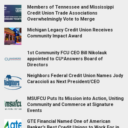
Members of Tennessee and Mississippi
Credit Union Trade Associations
Overwhelmingly Vote to Merge
Michigan Legacy Credit Union Receives
Community Impact Award
1st Community FCU CEO Bill Nikolauk
appointed to CU*Answers Board of
Directors
Neighbors Federal Credit Union Names Jody
Caraccioli as Next President/CEO
MSUFCU Puts Its Mission into Action, Uniting
Community and Commerce at Signature
Events
GTE Financial Named One of American
Banker’s Best Credit Unions to Work For in