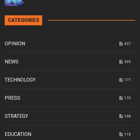
CATEGORIES
OPINION
437
NEWS
399
TECHNOLOGY
177
PRESS
170
STRATEGY
168
EDUCATION
118