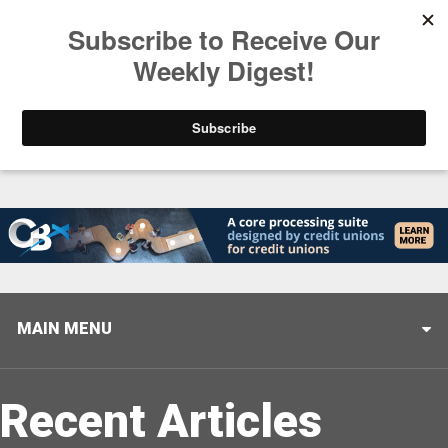
Trending
Stop Selling, Start Leading
August 5, 2026
MAIN MENU
Recent Articles