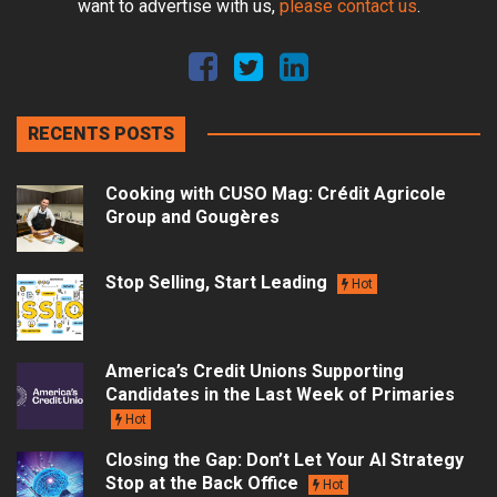
want to advertise with us,
please contact us
.
RECENTS POSTS
Cooking with CUSO Mag: Crédit Agricole
Group and Gougères
Stop Selling, Start Leading
Hot
America’s Credit Unions Supporting
Candidates in the Last Week of Primaries
Hot
Closing the Gap: Don’t Let Your AI Strategy
Stop at the Back Office
Hot