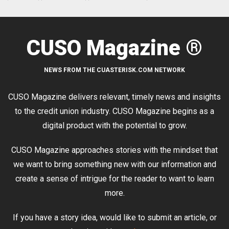
CUSO Magazine ®
NEWS FROM THE CUASTERISK.COM NETWORK
CUSO Magazine delivers relevant, timely news and insights
to the credit union industry. CUSO Magazine begins as a
digital product with the potential to grow.
CUSO Magazine approaches stories with the mindset that
we want to bring something new with our information and
create a sense of intrigue for the reader to want to learn
more.
If you have a story idea, would like to submit an article, or