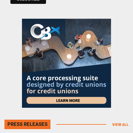
PRESS RELEASES
VIEW ALL