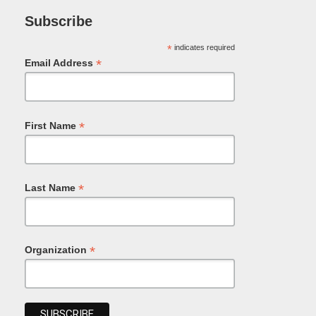
Subscribe
*
indicates required
*
Email Address
*
First Name
*
Last Name
*
Organization