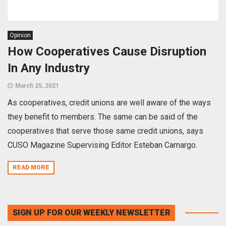
Opinion
How Cooperatives Cause Disruption
In Any Industry
March 25, 2021
As cooperatives, credit unions are well aware of the ways
they benefit to members. The same can be said of the
cooperatives that serve those same credit unions, says
CUSO Magazine Supervising Editor Esteban Camargo.
READ MORE
SIGN UP FOR OUR WEEKLY NEWSLETTER