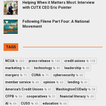
Helping When it Matters Most: Interview
with CUTX CEO Eric Pointer
Following Filene Part Four: A National
Movement
TAGS
NCUA
press release
credit unions
263
145
118
marketing
technology
leadership
94
85
82
mergers
CUNA
cybersecurity
71
71
65
member service
opinion
lending
64
63
61
America's Credit Unions
WashingtonCUDaily
61
58
CFPB
cooperatives
financial literacy
54
51
49
AI
CUSO
education
49
45
44