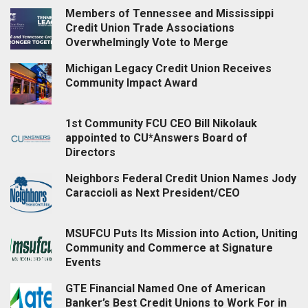
Members of Tennessee and Mississippi
Credit Union Trade Associations
Overwhelmingly Vote to Merge
Michigan Legacy Credit Union Receives
Community Impact Award
1st Community FCU CEO Bill Nikolauk
appointed to CU*Answers Board of
Directors
Neighbors Federal Credit Union Names Jody
Caraccioli as Next President/CEO
MSUFCU Puts Its Mission into Action, Uniting
Community and Commerce at Signature
Events
GTE Financial Named One of American
Banker’s Best Credit Unions to Work For in