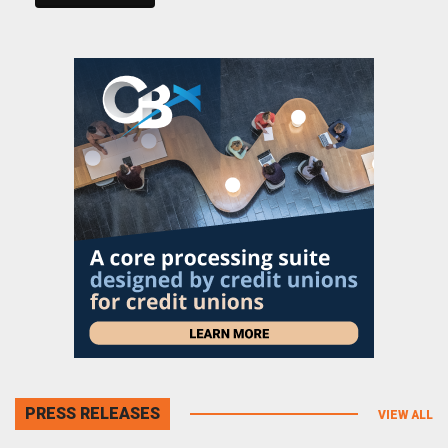
PRESS RELEASES
VIEW ALL