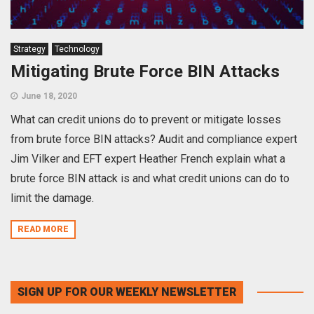
Strategy
Technology
Mitigating Brute Force BIN Attacks
June 18, 2020
What can credit unions do to prevent or mitigate losses
from brute force BIN attacks? Audit and compliance expert
Jim Vilker and EFT expert Heather French explain what a
brute force BIN attack is and what credit unions can do to
limit the damage.
READ MORE
SIGN UP FOR OUR WEEKLY NEWSLETTER