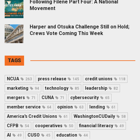
Following Filene Part Four: A National
Movement
Harper and Otsuka Challenge Still on Hold;
Crews Vote Coming This Week
TAGS
NCUA
press release
credit unions
263
145
118
marketing
technology
leadership
94
85
82
mergers
CUNA
cybersecurity
71
71
65
member service
opinion
lending
64
63
61
America's Credit Unions
WashingtonCUDaily
61
58
CFPB
cooperatives
financial literacy
54
50
49
AI
CUSO
education
49
45
44