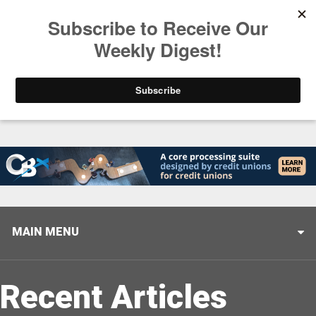
Trending
Closing the Gap: Don’t Let Your AI Strategy Stop at
MAIN MENU
Recent Articles