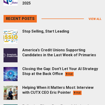
2025
RECENT POSTS
VIEW ALL
Stop Selling, Start Leading
America’s Credit Unions Supporting
Candidates in the Last Week of Primaries
Closing the Gap: Don’t Let Your AI Strategy
Stop at the Back Office
Hot
Helping When it Matters Most: Interview
with CUTX CEO Eric Pointer
Hot