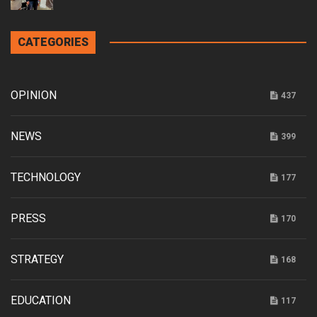
CATEGORIES
OPINION
437
NEWS
399
TECHNOLOGY
177
PRESS
170
STRATEGY
168
EDUCATION
117