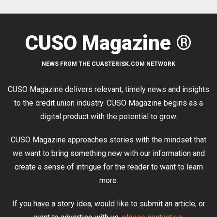
CUSO Magazine ®
NEWS FROM THE CUASTERISK.COM NETWORK
CUSO Magazine delivers relevant, timely news and insights
to the credit union industry. CUSO Magazine begins as a
digital product with the potential to grow.
CUSO Magazine approaches stories with the mindset that
we want to bring something new with our information and
create a sense of intrigue for the reader to want to learn
more.
If you have a story idea, would like to submit an article, or