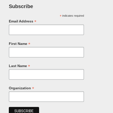
Subscribe
*
indicates required
*
Email Address
*
First Name
*
Last Name
*
Organization