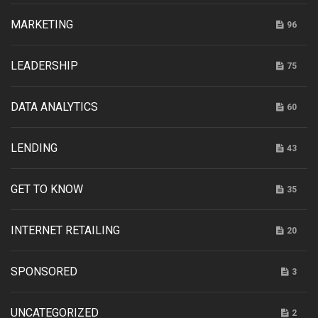
MARKETING
96
LEADERSHIP
75
DATA ANALYTICS
60
LENDING
43
GET TO KNOW
35
INTERNET RETAILING
20
SPONSORED
3
UNCATEGORIZED
2