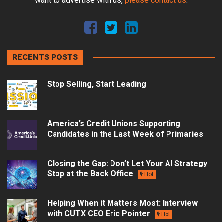
want to advertise with us,
please contact us
.
RECENTS POSTS
Stop Selling, Start Leading
America’s Credit Unions Supporting
Candidates in the Last Week of Primaries
Closing the Gap: Don’t Let Your AI Strategy
Stop at the Back Office
Hot
Helping When it Matters Most: Interview
with CUTX CEO Eric Pointer
Hot