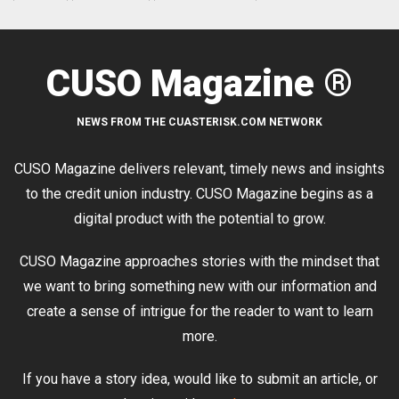
CUSO Magazine ®
NEWS FROM THE CUASTERISK.COM NETWORK
CUSO Magazine delivers relevant, timely news and insights
to the credit union industry. CUSO Magazine begins as a
digital product with the potential to grow.
CUSO Magazine approaches stories with the mindset that
we want to bring something new with our information and
create a sense of intrigue for the reader to want to learn
more.
If you have a story idea, would like to submit an article, or