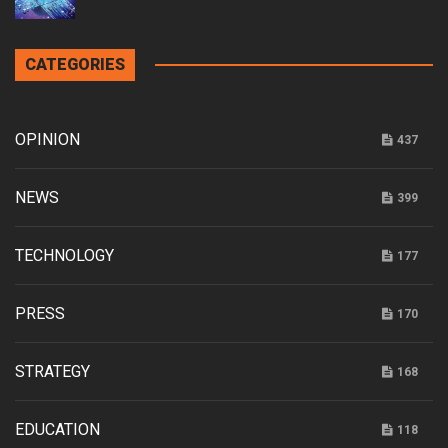
CATEGORIES
OPINION
437
NEWS
399
TECHNOLOGY
177
PRESS
170
STRATEGY
168
EDUCATION
118