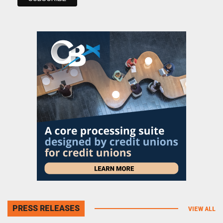
PRESS RELEASES
VIEW ALL