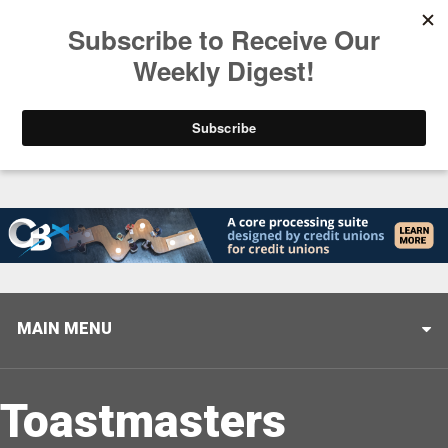
Trending
Stop Selling, Start Leading
August 5, 2026
MAIN MENU
Toastmasters