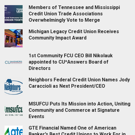
Members of Tennessee and Mississippi
Credit Union Trade Associations
Overwhelmingly Vote to Merge
Michigan Legacy Credit Union Receives
Community Impact Award
1st Community FCU CEO Bill Nikolauk
appointed to CU*Answers Board of
Directors
Neighbors Federal Credit Union Names Jody
Caraccioli as Next President/CEO
MSUFCU Puts Its Mission into Action, Uniting
Community and Commerce at Signature
Events
GTE Financial Named One of American
Banker’s Best Credit Unions to Work For in