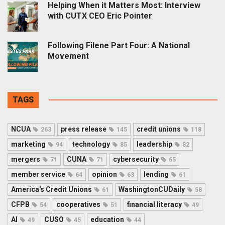
Helping When it Matters Most: Interview
with CUTX CEO Eric Pointer
Following Filene Part Four: A National
Movement
TAGS
NCUA
press release
credit unions
263
145
118
marketing
technology
leadership
94
85
82
mergers
CUNA
cybersecurity
71
71
65
member service
opinion
lending
64
63
61
America's Credit Unions
WashingtonCUDaily
61
58
CFPB
cooperatives
financial literacy
54
51
49
AI
CUSO
education
49
45
44