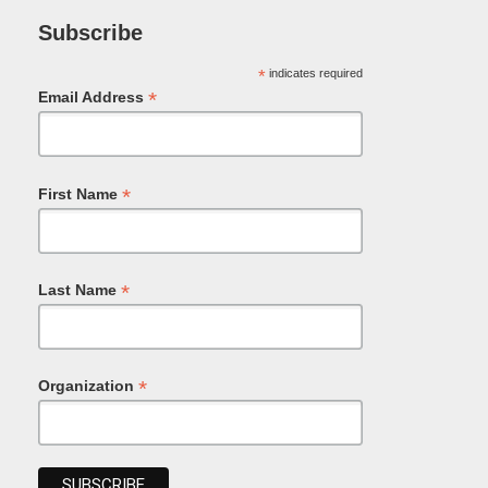
Subscribe
*
indicates required
*
Email Address
*
First Name
*
Last Name
*
Organization