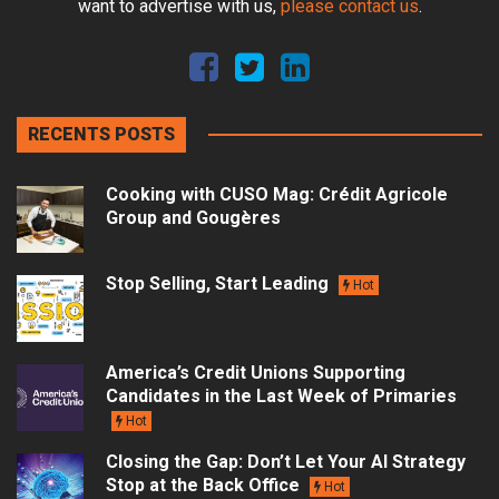
want to advertise with us,
please contact us
.
RECENTS POSTS
Cooking with CUSO Mag: Crédit Agricole
Group and Gougères
Stop Selling, Start Leading
Hot
America’s Credit Unions Supporting
Candidates in the Last Week of Primaries
Hot
Closing the Gap: Don’t Let Your AI Strategy
Stop at the Back Office
Hot