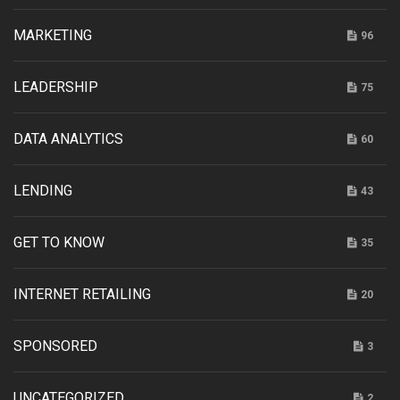
MARKETING
96
LEADERSHIP
75
DATA ANALYTICS
60
LENDING
43
GET TO KNOW
35
INTERNET RETAILING
20
SPONSORED
3
UNCATEGORIZED
2