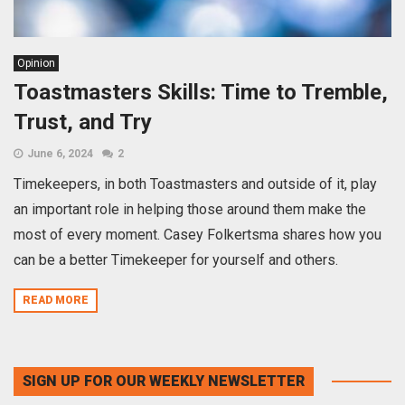
Opinion
Toastmasters Skills: Time to Tremble,
Trust, and Try
June 6, 2024
2
Timekeepers, in both Toastmasters and outside of it, play
an important role in helping those around them make the
most of every moment. Casey Folkertsma shares how you
can be a better Timekeeper for yourself and others.
READ MORE
SIGN UP FOR OUR WEEKLY NEWSLETTER