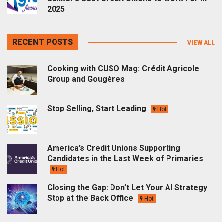
2025
RECENT POSTS
VIEW ALL
Cooking with CUSO Mag: Crédit Agricole
Group and Gougères
Stop Selling, Start Leading
Hot
America’s Credit Unions Supporting
Candidates in the Last Week of Primaries
Hot
Closing the Gap: Don’t Let Your AI Strategy
Stop at the Back Office
Hot