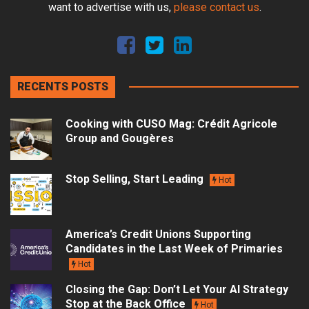
want to advertise with us,
please contact us
.
RECENTS POSTS
Cooking with CUSO Mag: Crédit Agricole
Group and Gougères
Stop Selling, Start Leading
Hot
America’s Credit Unions Supporting
Candidates in the Last Week of Primaries
Hot
Closing the Gap: Don’t Let Your AI Strategy
Stop at the Back Office
Hot