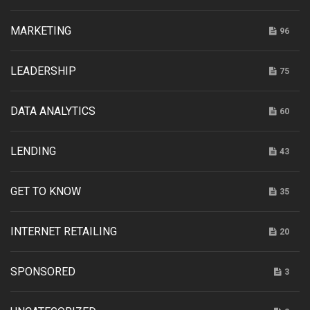
MARKETING
96
LEADERSHIP
75
DATA ANALYTICS
60
LENDING
43
GET TO KNOW
35
INTERNET RETAILING
20
SPONSORED
3