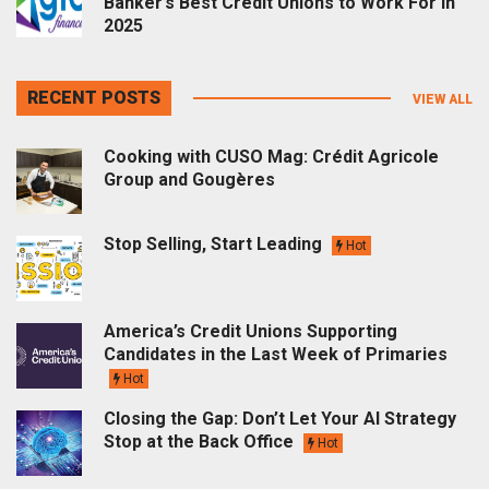
Banker’s Best Credit Unions to Work For in
2025
RECENT POSTS
VIEW ALL
Cooking with CUSO Mag: Crédit Agricole
Group and Gougères
Stop Selling, Start Leading
Hot
America’s Credit Unions Supporting
Candidates in the Last Week of Primaries
Hot
Closing the Gap: Don’t Let Your AI Strategy
Stop at the Back Office
Hot