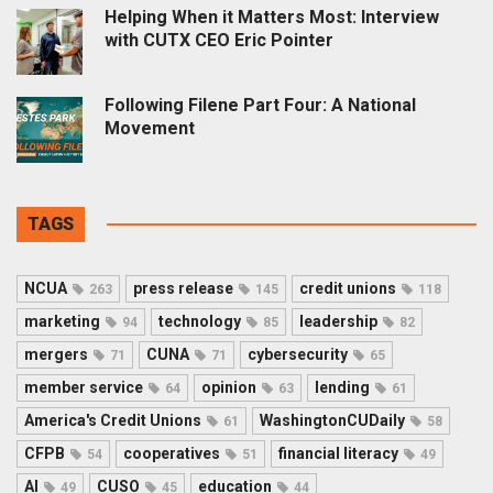
Helping When it Matters Most: Interview
with CUTX CEO Eric Pointer
Following Filene Part Four: A National
Movement
TAGS
NCUA
press release
credit unions
263
145
118
marketing
technology
leadership
94
85
82
mergers
CUNA
cybersecurity
71
71
65
member service
opinion
lending
64
63
61
America's Credit Unions
WashingtonCUDaily
61
58
CFPB
cooperatives
financial literacy
54
51
49
AI
CUSO
education
49
45
44