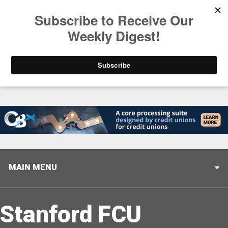
Trending
Stop Selling, Start Leading
August 5, 2026
MAIN MENU
Stanford FCU