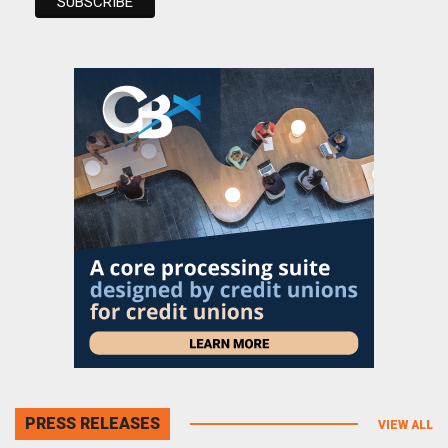
PRESS RELEASES
VIEW ALL