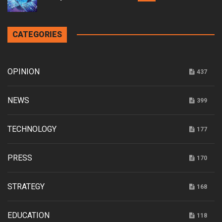
CATEGORIES
OPINION
437
NEWS
399
TECHNOLOGY
177
PRESS
170
STRATEGY
168
EDUCATION
118