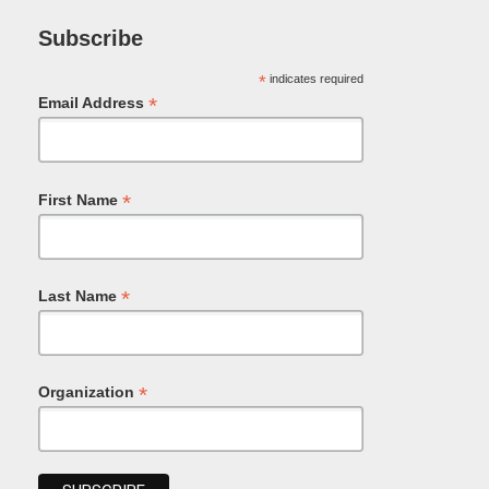
Subscribe
*
indicates required
*
Email Address
*
First Name
*
Last Name
*
Organization