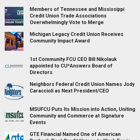
Members of Tennessee and Mississippi
Credit Union Trade Associations
Overwhelmingly Vote to Merge
Michigan Legacy Credit Union Receives
Community Impact Award
1st Community FCU CEO Bill Nikolauk
appointed to CU*Answers Board of
Directors
Neighbors Federal Credit Union Names Jody
Caraccioli as Next President/CEO
MSUFCU Puts Its Mission into Action, Uniting
Community and Commerce at Signature
Events
GTE Financial Named One of American