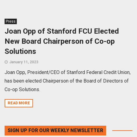
Press
Joan Opp of Stanford FCU Elected
New Board Chairperson of Co-op
Solutions
January 11, 2023
Joan Opp, President/CEO of Stanford Federal Credit Union,
has been elected Chairperson of the Board of Directors of
Co-op Solutions.
READ MORE
SIGN UP FOR OUR WEEKLY NEWSLETTER