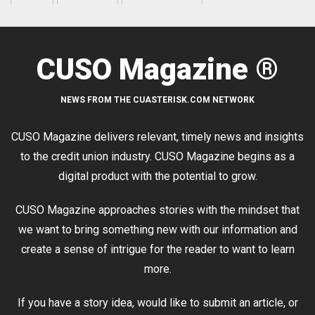
CUSO Magazine ®
NEWS FROM THE CUASTERISK.COM NETWORK
CUSO Magazine delivers relevant, timely news and insights
to the credit union industry. CUSO Magazine begins as a
digital product with the potential to grow.
CUSO Magazine approaches stories with the mindset that
we want to bring something new with our information and
create a sense of intrigue for the reader to want to learn
more.
If you have a story idea, would like to submit an article, or