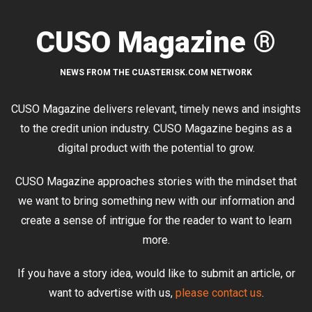
CUSO Magazine ®
NEWS FROM THE CUASTERISK.COM NETWORK
CUSO Magazine delivers relevant, timely news and insights
to the credit union industry. CUSO Magazine begins as a
digital product with the potential to grow.
CUSO Magazine approaches stories with the mindset that
we want to bring something new with our information and
create a sense of intrigue for the reader to want to learn
more.
If you have a story idea, would like to submit an article, or
want to advertise with us,
please contact us
.