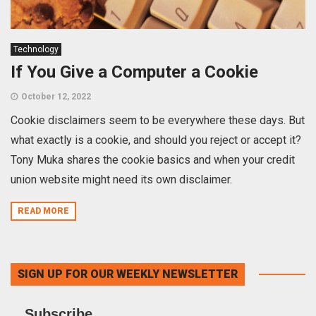
Technology
If You Give a Computer a Cookie
October 12, 2022
Cookie disclaimers seem to be everywhere these days. But
what exactly is a cookie, and should you reject or accept it?
Tony Muka shares the cookie basics and when your credit
union website might need its own disclaimer.
READ MORE
SIGN UP FOR OUR WEEKLY NEWSLETTER
Subscribe