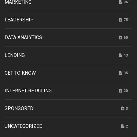
MARKETING
96
LEADERSHIP
75
DATA ANALYTICS
60
LENDING
43
GET TO KNOW
35
INTERNET RETAILING
20
SPONSORED
3
UNCATEGORIZED
2