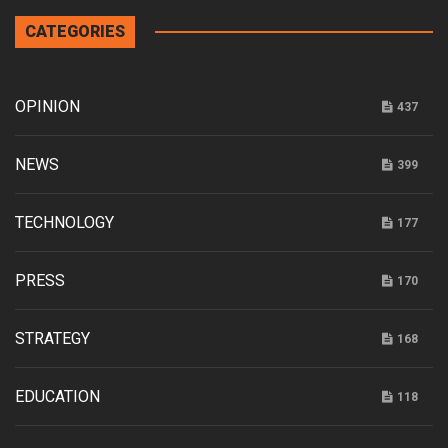
CATEGORIES
OPINION
437
NEWS
399
TECHNOLOGY
177
PRESS
170
STRATEGY
168
EDUCATION
118