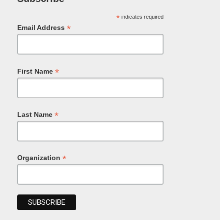
*
indicates required
*
Email Address
*
First Name
*
Last Name
*
Organization