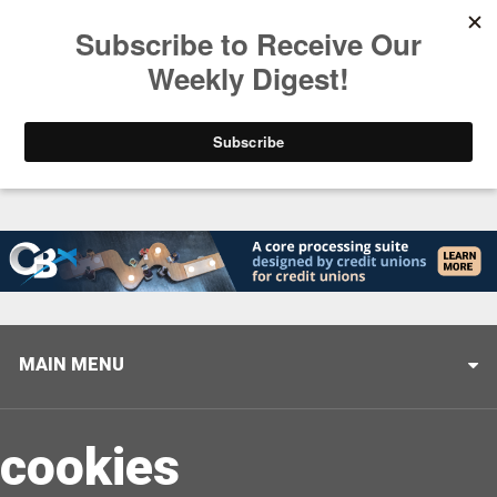
Trending
Stop Selling, Start Leading
August 5, 2026
MAIN MENU
cookies