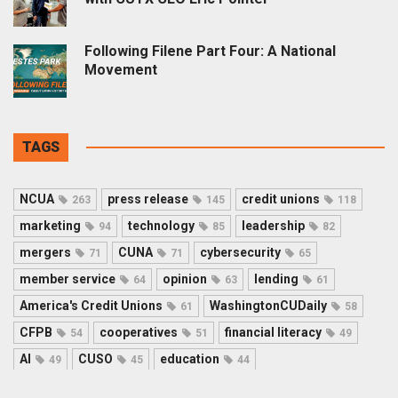
Following Filene Part Four: A National
Movement
TAGS
NCUA
press release
credit unions
263
145
118
marketing
technology
leadership
94
85
82
mergers
CUNA
cybersecurity
71
71
65
member service
opinion
lending
64
63
61
America's Credit Unions
WashingtonCUDaily
61
58
CFPB
cooperatives
financial literacy
54
51
49
AI
CUSO
education
49
45
44