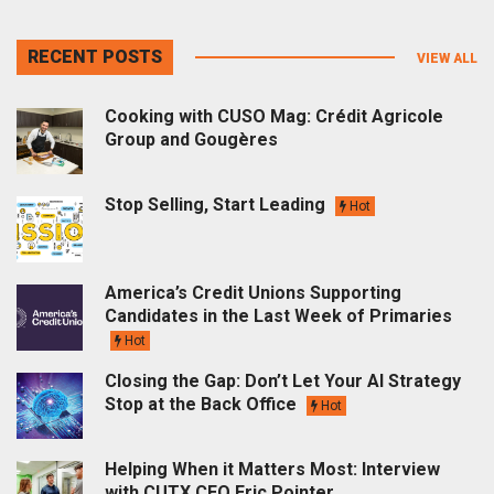
RECENT POSTS
VIEW ALL
Cooking with CUSO Mag: Crédit Agricole
Group and Gougères
Stop Selling, Start Leading
Hot
America’s Credit Unions Supporting
Candidates in the Last Week of Primaries
Hot
Closing the Gap: Don’t Let Your AI Strategy
Stop at the Back Office
Hot
Helping When it Matters Most: Interview
with CUTX CEO Eric Pointer