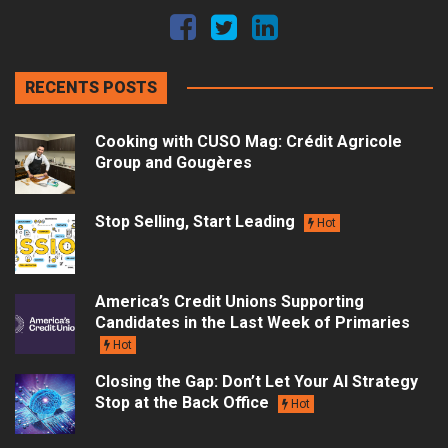
RECENTS POSTS
Cooking with CUSO Mag: Crédit Agricole
Group and Gougères
Stop Selling, Start Leading
Hot
America’s Credit Unions Supporting
Candidates in the Last Week of Primaries
Hot
Closing the Gap: Don’t Let Your AI Strategy
Stop at the Back Office
Hot