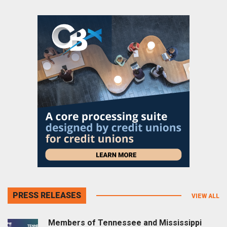
PRESS RELEASES
VIEW ALL
Members of Tennessee and Mississippi