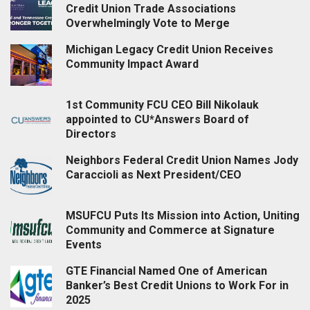
Credit Union Trade Associations
Overwhelmingly Vote to Merge
Michigan Legacy Credit Union Receives
Community Impact Award
1st Community FCU CEO Bill Nikolauk
appointed to CU*Answers Board of
Directors
Neighbors Federal Credit Union Names Jody
Caraccioli as Next President/CEO
MSUFCU Puts Its Mission into Action, Uniting
Community and Commerce at Signature
Events
GTE Financial Named One of American
Banker’s Best Credit Unions to Work For in
2025